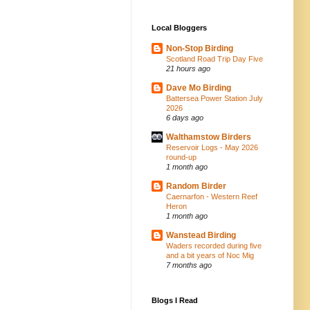
Local Bloggers
Non-Stop Birding
Scotland Road Trip Day Five
21 hours ago
Dave Mo Birding
Battersea Power Station July
2026
6 days ago
Walthamstow Birders
Reservoir Logs - May 2026
round-up
1 month ago
Random Birder
Caernarfon - Western Reef
Heron
1 month ago
Wanstead Birding
Waders recorded during five
and a bit years of Noc Mig
7 months ago
Blogs I Read