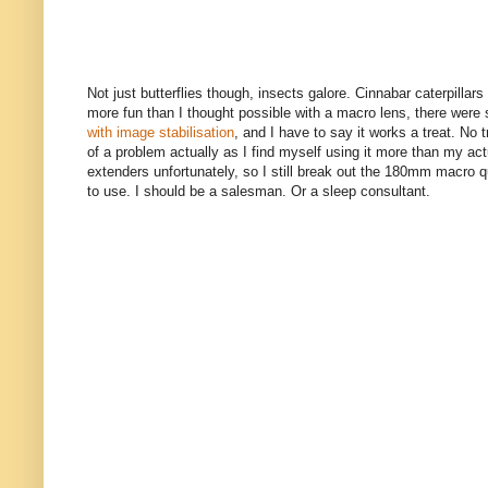
Not just butterflies though, insects galore. Cinnabar caterpilla
more fun than I thought possible with a macro lens, there wer
with image stabilisation
, and I have to say it works a treat. No
of a problem actually as I find myself using it more than my actu
extenders unfortunately, so I still break out the 180mm macro qui
to use. I should be a salesman. Or a sleep consultant.