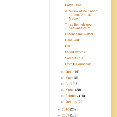
Patch Tales
A Review of the Canon
100mm f2.8L IS
Macro
Thray Emmets goe
Seawaaatchin'
Greenshank Twitch!
Hard work
Om
Failed Twitcher
Sad but True
From the Armchair
►
June
(16)
►
May
(18)
►
April
(16)
►
March
(20)
►
February
(18)
►
January
(22)
►
2010
(267)
►
2009
(173)