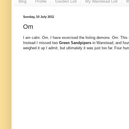
Blog
Profile
Garden List
My Wanstead List
W
Sunday, 10 July 2011
Om
I am calm. Om. I have exorcised the listing demons. Om. This do
Instead I missed two
Green Sandpipers
in Wanstead, and fou
weighed it up I admit, but ultimately it was just too far. Four h