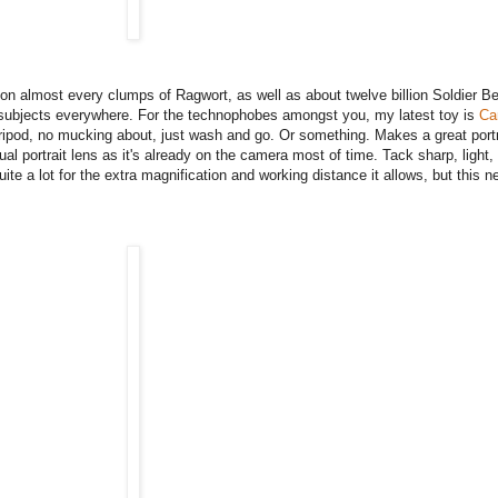
rs on almost every clumps of Ragwort, as well as about twelve billion Soldier B
e subjects everywhere. For the technophobes amongst you, my latest toy is
Ca
 tripod, no mucking about, just wash and go. Or something. Makes a great portra
al portrait lens as it's already on the camera most of time. Tack sharp, light,
te a lot for the extra magnification and working distance it allows, but this ne