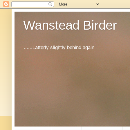
Wanstead Birder
......Latterly slightly behind again