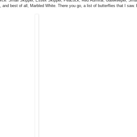
in force. Small Skipper, Essex Skipper, Peacock, Red Admiral, Gatekeeper, S
 best of all, Marbled White. There you go, a list of butterflies that I saw. 