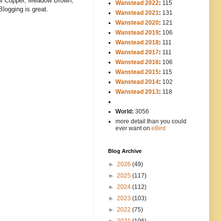
mall Copper, Meadow Brown,
Wanstead 2022
:
115
Blogging is great.
Wanstead 2021
:
131
Wanstead 2020
:
121
Wanstead 2019
:
106
Wanstead 2018
:
111
Wanstead 2017
:
111
Wanstead 2016
:
106
Wanstead 2015
:
115
Wanstead 2014
:
102
-----
Wanstead 2013
:
118
-
World:
3056
more detail than you could
ever want on
eBird
Blog Archive
►
2026
(49)
►
2025
(117)
►
2024
(112)
►
2023
(103)
►
2022
(75)
►
2021
(106)