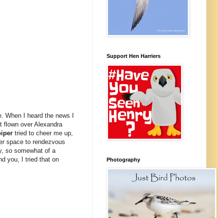
Support Hen Harriers
e. When I heard the news I
t flown over Alexandra
iper
tried to cheer me up,
ter space to rendezvous
ry, so somewhat of a
 you, I tried that on
Photography