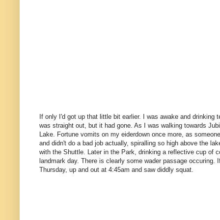
If only I'd got up that little bit earlier. I was awake and drinking
was straight out, but it had gone. As I was walking towards Jub
Lake. Fortune vomits on my eiderdown once more, as someone o
and didn't do a bad job actually, spiralling so high above the la
with the Shuttle. Later in the Park, drinking a reflective cup o
landmark day. There is clearly some wader passage occuring. If 
Thursday, up and out at 4:45am and saw diddly squat.