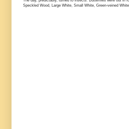
The day, predictably, turned to insects. Butterflies were out 
Speckled Wood, Large White, Small White, Green-veined White, and