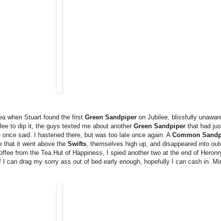
 tea when Stuart found the first
Green Sandpiper
on Jubilee, blissfully unawar
ilee to dip it, the guys texted me about another
Green Sandpiper
that had jus
nce said. I hastened there, but was too late once again. A
Common Sandp
ke that it went above the
Swifts
, themselves high up, and disappeared into ou
f coffee from the Tea Hut of Happiness, I spied another two at the end of Heron
I can drag my sorry ass out of bed early enough, hopefully I can cash in. Mind