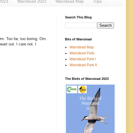
2023
Wanstead 2022
Wanstead Map
Trips
Search This Blog
Om. Too far, too boring. Om.
Bits of Wanstead
eart out. I care not. I
Wanstead Map
Wanstead Flats
Wanstead Park I
Wanstead Park II
The Birds of Wanstead 2023