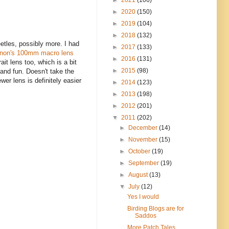
►
2020
(150)
►
2019
(104)
►
2018
(132)
eetles, possibly more. I had
►
2017
(133)
non's 100mm macro lens
►
2016
(131)
it lens too, which is a bit
►
2015
(98)
 and fun. Doesn't take the
wer lens is definitely easier
►
2014
(123)
►
2013
(198)
►
2012
(201)
▼
2011
(202)
►
December
(14)
►
November
(15)
►
October
(19)
►
September
(19)
►
August
(13)
▼
July
(12)
Yes I would
Birding Blogs are for
Saddos
More Patch Tales