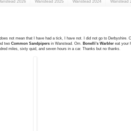
anstead 2026
Wanstead 2025
Wanstead 2024
Wanstead 
es not mean that I have had a tick, I have not. I did not go to Derbyshire. 
nd two
Common Sandpipers
in Wanstead. Om.
Bonelli's Warbler
eat your h
undred miles, sixty quid, and seven hours in a car. Thanks but no thanks.