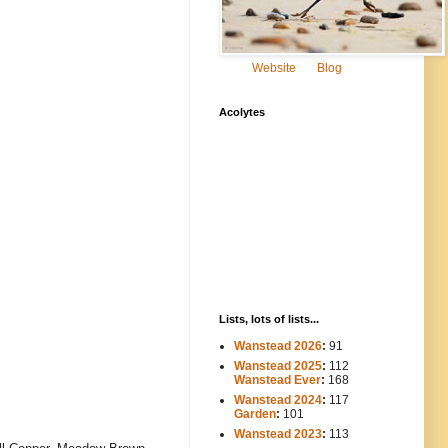
Website
Blog
Acolytes
Lists, lots of lists...
Wanstead 2026
:
91
Wanstead 2025
:
112
-----
Wanstead Ever
:
168
Wanstead 2024
:
117
----
Garden
:
101
Wanstead 2023
:
113