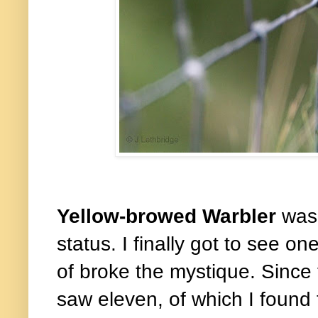
Yellow-browed Warbler
was
status. I finally got to see o
of broke the mystique. Since t
saw eleven, of which I found 