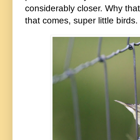
considerably closer. Why that
that comes, super little birds.