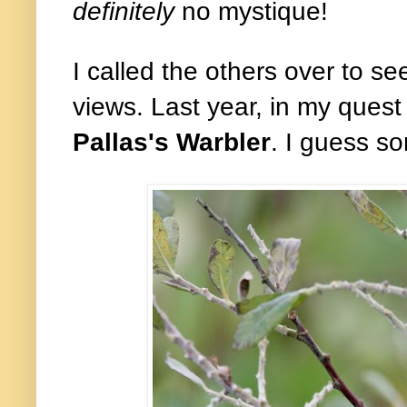
definitely
no mystique!
I called the others over to se
views. Last year, in my quest
Pallas's Warbler
. I guess s