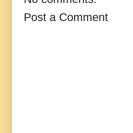
Post a Comment