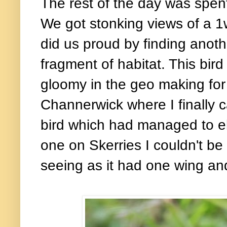
The rest of the day was spen
We got stonking views of a 
did us proud by finding anot
fragment of habitat. This bir
gloomy in the geo making for
Channerwick where I finally 
bird which had managed to el
one on Skerries I couldn't b
seeing as it had one wing an