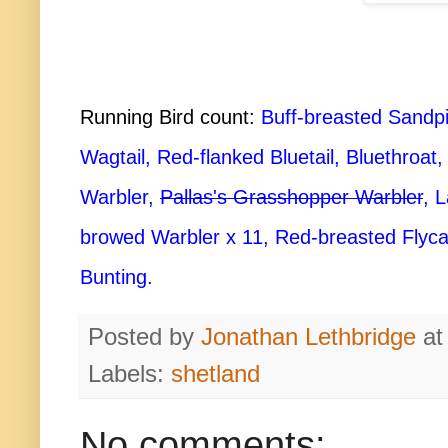
Running Bird count:
Buff-breasted Sandpipe
Wagtail, Red-flanked Bluetail, Bluethroa
Warbler,
Pallas's Grasshopper Warbler
, 
browed Warbler x 11, Red-breasted Flycat
Bunting.
Posted by
Jonathan Lethbridge
a
Labels:
shetland
No comments: