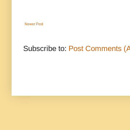
Newer Post
Subscribe to:
Post Comments (