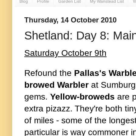
Blog
Profile
Garden List
My Wanstead List
W
Thursday, 14 October 2010
Shetland: Day 8: Mai
Saturday October 9th
Refound the
Pallas's Warbl
browed Warbler
at Sumburg
gems.
Yellow-broweds
are p
extra pizazz. They're both ti
of miles - some of the longes
particular is way commoner i