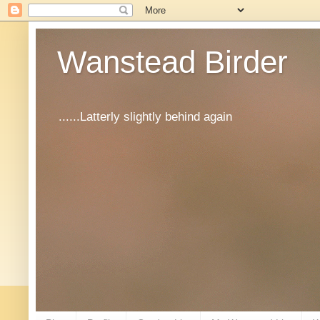
Wanstead Birder
......Latterly slightly behind again