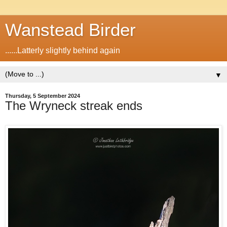
Wanstead Birder
......Latterly slightly behind again
▼
Thursday, 5 September 2024
The Wryneck streak ends