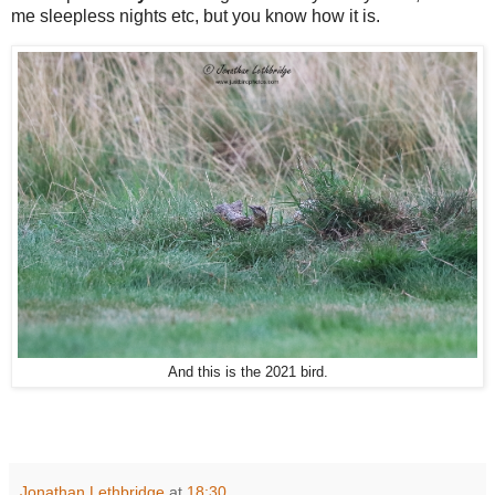
me sleepless nights etc, but you know how it is.
And this is the 2021 bird.
Jonathan Lethbridge
at
18:30