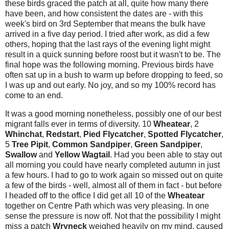
these birds graced the patch at all, quite how many there
have been, and how consistent the dates are - with this
week's bird on 3rd September that means the bulk have
arrived in a five day period. I tried after work, as did a few
others, hoping that the last rays of the evening light might
result in a quick sunning before roost but it wasn't to be. The
final hope was the following morning. Previous birds have
often sat up in a bush to warm up before dropping to feed, so
I was up and out early. No joy, and so my 100% record has
come to an end.
It was a good morning nonetheless, possibly one of our best
migrant falls ever in terms of diversity. 10
Wheatear
, 2
Whinchat
,
Redstart
,
Pied Flycatcher
,
Spotted
Flycatcher
,
5
Tree Pipit
,
Common Sandpiper
,
Green Sandpiper
,
Swallow
and
Yellow Wagtail
. Had you been able to stay out
all morning you could have nearly completed autumn in just
a few hours. I had to go to work again so missed out on quite
a few of the birds - well, almost all of them in fact - but before
I headed off to the office I did get all 10 of the
Wheatear
together on Centre Path which was very pleasing.
In one
sense the pressure is now off. Not that the possibility I might
miss a patch
Wryneck
weighed heavily on my mind, caused