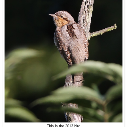
This is the 2013 bird