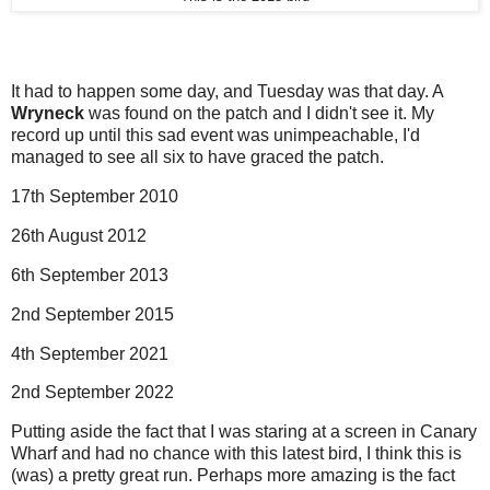
It had to happen some day, and Tuesday was that day. A
Wryneck
was found on the patch and I didn't see it. My
record up until this sad event was unimpeachable, I'd
managed to see all six to have graced the patch.
17th September 2010
26th August 2012
6th September 2013
2nd September 2015
4th September 2021
2nd September 2022
Putting aside the fact that I was staring at a screen in Canary
Wharf and had no chance with this latest bird, I think this is
(was) a pretty great run. Perhaps more amazing is the fact