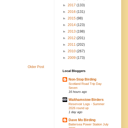
►
2017
(133)
►
2016
(131)
►
2015
(98)
►
2014
(123)
►
2013
(198)
►
2012
(201)
►
2011
(202)
►
2010
(267)
►
2009
(173)
Older Post
Local Bloggers
Non-Stop Birding
Scotland Road Trip Day
Seven
16 hours ago
Walthamstow Birders
Reservoir Logs - Summer
2026 round up
1 day ago
Dave Mo Birding
Battersea Power Station July