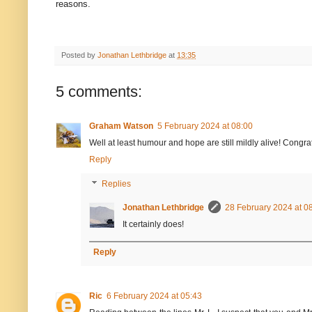
reasons.
Posted by
Jonathan Lethbridge
at
13:35
5 comments:
Graham Watson
5 February 2024 at 08:00
Well at least humour and hope are still mildly alive! Congra
Reply
Replies
Jonathan Lethbridge
28 February 2024 at 0
It certainly does!
Reply
Ric
6 February 2024 at 05:43