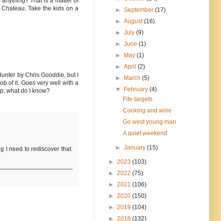
 anything? That is a matter of
e Chateau. Take the kids on a
►
September
(17)
►
August
(16)
►
July
(9)
►
June
(1)
►
May
(1)
►
April
(2)
Hunter by Chris Gooddie, but I
►
March
(5)
b of it. Goes very well with a
▼
February
(4)
up, what do I know?
Fife targets
Cooking and wine
Go west young man
A quiet weekend
►
January
(15)
g I need to rediscover that.
►
2023
(103)
►
2022
(75)
►
2021
(106)
►
2020
(150)
►
2019
(104)
►
2018
(132)