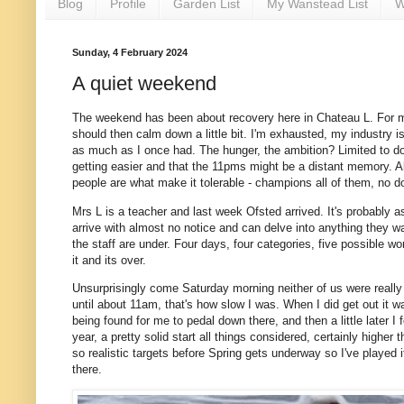
Blog
Profile
Garden List
My Wanstead List
W
Sunday, 4 February 2024
A quiet weekend
The weekend has been about recovery here in Chateau L. For me i
should then calm down a little bit. I'm exhausted, my industry 
as much as I once had. The hunger, the ambition? Limited to doi
getting easier and that the 11pms might be a distant memory. Alas
people are what make it tolerable - champions all of them, no 
Mrs L is a teacher and last week Ofsted arrived. It's probably 
arrive with almost no notice and can delve into anything they w
the staff are under. Four days, four categories, five possible w
it and its over.
Unsurprisingly come Saturday morning neither of us were reall
until about 11am, that's how slow I was. When I did get out it 
being found for me to pedal down there, and then a little later I
year, a pretty solid start all things considered, certainly higher
so realistic targets before Spring gets underway so I've played it
there.