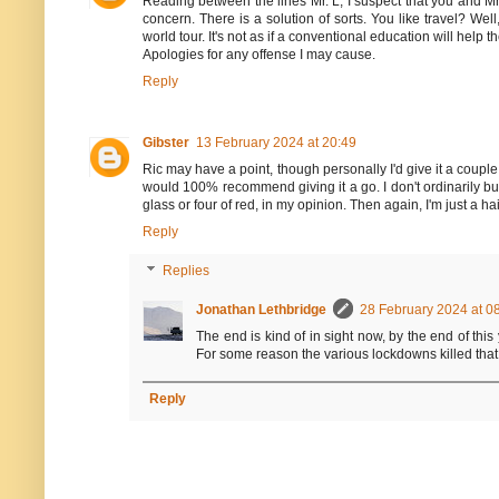
Reading between the lines Mr. L, I suspect that you and Mrs
concern. There is a solution of sorts. You like travel? W
world tour. It's not as if a conventional education will help
Apologies for any offense I may cause.
Reply
Gibster
13 February 2024 at 20:49
Ric may have a point, though personally I'd give it a coupl
would 100% recommend giving it a go. I don't ordinarily buy
glass or four of red, in my opinion. Then again, I'm just a 
Reply
Replies
Jonathan Lethbridge
28 February 2024 at 0
The end is kind of in sight now, by the end of this
For some reason the various lockdowns killed that
Reply