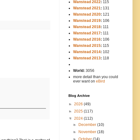
Wanstead 2022
:
115
Wanstead 2021
:
131
Wanstead 2020
:
121
Wanstead 2019
:
106
Wanstead 2018
:
111
Wanstead 2017
:
111
Wanstead 2016
:
106
Wanstead 2015
:
115
Wanstead 2014
:
102
-----
Wanstead 2013
:
118
-
World:
3056
more detail than you could
ever want on
eBird
Blog Archive
►
2026
(49)
►
2025
(117)
▼
2024
(112)
►
December
(10)
►
November
(18)
►
October
(14)