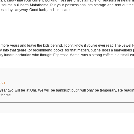
. L know that your current working lives are unsustainable for reasons of health if
ell, source a 6 berth Motorhome. Put your possessions into storage and rent out th
 these days anyway. Good luck, and take care.
e more years and leave the kids behind. I don't know if you've ever read The Jewel 
 into that genre (or recommend books, for that matter), but he does a marvellous jo
hairy tundra barbarian who thought Espresso Martini was a strong coffee in a small c
8:21
 year two will be at Uni. We will be bankrupt but it will only be temporary. Re readin
 for me.