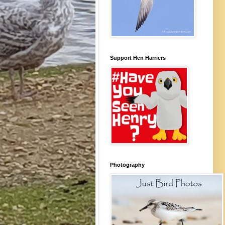
Support Hen Harriers
Photography