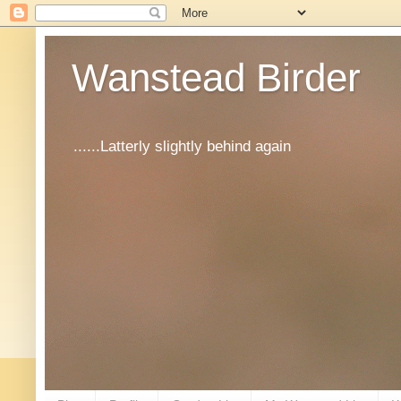
Wanstead Birder
......Latterly slightly behind again