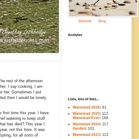
Website
Blog
Acolytes
he rest of the afternoon
her. I say cooking, I am
ter her. Sometimes I put
but then I would be lonely,
Lists, lots of lists...
Wanstead 2026
:
91
first time this year. I have
Wanstead 2025
:
112
-----
Wanstead Ever
:
168
ief watering to keep stuff
 what has died? This year I
Wanstead 2024
:
117
----
Garden
:
101
ear, not this time. It was
Wanstead 2023
:
113
ring, for all sorts of