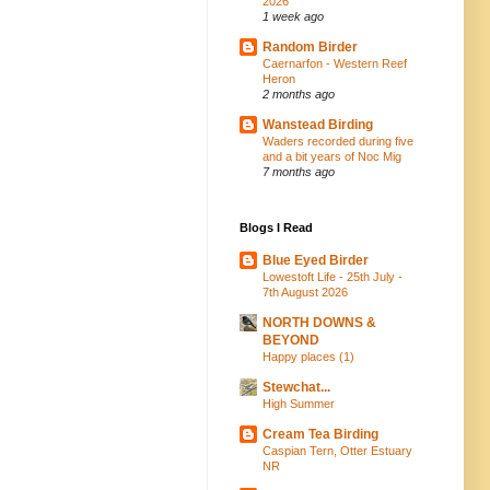
2026
1 week ago
Random Birder
Caernarfon - Western Reef
Heron
2 months ago
Wanstead Birding
Waders recorded during five
and a bit years of Noc Mig
7 months ago
Blogs I Read
Blue Eyed Birder
Lowestoft Life - 25th July -
7th August 2026
NORTH DOWNS &
BEYOND
Happy places (1)
Stewchat...
High Summer
Cream Tea Birding
Caspian Tern, Otter Estuary
NR