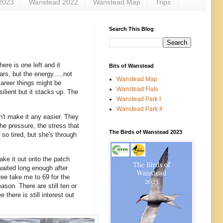
2023
Wanstead 2022
Wanstead Map
Trips
Search This Blog
re is one left and it
Bits of Wanstead
rs, but the energy.....not
Wanstead Map
career things might be
Wanstead Flats
ilient but it stacks up. The
Wanstead Park I
Wanstead Park II
n't make it any easier. They
he pressure, the stress that
The Birds of Wanstead 2023
so tired, but she's through
ake it out onto the patch
aited long enough after
ee take me to 69 for the
ason. There are still ten or
 there is still interest out