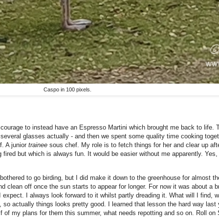
Caspo in 100 pixels.
e courage to instead have an Espresso Martini which brought me back to life. T
several glasses actually - and then we spent some quality time cooking toget
. A junior
trainee
sous chef. My role is to fetch things for her and clear up af
fired but which is always fun. It would be easier without me apparently. Yes, 
othered to go birding, but I did make it down to the greenhouse for almost the 
d clean off once the sun starts to appear for longer. For now it was about a br
 expect. I always look forward to it whilst partly dreading it. What will I find,
so actually things looks pretty good. I learned that lesson the hard way last y
f of my plans for them this summer, what needs repotting and so on. Roll on Sp