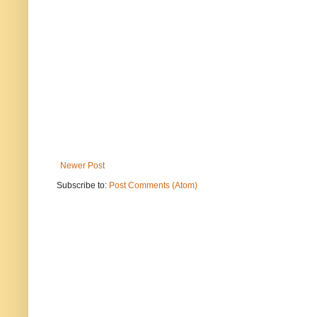
Newer Post
Subscribe to:
Post Comments (Atom)