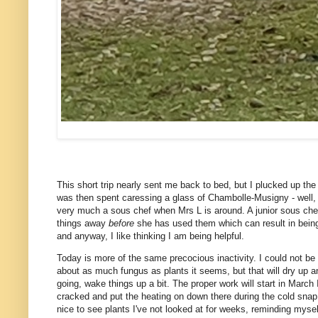
This short trip nearly sent me back to bed, but I plucked up th
was then spent caressing a glass of Chambolle-Musigny - well, 
very much a sous chef when Mrs L is around. A junior sous chef
things away
before
she has used them which can result in being 
and anyway, I like thinking I am being helpful.
Today is more of the same precocious inactivity. I could not be b
about as much fungus as plants it seems, but that will dry up an
going, wake things up a bit. The proper work will start in March I
cracked and put the heating on down there during the cold snap, 
nice to see plants I've not looked at for weeks, reminding mysel