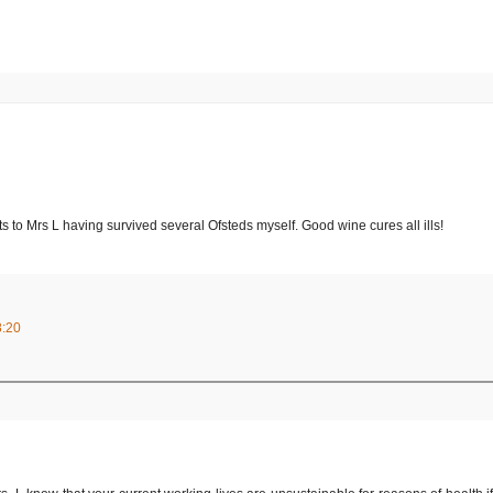
ts to Mrs L having survived several Ofsteds myself. Good wine cures all ills!
8:20