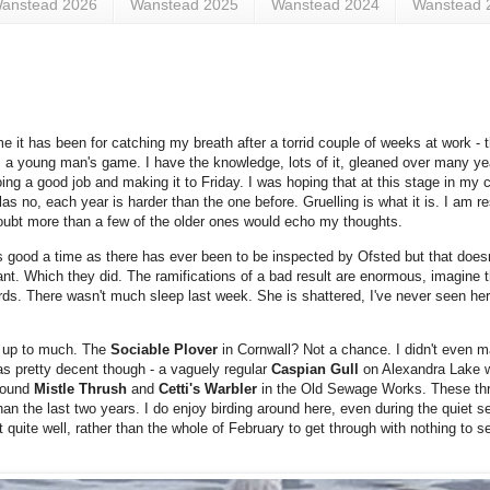
anstead 2026
Wanstead 2025
Wanstead 2024
Wanstead 
t has been for catching my breath after a torrid couple of weeks at work - the
is a young man's game. I have the knowledge, lots of it, gleaned over many yea
ng a good job and making it to Friday. I was hoping that at this stage in my 
 no, each year is harder than the one before. Gruelling is what it is. I am res
doubt more than a few of the older ones would echo my thoughts.
as good a time as there has ever been to be inspected by Ofsted but that does
ant. Which they did. The ramifications of a bad result are enormous, imagine t
ords. There wasn't much sleep last week. She is shattered, I've never seen her 
y up to much. The
Sociable Plover
in Cornwall? Not a chance. I didn't even m
was pretty decent though - a vaguely regular
Caspian Gull
on Alexandra Lake w
 found
Mistle Thrush
and
Cetti's Warbler
in the Old Sewage Works. These thr
 than the last two years. I do enjoy birding around here, even during the quiet se
 quite well, rather than the whole of February to get through with nothing to see