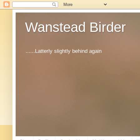
Wanstead Birder
......Latterly slightly behind again