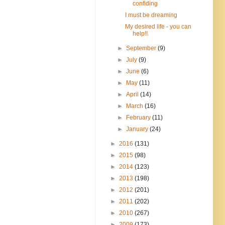
confiding
I must be dreaming
My desired life - you can
help!!
►
September
(9)
►
July
(9)
►
June
(6)
►
May
(11)
►
April
(14)
►
March
(16)
►
February
(11)
►
January
(24)
►
2016
(131)
►
2015
(98)
►
2014
(123)
►
2013
(198)
►
2012
(201)
►
2011
(202)
►
2010
(267)
►
2009
(173)