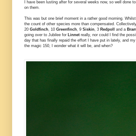
I have been lusting after for several weeks now, so well done to 
on them.
This was but one brief moment in a rather good morning. Whils
the count of other species more than compensated. Collective
20
Goldfinch
, 10
Greenfinch
, 9
Siskin
, 3
Redpoll
and a
Bra
going over to Jubilee for
Linnet
really, nor could I find the poss
day that has finally repaid the effort I have put in lately, and m
the magic 150, I wonder what it will be, and when?