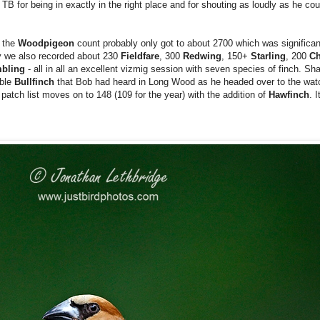
TB for being in exactly in the right place and for shouting as loudly as he cou
t the
Woodpigeon
count probably only got to about 2700 which was significan
ly we also recorded about 230
Fieldfare
, 300
Redwing
, 150+
Starling
, 200
Ch
mbling
- all in all an excellent vizmig session with seven species of finch. Sh
ible
Bullfinch
that Bob had heard in Long Wood as he headed over to the watc
y patch list moves on to 148 (109 for the year) with the addition of
Hawfinch
. 