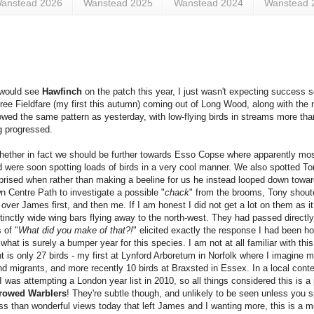
anstead 2026
Wanstead 2025
Wanstead 2024
Wanstead 
I would see
Hawfinch
on the patch this year, I just wasn't expecting success 
hree Fieldfare (my first this autumn) coming out of Long Wood, along with the no
owed the same pattern as yesterday, with low-flying birds in streams more tha
ng progressed.
whether in fact we should be further towards Esso Copse where apparently mo
 were soon spotting loads of birds in a very cool manner. We also spotted To
surprised when rather than making a beeline for us he instead looped down towa
n Centre Path to investigate a possible "
chack
" from the brooms, Tony shout
ver James first, and then me. If I am honest I did not get a lot on them as it
stinctly wide wing bars flying away to the north-west. They had passed direc
 of "
What did you make of that?!
" elicited exactly the response I had been h
 what is surely a bumper year for this species. I am not at all familiar with this
 is only 27 birds - my first at Lynford Arboretum in Norfolk where I imagine m
d migrants, and more recently 10 birds at Braxsted in Essex. In a local conte
was attempting a London year list in 2010, so all things considered this is a 
rowed Warblers
! They're subtle though, and unlikely to be seen unless you sp
ess than wonderful views today that left James and I wanting more, this is a m