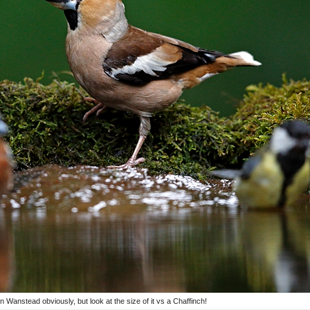
in Wanstead obviously, but look at the size of it vs a Chaffinch!