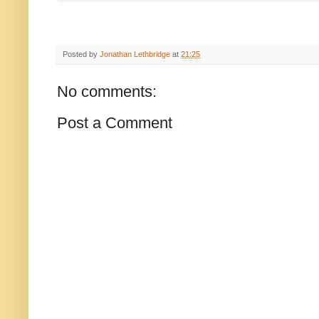
Posted by
Jonathan Lethbridge
at
21:25
No comments:
Post a Comment