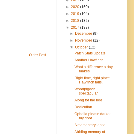
►
2020
(150)
►
2019
(104)
►
2018
(132)
▼
2017
(133)
►
December
(9)
►
November
(12)
▼
October
(12)
Patch Stats Update
Older Post
Another Hawfinch
What a difference a day
makes
Right time, right place.
Hawfinch falls.
Woodpigeon
spectacular
Along for the ride
Dedication
Ophelia please darken
my door
A momentary lapse
Abiding memory of