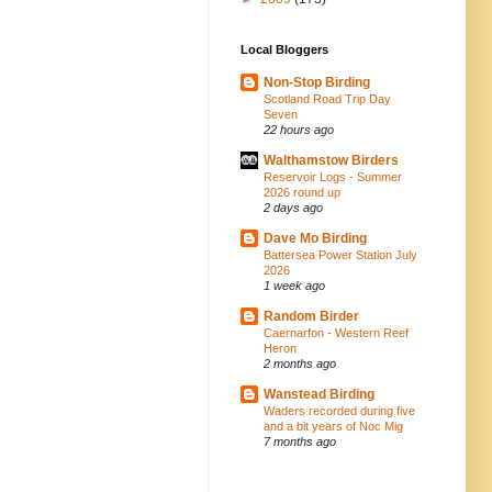
Local Bloggers
Non-Stop Birding
Scotland Road Trip Day
Seven
22 hours ago
Walthamstow Birders
Reservoir Logs - Summer
2026 round up
2 days ago
Dave Mo Birding
Battersea Power Station July
2026
1 week ago
Random Birder
Caernarfon - Western Reef
Heron
2 months ago
Wanstead Birding
Waders recorded during five
and a bit years of Noc Mig
7 months ago