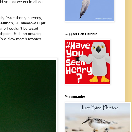
ld so that we could all get
tly fewer than yesterday,
affinch
, 20
Meadow Pipit
,
ame I couldn't be arsed
hpoint. Still, an amazing
Support Hen Harriers
It's a slow march towards
Photography