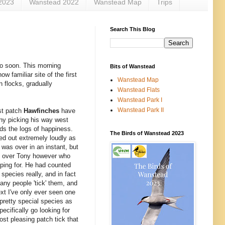
2023
Wanstead 2022
Wanstead Map
Trips
Search This Blog
so soon. This morning
Bits of Wanstead
w familiar site of the first
Wanstead Map
n flocks, gradually
Wanstead Flats
Wanstead Park I
Wanstead Park II
st patch
Hawfinches
have
ny picking his way west
rds the logs of happiness.
The Birds of Wanstead 2023
ed out extremely loudly as
 was over in an instant, but
tly over Tony however who
oping for. He had counted
 species really, and in fact
any people 'tick' them, and
xt I've only ever seen one
pretty special species as
ecifically go looking for
ost pleasing patch tick that