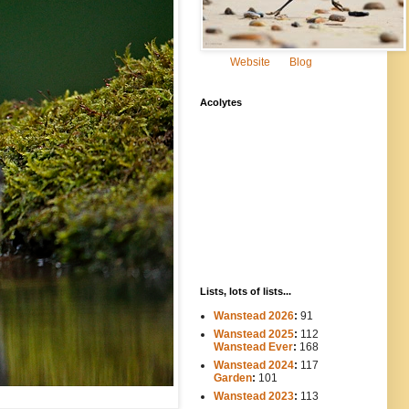
Website
Blog
Acolytes
Lists, lots of lists...
Wanstead 2026
:
91
Wanstead 2025
:
112
-----
Wanstead Ever
:
168
Wanstead 2024
:
117
----
Garden
:
101
Wanstead 2023
:
113