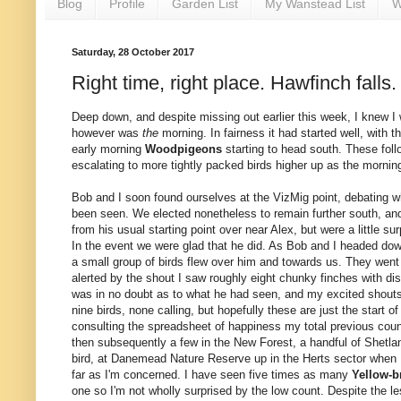
Blog
Profile
Garden List
My Wanstead List
W
Saturday, 28 October 2017
Right time, right place. Hawfinch falls.
Deep down, and despite missing out earlier this week, I knew 
however was
the
morning. In fairness it had started well, with t
early morning
Woodpigeons
starting to head south. These foll
escalating to more tightly packed birds higher up as the morni
Bob and I soon found ourselves at the VizMig point, debating 
been seen. We elected nonetheless to remain further south, and
from his usual starting point over near Alex, but were a little 
In the event we were glad that he did. As Bob and I headed dow
a small group of birds flew over him and towards us. They went o
alerted by the shout I saw roughly eight chunky finches with di
was in no doubt as to what he had seen, and my excited shouts
nine birds, none calling, but hopefully these are just the start of
consulting the spreadsheet of happiness my total previous count
then subsequently a few in the New Forest, a handful of Shetlan
bird, at Danemead Nature Reserve up in the Herts sector when I 
far as I'm concerned. I have seen five times as many
Yellow-b
one so I'm not wholly surprised by the low count. Despite the l