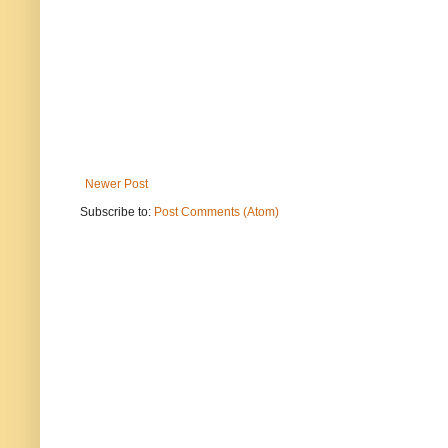
Newer Post
Subscribe to:
Post Comments (Atom)