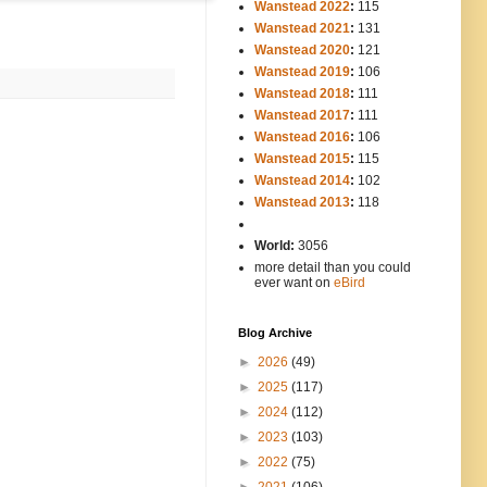
Wanstead 2022
:
115
Wanstead 2021
:
131
Wanstead 2020
:
121
Wanstead 2019
:
106
Wanstead 2018
:
111
Wanstead 2017
:
111
Wanstead 2016
:
106
Wanstead 2015
:
115
Wanstead 2014
:
102
-----
Wanstead 2013
:
118
-
World:
3056
more detail than you could
ever want on
eBird
Blog Archive
►
2026
(49)
►
2025
(117)
►
2024
(112)
►
2023
(103)
►
2022
(75)
►
2021
(106)