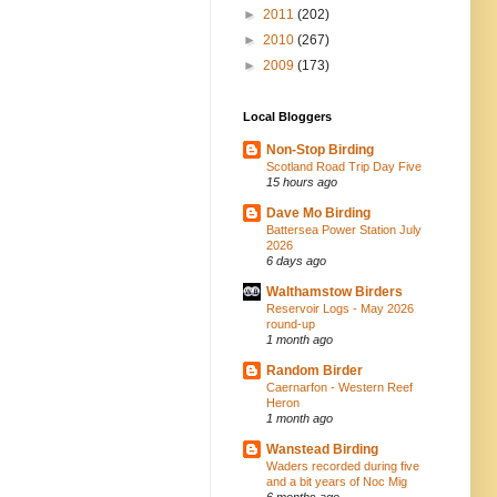
►
2011
(202)
►
2010
(267)
►
2009
(173)
Local Bloggers
Non-Stop Birding
Scotland Road Trip Day Five
15 hours ago
Dave Mo Birding
Battersea Power Station July
2026
6 days ago
Walthamstow Birders
Reservoir Logs - May 2026
round-up
1 month ago
Random Birder
Caernarfon - Western Reef
Heron
1 month ago
Wanstead Birding
Waders recorded during five
and a bit years of Noc Mig
6 months ago