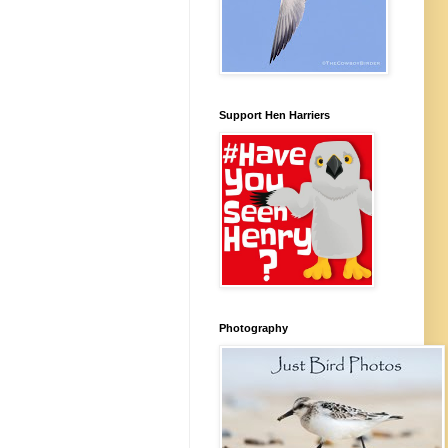
Support Hen Harriers
Photography