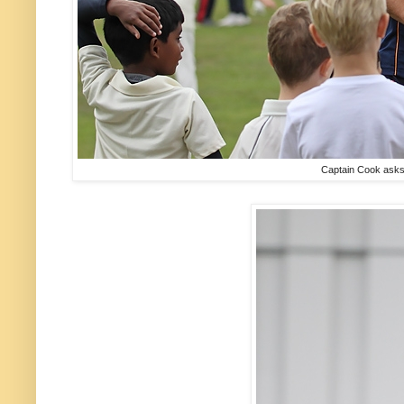
Captain Cook asks m