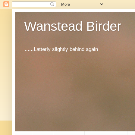
Wanstead Birder
......Latterly slightly behind again