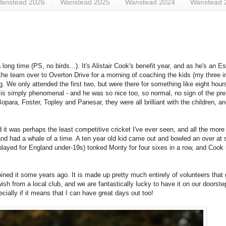
anstead 2026
Wanstead 2025
Wanstead 2024
Wanstead 
ong time (PS, no birds...). It's Alistair Cook's benefit year, and as he's an E
e team over to Overton Drive for a morning of coaching the kids (my three i
. We only attended the first two, but were there for something like eight hours
s is simply phenomenal - and he was so nice too, so normal, no sign of the pr
para, Foster, Topley and Panesar, they were all brilliant with the children, an
it was perhaps the least competitive cricket I've ever seen, and all the more f
nd had a whale of a time. A ten year old kid came out and bowled an over at
played for England under-19s) tonked Monty for four sixes in a row, and Cook 
d it some years ago. It is made up pretty much entirely of volunteers that g
sh from a local club, and we are fantastically lucky to have it on our doorstep
cially if it means that I can have great days out too!