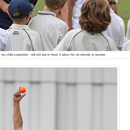
y child a question - will she bat or bowl. It takes her an eternity to answer.