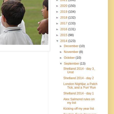
►
2020
(150)
►
2019
(104)
►
2018
(132)
►
2017
(133)
►
2016
(131)
►
2015
(98)
▼
2014
(123)
►
December
(10)
►
November
(8)
►
October
(10)
▼
September
(13)
Shetland 2014 - day 3,
Unst
Shetland 2014 - day 2
London Nightjar, a Patch
Tick, and a 'Fun' Run
Shetland 2014 - day 1
Alex Salmond rules on
my list
Kicking off my year list