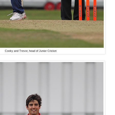
Cooky and Trevor, head of Junior Cricket