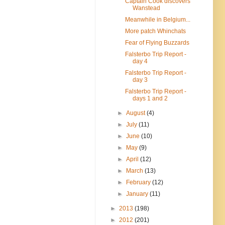
Captain Cook discovers
Wanstead
Meanwhile in Belgium...
More patch Whinchats
Fear of Flying Buzzards
Falsterbo Trip Report -
day 4
Falsterbo Trip Report -
day 3
Falsterbo Trip Report -
days 1 and 2
►
August
(4)
►
July
(11)
►
June
(10)
►
May
(9)
►
April
(12)
►
March
(13)
►
February
(12)
►
January
(11)
►
2013
(198)
►
2012
(201)