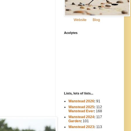
Website
Blog
Acolytes
Lists, lots of lists...
Wanstead 2026
:
91
Wanstead 2025
:
112
-----
Wanstead Ever
:
168
Wanstead 2024
:
117
----
Garden
:
101
Wanstead 2023
:
113