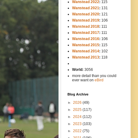
Wanstead 2022
:
115
Wanstead 2021
:
131
Wanstead 2020
:
121
Wanstead 2019
:
106
Wanstead 2018
:
111
Wanstead 2017
:
111
Wanstead 2016
:
106
Wanstead 2015
:
115
Wanstead 2014
:
102
-----
Wanstead 2013
:
118
-
World:
3056
more detail than you could
ever want on
eBird
Blog Archive
►
2026
(49)
►
2025
(117)
►
2024
(112)
►
2023
(103)
►
2022
(75)
►
2021
(106)