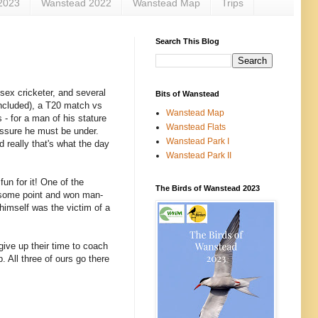
2023
Wanstead 2022
Wanstead Map
Trips
Search This Blog
ssex cricketer, and several
Bits of Wanstead
ncluded), a T20 match vs
Wanstead Map
 - for a man of his stature
Wanstead Flats
essure he must be under.
Wanstead Park I
d really that's what the day
Wanstead Park II
un for it! One of the
The Birds of Wanstead 2023
 some point and won man-
himself was the victim of a
ive up their time to coach
. All three of ours go there