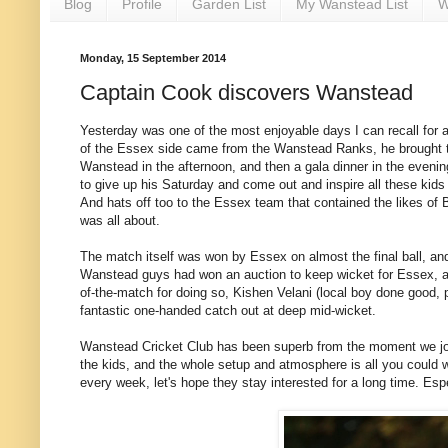
Blog
Profile
Garden List
My Wanstead List
W
Monday, 15 September 2014
Captain Cook discovers Wanstead
Yesterday was one of the most enjoyable days I can recall for a l
of the Essex side came from the Wanstead Ranks, he brought th
Wanstead in the afternoon, and then a gala dinner in the evening
to give up his Saturday and come out and inspire all these kid
And hats off too to the Essex team that contained the likes of Bo
was all about.
The match itself was won by Essex on almost the final ball, and 
Wanstead guys had won an auction to keep wicket for Essex, a
of-the-match for doing so, Kishen Velani (local boy done good, 
fantastic one-handed catch out at deep mid-wicket.
Wanstead Cricket Club has been superb from the moment we joine
the kids, and the whole setup and atmosphere is all you could wi
every week, let's hope they stay interested for a long time. Espe