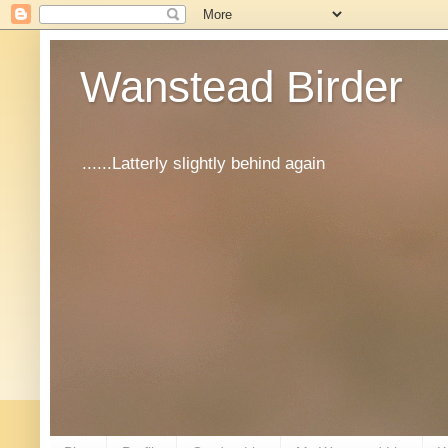
Wanstead Birder
......Latterly slightly behind again