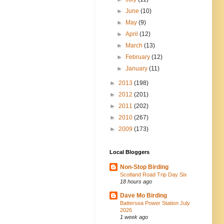
►
June
(10)
►
May
(9)
►
April
(12)
►
March
(13)
►
February
(12)
►
January
(11)
►
2013
(198)
►
2012
(201)
►
2011
(202)
►
2010
(267)
►
2009
(173)
Local Bloggers
Non-Stop Birding
Scotland Road Trip Day Six
18 hours ago
Dave Mo Birding
Battersea Power Station July
2026
1 week ago