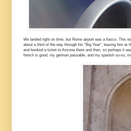
We landed right on time, but Rome airport was a fiasco. This 
about a third of the way through his "Big Year", leaving him at
and booked a ticket to Arizona there and then, so perhaps it wa
french is good, my german passable, and my spanish so-so, my it