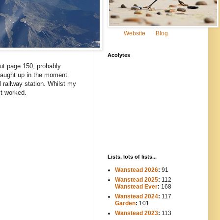
Website
Blog
Acolytes
ut page 150, probably
 caught up in the moment
 railway station. Whilst my
it worked.
Lists, lots of lists...
Wanstead 2026
:
91
Wanstead 2025
:
112
-----
Wanstead Ever
:
168
Wanstead 2024
:
117
----
Garden
:
101
Wanstead 2023
:
113