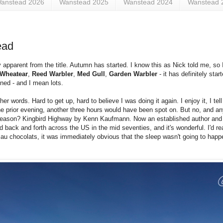
anstead 2026
Wanstead 2025
Wanstead 2024
Wanstead 
ead
 apparent from the title. Autumn has started. I know this as Nick told me, so
Wheatear
,
Reed Warbler
,
Med Gull
,
Garden Warbler
- it has definitely sta
anned - and I mean lots.
r words. Hard to get up, hard to believe I was doing it again. I enjoy it, I tel
e prior evening, another three hours would have been spot on. But no, and a
he reason? Kingbird Highway by Kenn Kaufmann. Now an established author and 
 back and forth across the US in the mid seventies, and it's wonderful. I'd rea
n au chocolats, it was immediately obvious that the sleep wasn't going to happ