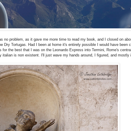
was no problem, as it gave me more time to read my book, and I closed on abo
 the Dry Tortugas. Had I been at home it's entirely possible I would have been
s for the best that I was on the Leonardo Express into Termini, Rome's central
alian is non existent. I'll just wave my hands around, I figured, and mostly 