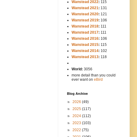
Wanstead 2022
:
115
Wanstead 2021
:
131
Wanstead 2020
:
121
Wanstead 2019
:
106
Wanstead 2018
:
111
Wanstead 2017
:
111
Wanstead 2016
:
106
Wanstead 2015
:
115
Wanstead 2014
:
102
-----
Wanstead 2013
:
118
-
World:
3056
more detail than you could
ever want on
eBird
Blog Archive
►
2026
(49)
►
2025
(117)
►
2024
(112)
►
2023
(103)
►
2022
(75)
►
2021
(106)