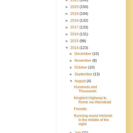
►
2020
(150)
►
2019
(104)
►
2018
(132)
►
2017
(133)
►
2016
(131)
►
2015
(98)
▼
2014
(123)
►
December
(10)
►
November
(8)
►
October
(10)
►
September
(13)
▼
August
(4)
Hundreds and
Thousands
Kingbird Highway to
Rome via Wanstead
Frenetic
Running round Helsinki
in the middle of the
night
►
July
(11)