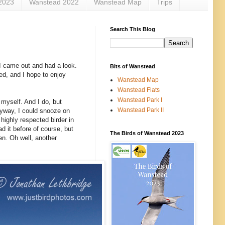
2023
Wanstead 2022
Wanstead Map
Trips
Search This Blog
 I came out and had a look.
Bits of Wanstead
rted, and I hope to enjoy
Wanstead Map
Wanstead Flats
Wanstead Park I
l myself. And I do, but
Wanstead Park II
nyway, I could snooze on
highly respected birder in
d it before of course, but
The Birds of Wanstead 2023
en. Oh well, another