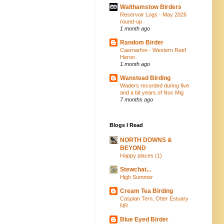
Walthamstow Birders
Reservoir Logs - May 2026
round-up
1 month ago
Random Birder
Caernarfon - Western Reef
Heron
1 month ago
Wanstead Birding
Waders recorded during five
and a bit years of Noc Mig
7 months ago
Blogs I Read
NORTH DOWNS &
BEYOND
Happy places (1)
Stewchat...
High Summer
Cream Tea Birding
Caspian Tern, Otter Estuary
NR
Blue Eyed Birder