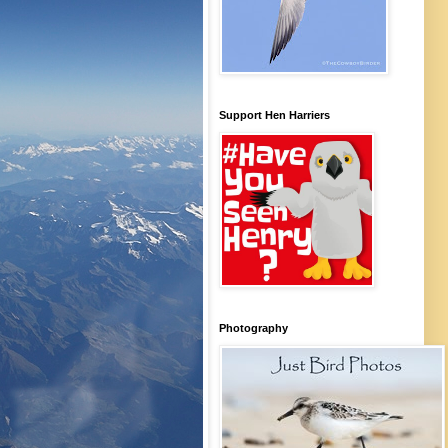
Support Hen Harriers
Photography