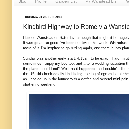
Blog
Profile
Garden List
My Wanstead List
W
Thursday, 21 August 2014
Kingbird Highway to Rome via Wanst
I birded Wanstead on Saturday, although that mightn't be hugely
It was great, so good I've been out twice this week.
Whinchat
,
more of it. I'm inspired to go birding again, and there is lots pl
Sunday was another early start. 4.15am to be exact. Hard, in othe
sometimes I enjoy my bed too, and after a wedding reception th
the plane, could I not? Well, as it happened, no I couldn't. T
the US, this book details his birding coming of age as he hitched
as I cosied up in the lounge with a coffee and several mini pai
shattering weekend.