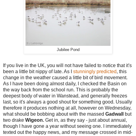
Jubilee Pond
If you live in the UK, you will not have failed to notice that it's
been a little bit nippy of late. As I
stunningly predicted
, this
change in the weather caused a little bit of bird movement.
As I have been doing almost daily, I checked the Basin on
the way back from the school run. This is probably the
deepest body of water in Wanstead, and generally freezes
last, so it's always a good shout for something good. Usually
therefore it produces nothing at all, however on Wednesday,
what should be bobbing about with the massed
Gadwall
but
two drake
Wigeon.
Get in, as they say - just about annual,
though I have gone a year without seeing one. I immediately
texted out the happy news, and my message crossed in mid-