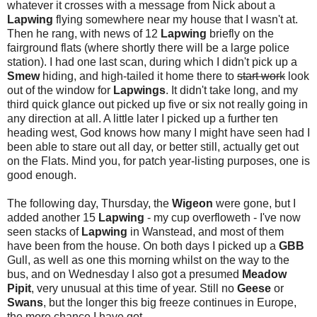
whatever it crosses with a message from Nick about a
Lapwing
flying somewhere near my house that I wasn't at.
Then he rang, with news of 12
Lapwing
briefly on the
fairground flats (where shortly there will be a large police
station). I had one last scan, during which I didn't pick up a
Smew
hiding, and high-tailed it home there to
start work
look
out of the window for
Lapwings
. It didn't take long, and my
third quick glance out picked up five or six not really going in
any direction at all. A little later I picked up a further ten
heading west, God knows how many I might have seen had I
been able to stare out all day, or better still, actually get out
on the Flats. Mind you, for patch year-listing purposes, one is
good enough.
The following day, Thursday, the
Wigeon
were gone, but I
added another 15
Lapwing
- my cup overfloweth - I've now
seen stacks of
Lapwing
in Wanstead, and most of them
have been from the house. On both days I picked up a
GBB
Gull, as well as one this morning whilst on the way to the
bus, and on Wednesday I also got a presumed
Meadow
Pipit
, very unusual at this time of year. Still no
Geese
or
Swans
, but the longer this big freeze continues in Europe,
the more chance I have got.