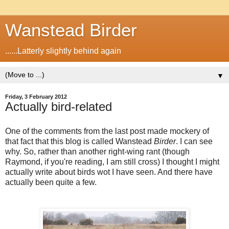
Wanstead Birder
......Latterly slightly behind again
▼
Friday, 3 February 2012
Actually bird-related
One of the comments from the last post made mockery of
that fact that this blog is called Wanstead
Birder
. I can see
why. So, rather than another right-wing rant (though
Raymond, if you're reading, I am still cross) I thought I might
actually write about birds wot I have seen. And there have
actually been quite a few.