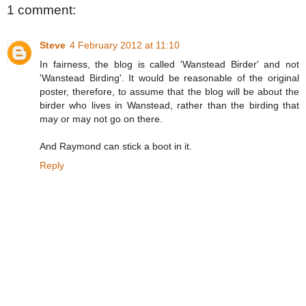
1 comment:
Steve
4 February 2012 at 11:10
In fairness, the blog is called 'Wanstead Birder' and not
'Wanstead Birding'. It would be reasonable of the original
poster, therefore, to assume that the blog will be about the
birder who lives in Wanstead, rather than the birding that
may or may not go on there.
And Raymond can stick a boot in it.
Reply