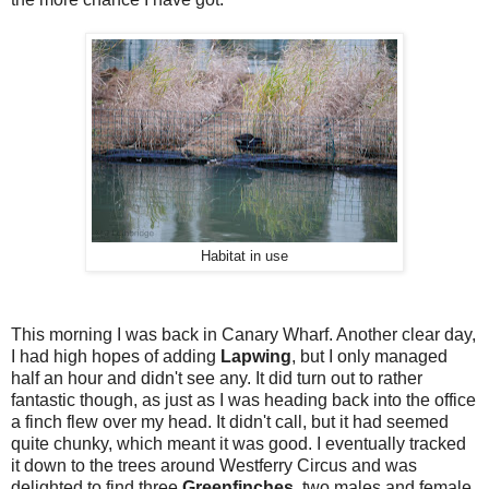
Habitat in use
This morning I was back in Canary Wharf. Another clear day,
I had high hopes of adding
Lapwing
, but I only managed
half an hour and didn't see any. It did turn out to rather
fantastic though, as just as I was heading back into the office
a finch flew over my head. It didn't call, but it had seemed
quite chunky, which meant it was good. I eventually tracked
it down to the trees around Westferry Circus and was
delighted to find three
Greenfinches
, two males and female.