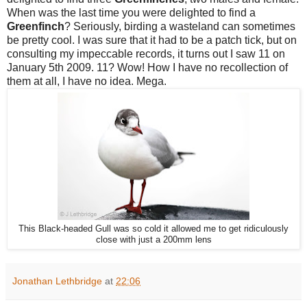
When was the last time you were delighted to find a
Greenfinch
? Seriously, birding a wasteland can sometimes
be pretty cool. I was sure that it had to be a patch tick, but on
consulting my impeccable records, it turns out I saw 11 on
January 5th 2009. 11? Wow! How I have no recollection of
them at all, I have no idea. Mega.
This Black-headed Gull was so cold it allowed me to get ridiculously
close with just a 200mm lens
Jonathan Lethbridge
at
22:06