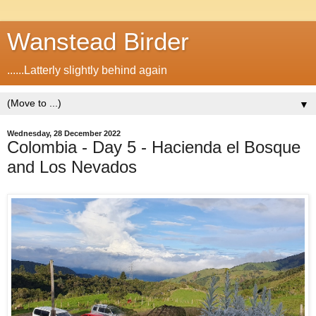
Wanstead Birder
......Latterly slightly behind again
▼
Wednesday, 28 December 2022
Colombia - Day 5 - Hacienda el Bosque
and Los Nevados