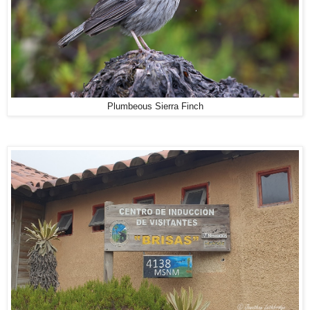
Plumbeous Sierra Finch