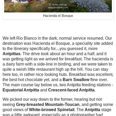
Hacienda el Bosque
We left Rio Blanco in the dark, normal service resumed. Our
destination was Hacienda el Bosque, a speciality site added
to the itinerary specifically for....you guessed it, more
Antpittas
. The drive took about an hour and a half, and it
was getting light as we arrived for breakfast. The hacienda is
a dairy farm with a side-line in birding, and we were taken to
quite a swish little restaurant high up the hill. You can stay
here too, in rather nice looking huts. Breakfast was excellent,
the best hot chocolate yet, and a
Barn Swallow
flew over.
The main course lay below us, two Antpitta feeding stations -
Equatorial Antpitta
and
Crescent-faced Antpitta
.
We picked our way down to the former, hearing but not
seeing
Grey-breasted Mountain-Toucan
, and getting some
good views of
White-browed Spinetail
. The
Antpitta
stage
was a little awkward, especially as a photographer had