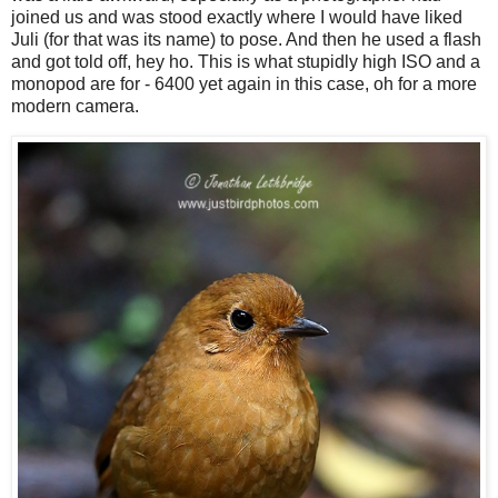
joined us and was stood exactly where I would have liked
Juli (for that was its name) to pose. And then he used a flash
and got told off, hey ho. This is what stupidly high ISO and a
monopod are for - 6400 yet again in this case, oh for a more
modern camera.