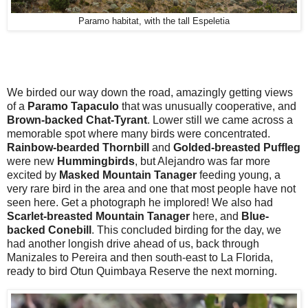
Paramo habitat, with the tall Espeletia
We birded our way down the road, amazingly getting views
of a
Paramo Tapaculo
that was unusually cooperative, and
Brown-backed Chat-Tyrant
. Lower still we came across a
memorable spot where many birds were concentrated.
Rainbow-bearded Thornbill
and
Golded-breasted Puffleg
were new
Hummingbirds
, but Alejandro was far more
excited by
Masked Mountain Tanager
feeding young, a
very rare bird in the area and one that most people have not
seen here. Get a photograph he implored! We also had
Scarlet-breasted Mountain Tanager
here, and
Blue-
backed Conebill
. This concluded birding for the day, we
had another longish drive ahead of us, back through
Manizales to Pereira and then south-east to La Florida,
ready to bird Otun Quimbaya Reserve the next morning.