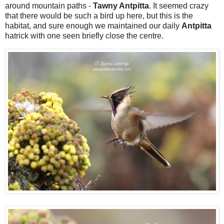
around mountain paths -
Tawny Antpitta
. It seemed crazy
that there would be such a bird up here, but this is the
habitat, and sure enough we maintained our daily
Antpitta
hatrick with one seen briefly close the centre.