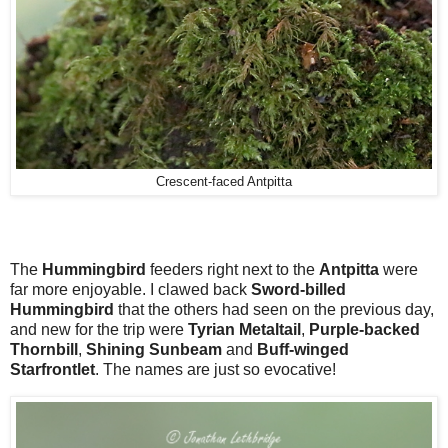
Crescent-faced Antpitta
The
Hummingbird
feeders right next to the
Antpitta
were
far more enjoyable. I clawed back
Sword-billed
Hummingbird
that the others had seen on the previous day,
and new for the trip were
Tyrian Metaltail
,
Purple-backed
Thornbill
,
Shining Sunbeam
and
Buff-winged
Starfrontlet
. The names are just so evocative!