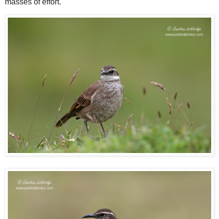
masses of effort.