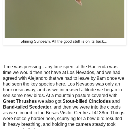
Shining Sunbeam. All the good stuff is on its back....
Time was pressing - any time spent at the Hacienda was
time we would then not have at Los Nevados, and we had
agreed with Alejandro that we had to leave by 9am once we
had seen the key species here. Los Nevados was only an
hour or so away, and as we increased altitude we began to
see some new birds. At a mountain pasture covered with
Great Thrushes
we also got
Stout-billed
Cinclodes
and
Band-tailed
Seedeater
, and then we were into the clouds
as we climbed to the Brisas Visitor Centre at 4138m. Things
were noticely harder here, scurrying for a bew bird resulted
in heavy breathing, and holding the camera steady took