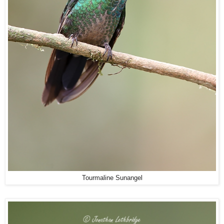
Tourmaline Sunangel