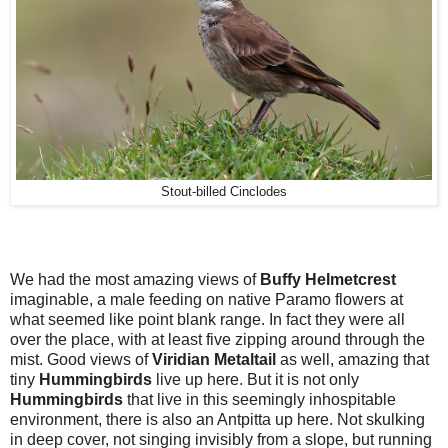
Stout-billed Cinclodes
We had the most amazing views of
Buffy Helmetcrest
imaginable, a male feeding on native Paramo flowers at
what seemed like point blank range. In fact they were all
over the place, with at least five zipping around through the
mist. Good views of
Viridian Metaltail
as well, amazing that
tiny
Hummingbirds
live up here. But it is not only
Hummingbirds
that live in this seemingly inhospitable
environment, there is also an Antpitta up here. Not skulking
in deep cover, not singing invisibly from a slope, but running