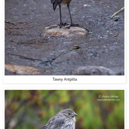
Tawny Antpitta