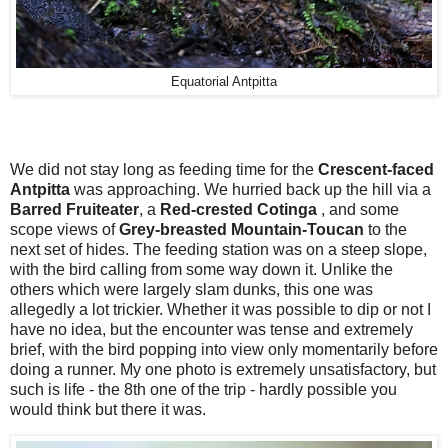
Equatorial Antpitta
We did not stay long as feeding time for the
Crescent-faced
Antpitta
was approaching. We hurried back up the hill via a
Barred Fruiteater
, a
Red-crested Cotinga
, and some
scope views of
Grey-breasted Mountain-Toucan
to the
next set of hides. The feeding station was on a steep slope,
with the bird calling from some way down it. Unlike the
others which were largely slam dunks, this one was
allegedly a lot trickier. Whether it was possible to dip or not I
have no idea, but the encounter was tense and extremely
brief, with the bird popping into view only momentarily before
doing a runner. My one photo is extremely unsatisfactory, but
such is life - the 8th one of the trip - hardly possible you
would think but there it was.