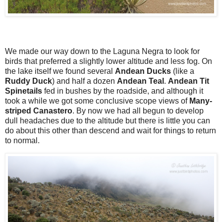
We made our way down to the Laguna Negra to look for
birds that preferred a slightly lower altitude and less fog. On
the lake itself we found several
Andean Ducks
(like a
Ruddy Duck
) and half a dozen
Andean Teal
.
Andean Tit
Spinetails
fed in bushes by the roadside, and although it
took a while we got some conclusive scope views of
Many-
striped Canastero
. By now we had all begun to develop
dull headaches due to the altitude but there is little you can
do about this other than descend and wait for things to return
to normal.