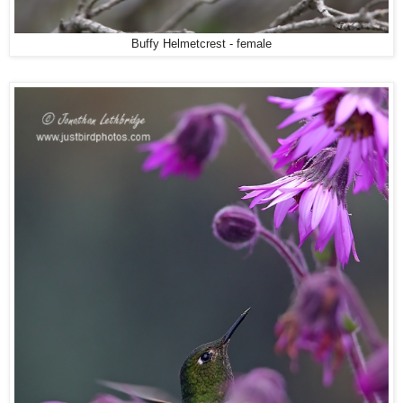
Buffy Helmetcrest - female