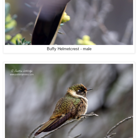
Buffy Helmetcrest - male