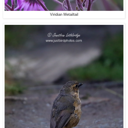
Viridian Metailtail