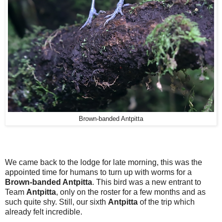
Brown-banded Antpitta
We came back to the lodge for late morning, this was the
appointed time for humans to turn up with worms for a
Brown-banded Antpitta
. This bird was a new entrant to
Team
Antpitta
, only on the roster for a few months and as
such quite shy. Still, our sixth
Antpitta
of the trip which
already felt incredible.