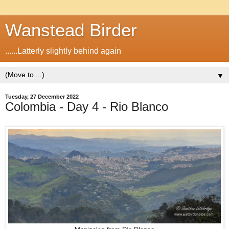
Wanstead Birder
......Latterly slightly behind again
▼
Tuesday, 27 December 2022
Colombia - Day 4 - Rio Blanco