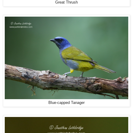
Great Thrush
Blue-capped Tanager