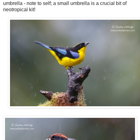
umbrella - note to self; a small umbrella is a crucial bit of
neotropical kit!