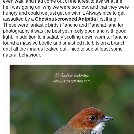
even wait, and had come out of the forest to ask what the
hell was going on, why we were so slow, and that they were
hungry and could we just get on with it. Always nice to get
assaulted by a
Chestnut-crowned Antpitta
first thing.
These were fantastic birds (Pancho and Pancha), and for
photography it was the best yet, nicely open and with good
light. In addition to insatiably scoffing down worms, Pancho
found a massive beetle and smashed it to bits on a branch
until all the innards leaked out - nice to see at least some
natural behaviour.