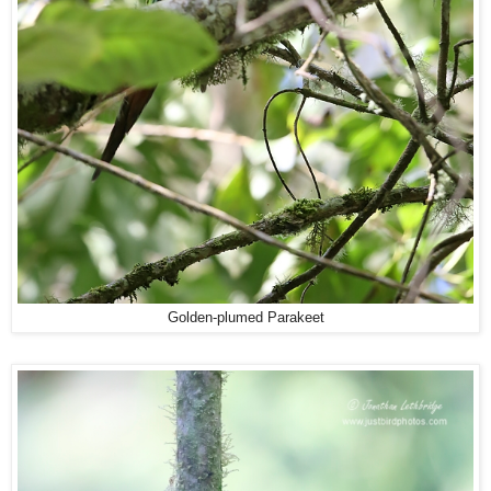
Golden-plumed Parakeet