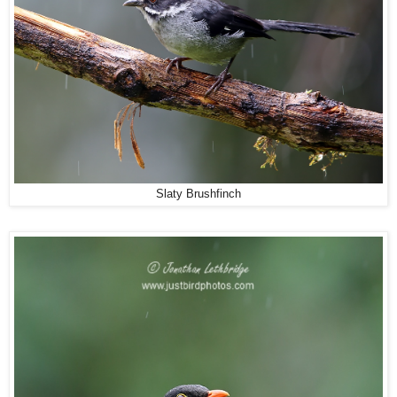
Slaty Brushfinch