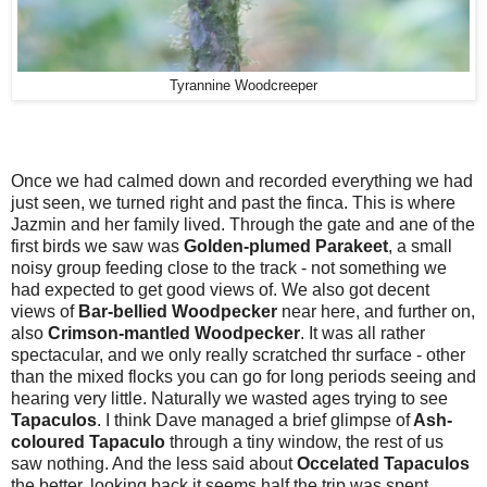
Tyrannine Woodcreeper
Once we had calmed down and recorded everything we had
just seen, we turned right and past the finca. This is where
Jazmin and her family lived. Through the gate and ane of the
first birds we saw was
Golden-plumed Parakeet
, a small
noisy group feeding close to the track - not something we
had expected to get good views of. We also got decent
views of
Bar-bellied Woodpecker
near here, and further on,
also
Crimson-mantled Woodpecker
. It was all rather
spectacular, and we only really scratched thr surface - other
than the mixed flocks you can go for long periods seeing and
hearing very little. Naturally we wasted ages trying to see
Tapaculos
. I think Dave managed a brief glimpse of
Ash-
coloured Tapaculo
through a tiny window, the rest of us
saw nothing. And the less said about
Occelated Tapaculos
the better, looking back it seems half the trip was spent