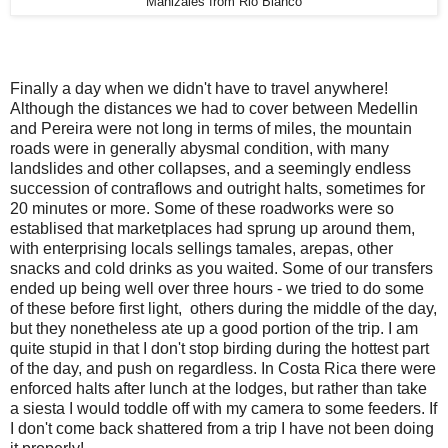
Manizales from Rio Blanco
Finally a day when we didn't have to travel anywhere!
Although the distances we had to cover between Medellin
and Pereira were not long in terms of miles, the mountain
roads were in generally abysmal condition, with many
landslides and other collapses, and a seemingly endless
succession of contraflows and outright halts, sometimes for
20 minutes or more. Some of these roadworks were so
establised that marketplaces had sprung up around them,
with enterprising locals sellings tamales, arepas, other
snacks and cold drinks as you waited.
Some of our transfers
ended up being well over three hours - we tried to do some
of these before first light, others during the middle of the day,
but they nonetheless ate up a good portion of the trip. I am
quite stupid in that I don't stop birding during the hottest part
of the day, and push on regardless. In Costa Rica there were
enforced halts after lunch at the lodges, but rather than take
a siesta I would toddle off with my camera to some feeders. If
I don't come back shattered from a trip I have not been doing