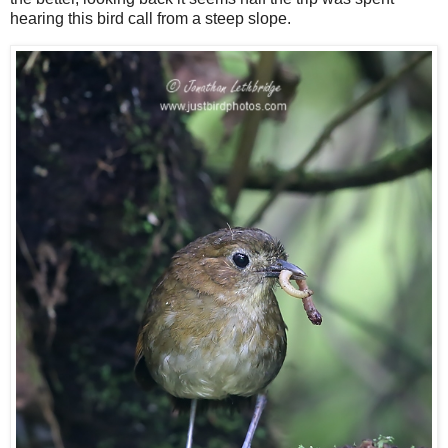
hearing this bird call from a steep slope.