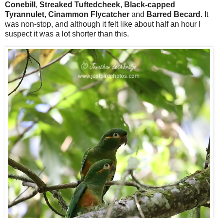
Conebill
,
Streaked Tuftedcheek
,
Black-capped
Tyrannulet
,
Cinammon Flycatcher
and
Barred Becard
. It
was non-stop, and although it felt like about half an hour I
suspect it was a lot shorter than this.