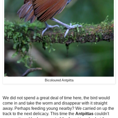
Bicoloured Antpitta
We did not spend a great deal of time here, the bird would
come in and take the worm and disappear with it straight
away. Perhaps feeding young nearby? We carried on up the
track to the next delicacy. This time the
Antpittas
couldn't