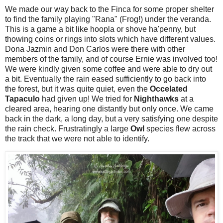
We made our way back to the Finca for some proper shelter
to find the family playing "Rana" (Frog!) under the veranda.
This is a game a bit like hoopla or shove ha'penny, but
thowing coins or rings into slots which have different values.
Dona Jazmin and Don Carlos were there with other
members of the family, and of course Ernie was involved too!
We were kindly given some coffee and were able to dry out
a bit. Eventually the rain eased sufficiently to go back into
the forest, but it was quite quiet, even the
Occelated
Tapaculo
had given up! We tried for
Nighthawks
at a
cleared area, hearing one distantly but only once. We came
back in the dark, a long day, but a very satisfying one despite
the rain check. Frustratingly a large
Owl
species flew across
the track that we were not able to identify.