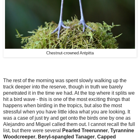
Chestnut-crowned Antpitta
The rest of the morning was spent slowly walking up the
track deeper into the reserve, though in truth we barely
penetrated it in the time we had. At the top where it splits we
hit a bird wave - this is one of the most exciting things that
happens when birding in the tropics, but also the most
stressful when you have little idea what you are looking. It
was a case of just try and get onto the birds one by one as
Alejandro and Miguel called them out. I cannot recall the full
list, but there were several
Pearled Treerunner
,
Tyrannine
Woodcreeper
,
Beryl-spangled Tanager
,
Capped