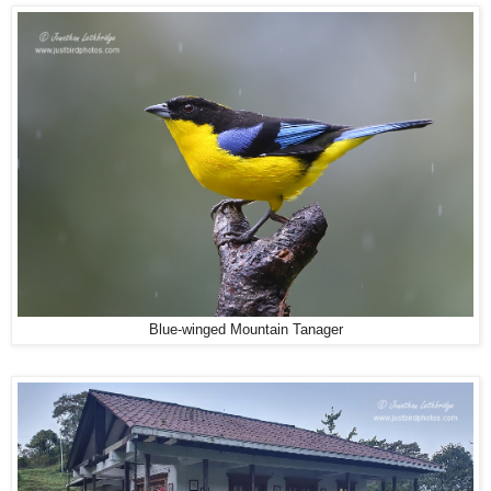
Blue-winged Mountain Tanager