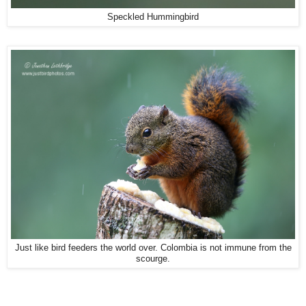
Speckled Hummingbird
Just like bird feeders the world over. Colombia is not immune from the
scourge.