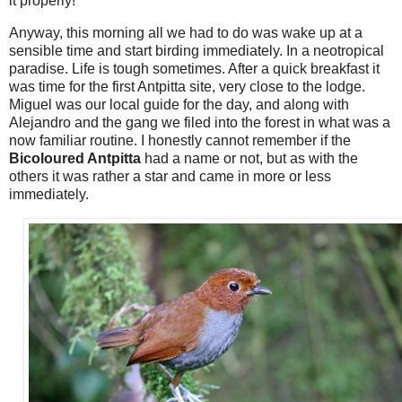
it properly!
Anyway, this morning all we had to do was wake up at a
sensible time and start birding immediately. In a neotropical
paradise. Life is tough sometimes. After a quick breakfast it
was time for the first Antpitta site, very close to the lodge.
Miguel was our local guide for the day, and along with
Alejandro and the gang we filed into the forest in what was a
now familiar routine. I honestly cannot remember if the
Bicoloured Antpitta
had a name or not, but as with the
others it was rather a star and came in more or less
immediately.