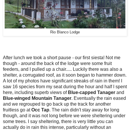
Rio Blanco Lodge
After lunch we took a short pause - our first siesta! Not me
though - around the back of the lodge were some fruit
feeders, and I pulled up a chair..... Luckily there was also a
shelter, a corrugated roof, as it soon began to hammer down.
A lot of my photos have significant streaks of rain in them! I
saw 16 species from my seat during the hour and half I spent
here, including superb views of
Blue-capped Tanager
and
Blue-winged Mountain Tanager
. Eventually the rain eased
and we regrouped to go back up the track for another
fruitless go at
Occ Tap
. The rain didn't stay away for long
though, and it was not long before we were sheltering under
some trees. I say sheltering, there is very little you can
actually do in rain this intense, particularly without an