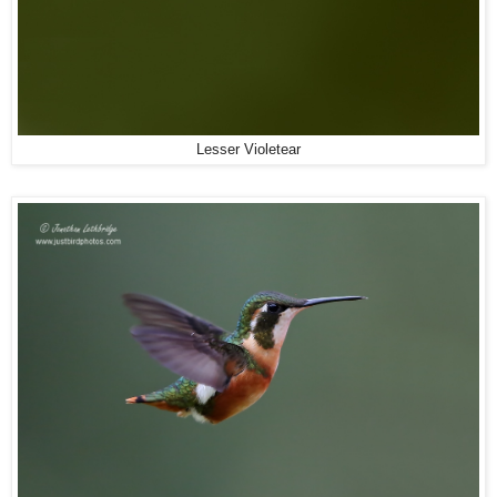
Lesser Violetear