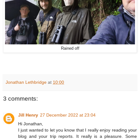
Rained off
Jonathan Lethbridge
at
10:00
3 comments:
Jill Henry
27 December 2022 at 23:04
Hi Jonathan,
I just wanted to let you know that I really enjoy reading your
blog and your trip reports. It really is a pleasure. Some