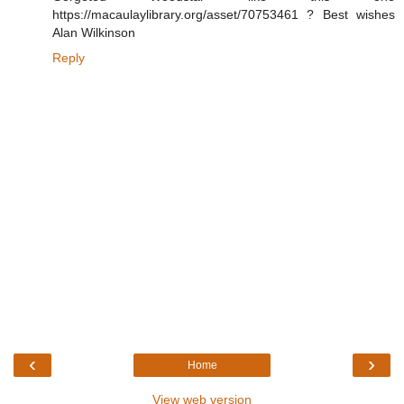
https://macaulaylibrary.org/asset/70753461 ? Best wishes
Alan Wilkinson
Reply
‹
›
Home
View web version