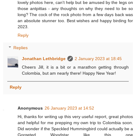
lovely photos here, can't help but be amused by the legs on
those antpittas - any thoughts on why they need to be so
long? The cock of the rock photo from a few days back was
an absolute stunner too. Best wishes and happy birding for
2023.
Reply
Replies
Jonathan Lethbridge
2 January 2023 at 18:45
Cheers Jill, it is a bit or a marathon getting through
Colombia, but am nearly there! Happy New Year!
Reply
Anonymous
26 January 2023 at 14:52
Hi, thanks for writing up this very useful report, great photos
and helpful for me prepping my own trip to Colombia soon.
Did wonder if the Speckled Hummingbird could actually be a
Gorgeted Woodstar like this one