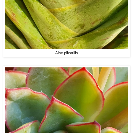
Aloe plicatilis