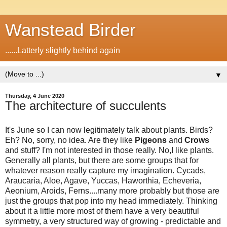
Wanstead Birder
......Latterly slightly behind again
▼
Thursday, 4 June 2020
The architecture of succulents
It's June so I can now legitimately talk about plants. Birds?
Eh? No, sorry, no idea. Are they like
Pigeons
and
Crows
and stuff? I'm not interested in those really. No,I like plants.
Generally all plants, but there are some groups that for
whatever reason really capture my imagination. Cycads,
Araucaria, Aloe, Agave, Yuccas, Haworthia, Echeveria,
Aeonium, Aroids, Ferns....many more probably but those are
just the groups that pop into my head immediately. Thinking
about it a little more most of them have a very beautiful
symmetry, a very structured way of growing - predictable and