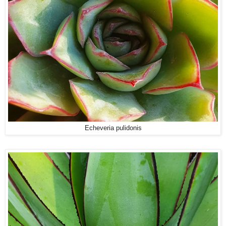
Echeveria pulidonis