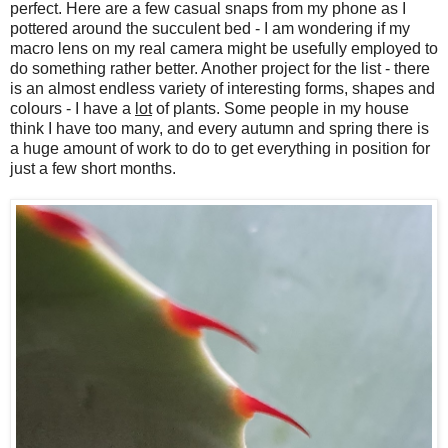
perfect. Here are a few casual snaps from my phone as I
pottered around the succulent bed - I am wondering if my
macro lens on my real camera might be usefully employed to
do something rather better. Another project for the list - there
is an almost endless variety of interesting forms, shapes and
colours - I have a
lot
of plants. Some people in my house
think I have too many, and every autumn and spring there is
a huge amount of work to do to get everything in position for
just a few short months.