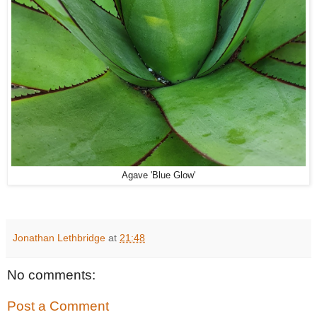
Agave 'Blue Glow'
Jonathan Lethbridge
at
21:48
No comments:
Post a Comment