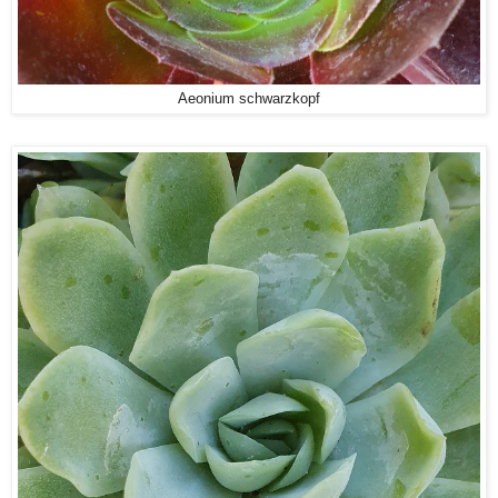
Aeonium schwarzkopf