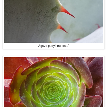
Agave parryi 'truncata'