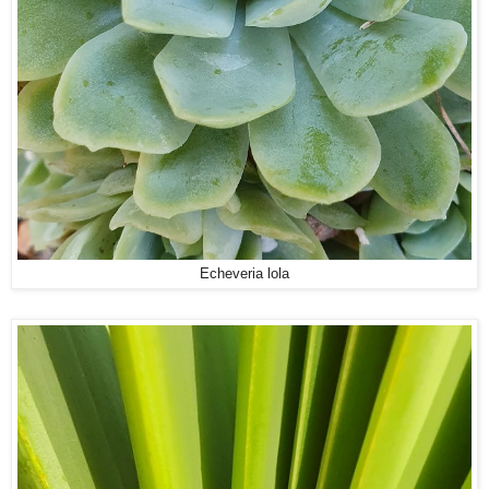
Echeveria lola