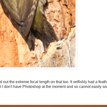
d out the extreme focal length on that too. It selfishly had a feath
 I don't have Photoshop at the moment and so cannot easily sort 