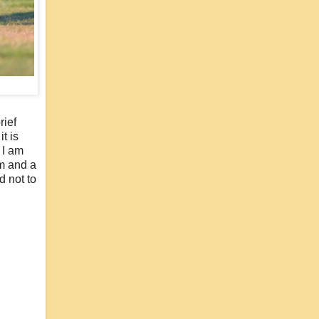
rief
t is
 I am
mm and a
d not to