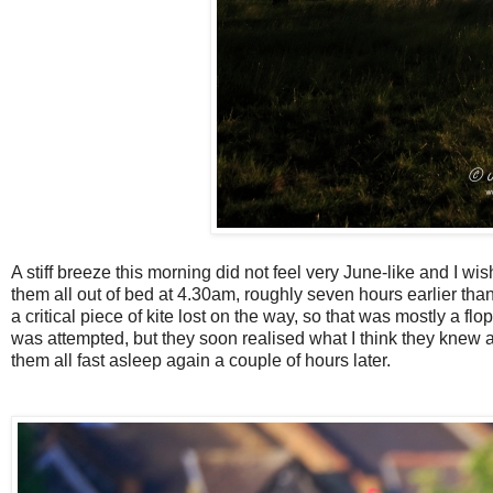
A stiff breeze this morning did not feel very June-like and I w
them all out of bed at 4.30am, roughly seven hours earlier than
a critical piece of kite lost on the way, so that was mostly a fl
was attempted, but they soon realised what I think they knew a
them all fast asleep again a couple of hours later.