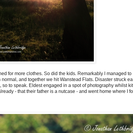
ished for more clothes. So did the kids. Remarkably I managed to
 normal, and together we hit Wanstead Flats. Disaster struck ear
op, so to speak. Eldest engaged in a spot of photography whilst kit
lready - that their father is a nutcase - and went home where I f