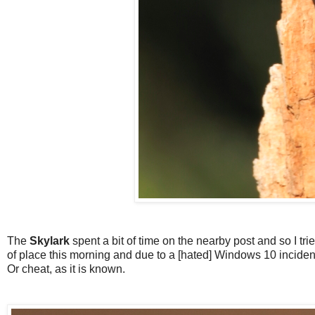
The
Skylark
spent a bit of time on the nearby post and so I trie
of place this morning and due to a [hated] Windows 10 incident
Or cheat, as it is known.