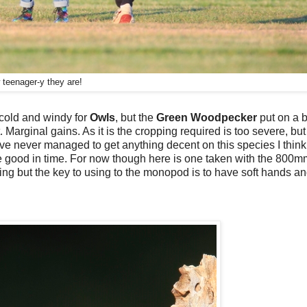
teenager-y they are!
o cold and windy for
Owls
, but the
Green Woodpecker
put on a b
 Marginal gains. As it is the cropping required is too severe, but i
 have never managed to get anything decent on this species I think
 come good in time. For now though here is one taken with the 800
ning but the key to using to the monopod is to have soft hands an