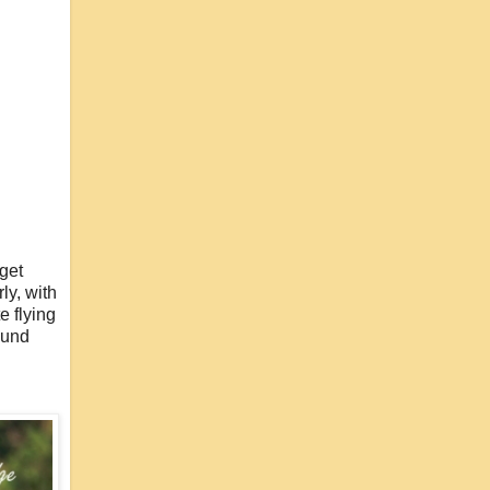
 get
ly, with
e flying
ound