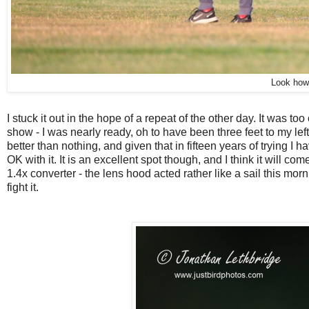
Look how 
I stuck it out in the hope of a repeat of the other day. It was to
show - I was nearly ready, oh to have been three feet to my left.
better than nothing, and given that in fifteen years of trying I
OK with it. It is an excellent spot though, and I think it will
1.4x converter - the lens hood acted rather like a sail this mor
fight it.