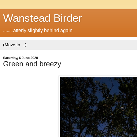
Wanstead Birder
......Latterly slightly behind again
Saturday, 6 June 2020
Green and breezy