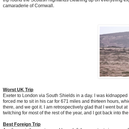
camaraderie of Cornwall.
Worst UK Trip
Exeter to London via South Shields in a day. I was kidnapped
forced me to sit in his car for 671 miles and thirteen hours, whi
there, and we got it. I am retrospectively glad that I went but at
twitching for most of the rest of the year, and I got back into th
Best Foreign Trip