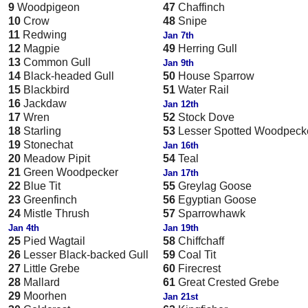
9
Woodpigeon
47
Chaffinch
10
Crow
48
Snipe
11
Redwing
Jan 7th
12
Magpie
49
Herring Gull
13
Common Gull
Jan 9th
14
Black-headed Gull
50
House Sparrow
15
Blackbird
51
Water Rail
16
Jackdaw
Jan 12th
17
Wren
52
Stock Dove
18
Starling
53
Lesser Spotted Woodpeck
19
Stonechat
Jan 16th
20
Meadow Pipit
54
Teal
21
Green Woodpecker
Jan 17th
22
Blue Tit
55
Greylag Goose
23
Greenfinch
56
Egyptian Goose
24
Mistle Thrush
57
Sparrowhawk
Jan 4th
Jan 19th
25
Pied Wagtail
58
Chiffchaff
26
Lesser Black-backed Gull
59
Coal Tit
27
Little Grebe
60
Firecrest
28
Mallard
61
Great Crested Grebe
29
Moorhen
Jan 21st