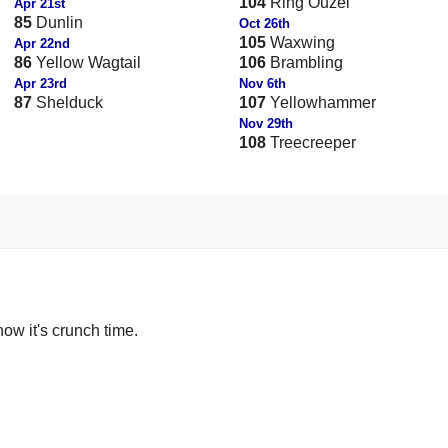
104
Ring Ouzel
Apr 21st
85
Dunlin
Oct 26th
105
Waxwing
Apr 22nd
86
Yellow Wagtail
106
Brambling
Apr 23rd
Nov 6th
87
Shelduck
107
Yellowhammer
Nov 29th
108
Treecreeper
now it's crunch time.