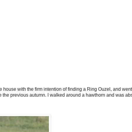
he house with the firm intention of finding a Ring Ouzel, and went
one the previous autumn. I walked around a hawthorn and was abs