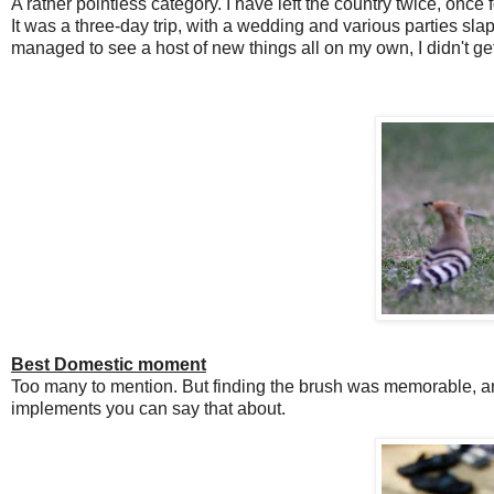
A rather pointless category. I have left the country twice, once f
It was a three-day trip, with a wedding and various parties sla
managed to see a host of new things all on my own, I didn't ge
Best Domestic moment
Too many to mention. But finding the brush was memorable, and 
implements you can say that about.