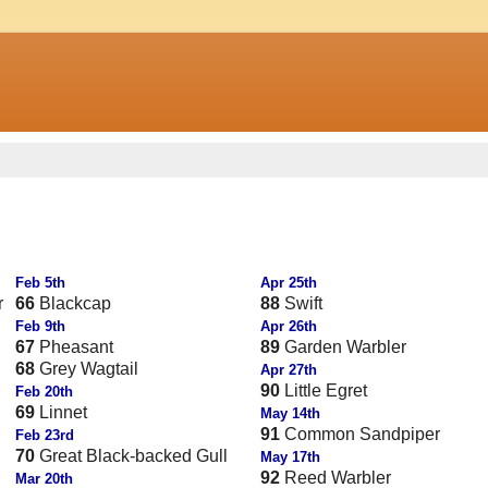
Feb 5th
Apr 25th
r
66
Blackcap
88
Swift
Feb 9th
Apr 26th
67
Pheasant
89
Garden Warbler
68
Grey Wagtail
Apr 27th
90
Little Egret
Feb 20th
69
Linnet
May 14th
91
Common Sandpiper
Feb 23rd
70
Great Black-backed Gull
May 17th
92
Reed Warbler
Mar 20th