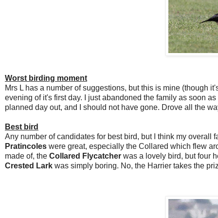
Worst birding moment
Mrs L has a number of suggestions, but this is mine (though it's
evening of it's first day. I just abandoned the family as soon a
planned day out, and I should not have gone. Drove all the wa
Best bird
Any number of candidates for best bird, but I think my overall 
Pratincoles
were great, especially the Collared which flew aro
made of, the
Collared Flycatcher
was a lovely bird, but four h
Crested Lark
was simply boring. No, the Harrier takes the pri