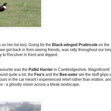
 on her list too). Going for the
Black-winged Pratincole
on the
s we got back in from seeing friends, was ratty throughout our lon
y to Reculver in Kent and dipped.
favourite was the
Pallid Harrier
in Cambridgeshire. Magnificent!
und quite a lot, the
Fea's
and the
Bee-eater
are the stuff grips 
ours in the car meant I experienced relief rather than elation, an
ze - a ghostly vision across a bleak landscape.