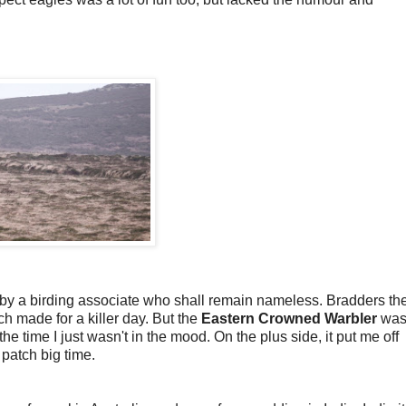
 by a birding associate who shall remain nameless. Bradders th
ch made for a killer day. But the
Eastern Crowned Warbler
was 
 the time I just wasn't in the mood. On the plus side, it put me off
e patch big time.