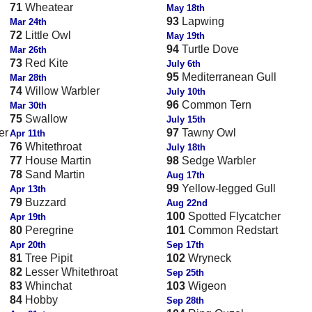
71
Wheatear
May 18th
93
Lapwing
Mar 24th
72
Little Owl
May 19th
94
Turtle Dove
Mar 26th
73
Red Kite
July 6th
95
Mediterranean Gull
Mar 28th
74
Willow Warbler
July 10th
96
Common Tern
Mar 30th
75
Swallow
July 15th
er
97
Tawny Owl
Apr 11th
76
Whitethroat
July 18th
77
House Martin
98
Sedge Warbler
78
Sand Martin
Aug 17th
99
Yellow-legged Gull
Apr 13th
79
Buzzard
Aug 22nd
100
Spotted Flycatcher
Apr 19th
80
Peregrine
101
Common Redstart
Apr 20th
Sep 17th
81
Tree Pipit
102
Wryneck
82
Lesser Whitethroat
Sep 25th
83
Whinchat
103
Wigeon
84
Hobby
Sep 28th