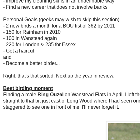
- Improve my cleaning skills in an undefinable way
- Find a new career that does not involve banks
Personal Goals (geeks may wish to skip this section)
- 2 new birds a month for a BOU list of 362 by 2011
- 150 for Rainham in 2010
- 100 in Wanstead again
- 220 for London & 235 for Essex
- Get a haircut
and
- Become a better birder...
Right, that's that sorted. Next up the year in review.
Best birding moment
Finding a male
Ring Ouzel
on Wanstead Flats in April. I left t
straight to that bit just east of Long Wood where I had seen 
staggered to see one in front of me. I'll never forget it.