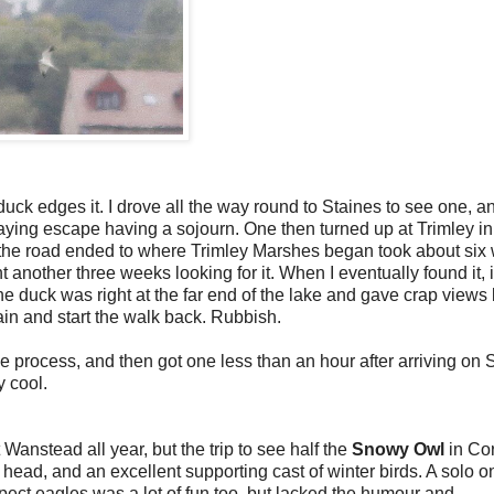
 duck edges it. I drove all the way round to Staines to see one, a
taying escape having a sojourn. One then turned up at Trimley in
ere the road ended to where Trimley Marshes began took about six
nt another three weeks looking for it. When I eventually found it, 
the duck was right at the far end of the lake and gave crap views
in and start the walk back. Rubbish.
he process, and then got one less than an hour after arriving on S
y cool.
 Wanstead all year, but the trip to see half the
Snowy Owl
in Co
head, and an excellent supporting cast of winter birds. A solo 
pect eagles was a lot of fun too, but lacked the humour and