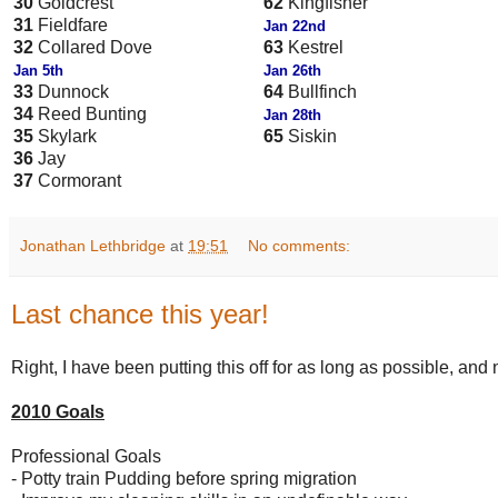
30
Goldcrest
62
Kingfisher
31
Fieldfare
Jan 22nd
32
Collared Dove
63
Kestrel
Jan 5th
Jan 26th
33
Dunnock
64
Bullfinch
34
Reed Bunting
Jan 28th
35
Skylark
65
Siskin
36
Jay
37
Cormorant
Jonathan Lethbridge
at
19:51
No comments:
Last chance this year!
Right, I have been putting this off for as long as possible, and 
2010 Goals
Professional Goals
- Potty train Pudding before spring migration