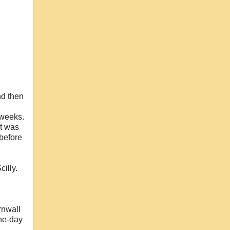
nd then
 weeks.
it was
 before
cilly.
rnwall
one-day