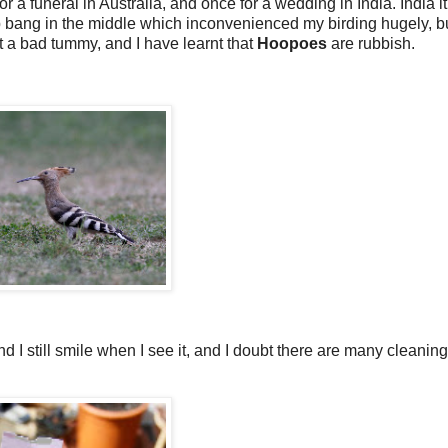
or a funeral in Australia, and once for a wedding in India. India it
p bang in the middle which inconvenienced my birding hugely, but 
t a bad tummy, and I have learnt that
Hoopoes
are rubbish.
I still smile when I see it, and I doubt there are many cleaning