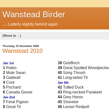
Wanstead Birder
......Latterly slightly behind again
Thursday, 31 December 2009
Wanstead 2010
38
Goldfinch
Jan 1st
1
Robin
39
Great Spotted Woodpecke
2
Mute Swan
40
Song Thrush
3
Gadwall
41
Long-tailed Tit
4
Coot
Jan 6th
5
Pochard
42
Tufted Duck
6
Canada Goose
43
Ring-necked Parakeet
44
Grey Heron
Jan 2nd
7
Feral Pigeon
45
Shoveler
8
Great Tit
46
Lesser Redpoll