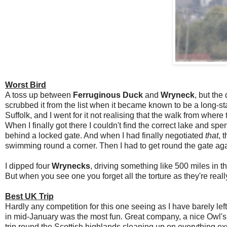
Worst Bird
A toss up between
Ferruginous Duck
and
Wryneck
, but the
scrubbed it from the list when it became known to be a long-s
Suffolk, and I went for it not realising that the walk from wh
When I finally got there I couldn't find the correct lake and spe
behind a locked gate. And when I had finally negotiated
that
, 
swimming round a corner. Then I had to get round the gate aga
I dipped four
Wrynecks
, driving something like 500 miles in t
But when you see one you forget all the torture as they're reall
Best UK Trip
Hardly any competition for this one seeing as I have barely left
in mid-January was the most fun. Great company, a nice Owl's 
trip round the Scottish highlands cleaning up on everything ex