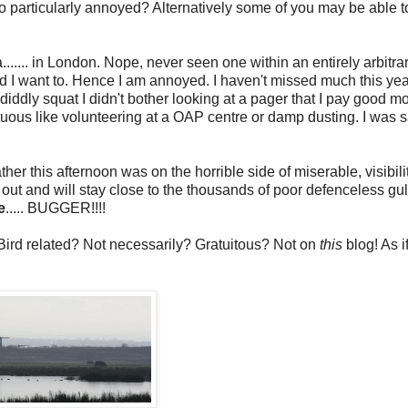
so particularly annoyed? Alternatively some of you may be able 
...... in London. Nope, never seen one within an entirely arbitra
nd I want to. Hence I am annoyed. I haven't missed much this yea
dly squat I didn't bother looking at a pager that I pay good mo
virtuous like volunteering at a OAP centre or damp dusting. I was s
ther this afternoon was on the horrible side of miserable, visibili
y out and will stay close to the thousands of poor defenceless gulls
e
..... BUGGER!!!!
Bird related? Not necessarily? Gratuitous? Not on
this
blog! As if