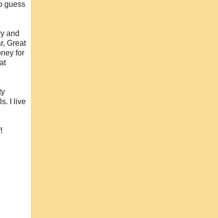
to guess
ry and
r, Great
ney for
at
ty
. I live
!