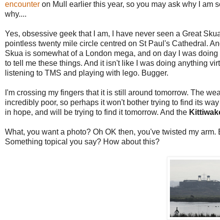
encounter
on Mull earlier this year, so you may ask why I am 
why....
Yes, obsessive geek that I am, I have never seen a Great Skua.
pointless twenty mile circle centred on St Paul's Cathedral. A
Skua is somewhat of a London mega, and on day I was doing did
to tell me these things. And it isn't like I was doing anything 
listening to TMS and playing with lego. Bugger.
I'm crossing my fingers that it is still around tomorrow. The wea
incredibly poor, so perhaps it won't bother trying to find its wa
in hope, and will be trying to find it tomorrow. And the
Kittiwak
What, you want a photo? Oh OK then, you've twisted my arm. 
Something topical you say? How about this?