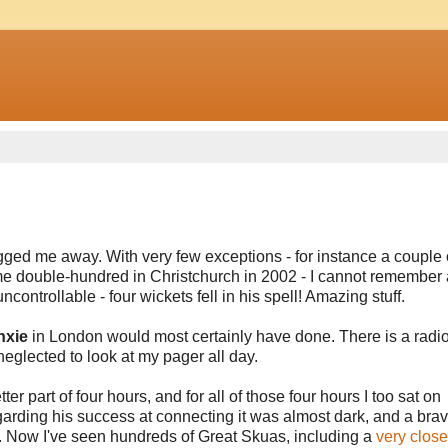
gged me away. With very few exceptions - for instance a couple 
me double-hundred in Christchurch in 2002 - I cannot remember
controllable - four wickets fell in his spell! Amazing stuff.
nxie
in London would most certainly have done. There is a radio
 neglected to look at my pager all day.
er part of four hours, and for all of those four hours I too sat on
garding his success at connecting it was almost dark, and a brav
 Now I've seen hundreds of Great Skuas, including a
very close