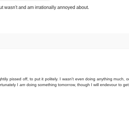
t wasn't and am irrationally annoyed about.
tily pissed off, to put it politely. I wasn't even doing anything much, or
rtunately I
am
doing something tomorrow, though I will endevour to ge