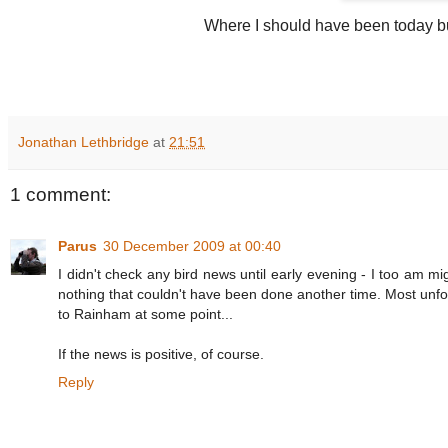
Where I should have been today bu
Jonathan Lethbridge
at
21:51
1 comment:
Parus
30 December 2009 at 00:40
I didn't check any bird news until early evening - I too am migh
nothing that couldn't have been done another time. Most unfo
to Rainham at some point...
If the news is positive, of course.
Reply