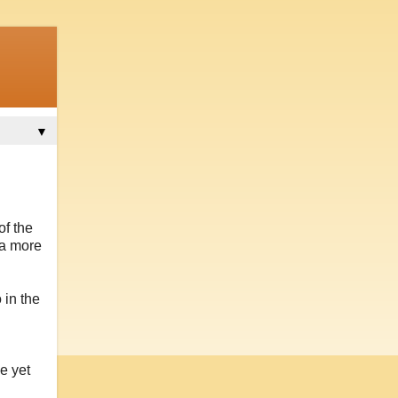
▼
of the
 a more
 in the
e yet