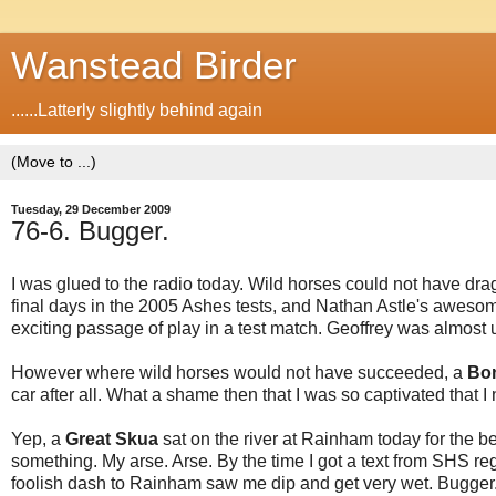
Wanstead Birder
......Latterly slightly behind again
Tuesday, 29 December 2009
76-6. Bugger.
I was glued to the radio today. Wild horses could not have dra
final days in the 2005 Ashes tests, and Nathan Astle's aweso
exciting passage of play in a test match. Geoffrey was almost un
However where wild horses would not have succeeded, a
Bo
car after all. What a shame then that I was so captivated that I
Yep, a
Great Skua
sat on the river at Rainham today for the bett
something. My arse. Arse. By the time I got a text from SHS re
foolish dash to Rainham saw me dip and get very wet. Bugger.