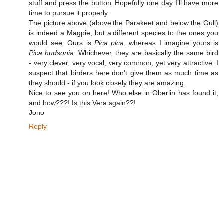
stuff and press the button. Hopefully one day I'll have more
time to pursue it properly.
The picture above (above the Parakeet and below the Gull)
is indeed a Magpie, but a different species to the ones you
would see. Ours is
Pica pica
, whereas I imagine yours is
Pica hudsonia
. Whichever, they are basically the same bird
- very clever, very vocal, very common, yet very attractive. I
suspect that birders here don't give them as much time as
they should - if you look closely they are amazing.
Nice to see you on here! Who else in Oberlin has found it,
and how???! Is this Vera again??!
Jono
Reply