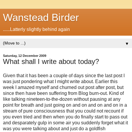
Wanstead Birder
......Latterly slightly behind again
▼
Saturday, 12 December 2009
What shall I write about today?
Given that it has been a couple of days since the last post I
was just pondering what I might write about. Earlier this
week I amazed myself and churned out post after post, but
since then have been suffering from Blog burn-out. Kind of
like talking nineteen-to-the-dozen without pausing at any
point for breath and just going on and on and on and on in a
stream of pure consciousness that you could not recount if
you even tried and then when you do finally start to pass out
and desparately gulp in some air you suddenly forget what it
was you were talking about and just do a goldfish