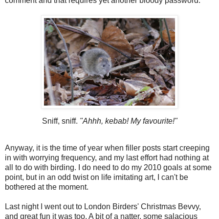
comment and that requires yet another bloody password.
Sniff, sniff.
"Ahhh, kebab! My favourite!"
Anyway, it is the time of year when filler posts start creeping
in with worrying frequency, and my last effort had nothing at
all to do with birding. I do need to do my 2010 goals at some
point, but in an odd twist on life imitating art, I can't be
bothered at the moment.
Last night I went out to London Birders' Christmas Bevvy,
and great fun it was too. A bit of a natter, some salacious