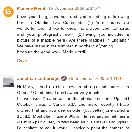
Marlene Merrill
16 December 2009 at 14:44
Love your blog, Jonathan and you're getting a following
here in Oberlin. Two Comments: (1) Your photos are
wonderful and I'd like to know more about your cameras
and your photography work. (2)Having you included a
picture of a magpie here? Are there magpies in England?
We have many in the summer in northern Wyoming.
Keep up the good work! Marly Merrill
Reply
Jonathan Lethbridge
16 December 2009 at 18:00
Hi Marly, I had no idea these ramblings had made it to
Oberlin! Good thing I don't swear very much...
I have used 2 cameras for the photos on here. Up until
October it was a Canon 50D, and more recently I have
ditched that and now use an older (but better) one called a
1Dmk2. Most often I use a 300mm lense, and sometimes a
400mm - particularly in Wanstead as it is smaller and lighter.
I'd hesitate to call it 'work', I basically point the camera at