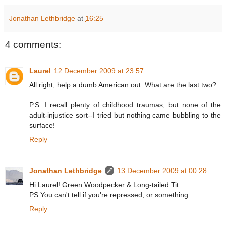
Jonathan Lethbridge
at
16:25
4 comments:
Laurel
12 December 2009 at 23:57
All right, help a dumb American out. What are the last two?
P.S. I recall plenty of childhood traumas, but none of the
adult-injustice sort--I tried but nothing came bubbling to the
surface!
Reply
Jonathan Lethbridge
13 December 2009 at 00:28
Hi Laurel! Green Woodpecker & Long-tailed Tit.
PS You can't tell if you're repressed, or something.
Reply