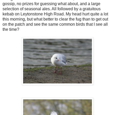
gossip, no prizes for guessing what about, and a large
selection of seasonal ales. All followed by a gratuitous
kebab on Leytonstone High Road. My head hurt quite a lot
this morning, but what better to clear the fug than to get out
on the patch and see the same common birds that I see all
the time?