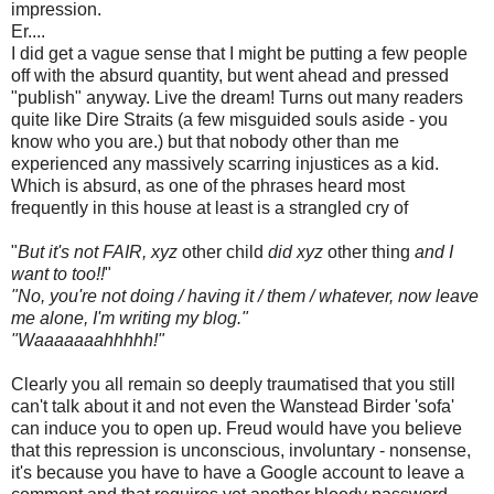
impression.
Er....
I did get a vague sense that I might be putting a few people
off with the absurd quantity, but went ahead and pressed
"publish" anyway. Live the dream! Turns out many readers
quite like Dire Straits (a few misguided souls aside - you
know who you are.) but that nobody other than me
experienced any massively scarring injustices as a kid.
Which is absurd, as one of the phrases heard most
frequently in this house at least is a strangled cry of
"
But it's not FAIR, xyz
other child
did xyz
other thing
and I
want to too!!
"
"No, you're not doing / having it / them / whatever, now leave
me alone, I'm writing my blog."
"Waaaaaaahhhhh!"
Clearly you all remain so deeply traumatised that you still
can't talk about it and not even the Wanstead Birder 'sofa'
can induce you to open up. Freud would have you believe
that this repression is unconscious, involuntary - nonsense,
it's because you have to have a Google account to leave a