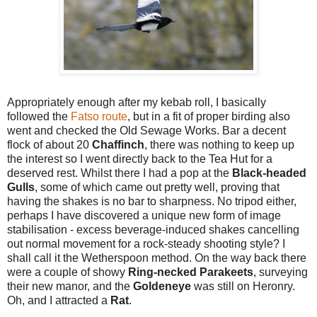
Appropriately enough after my kebab roll, I basically
followed the
Fatso route
, but in a fit of proper birding also
went and checked the Old Sewage Works. Bar a decent
flock of about 20
Chaffinch
, there was nothing to keep up
the interest so I went directly back to the Tea Hut for a
deserved rest. Whilst there I had a pop at the
Black-headed
Gulls
, some of which came out pretty well, proving that
having the shakes is no bar to sharpness. No tripod either,
perhaps I have discovered a unique new form of image
stabilisation - excess beverage-induced shakes cancelling
out normal movement for a rock-steady shooting style? I
shall call it the Wetherspoon method. On the way back there
were a couple of showy
Ring-necked Parakeets
, surveying
their new manor, and the
Goldeneye
was still on Heronry.
Oh, and I attracted a
Rat
.