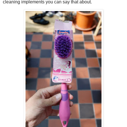
cleaning implements you can say that about.