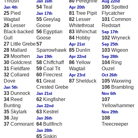
Thrush
80
Peregrine
Jan 16th
Aug 22nd
54
Teal
100
Spotted
Jan 4th
Apr 20th
25
Pied
81
Tree Pipit
Flycatcher
Jan 17th
Wagtail
55
Greylag
82
Lesser
101
Common
26
Lesser
Goose
Whitethroat
Redstart
Black-backed
56
Egyptian
83
Whinchat
Sep 17th
Gull
Goose
84
Hobby
102
Wryneck
27
Little Grebe
57
Apr 21st
Sep 25th
28
Mallard
Sparrowhawk
85
Dunlin
103
Wigeon
29
Moorhen
Jan 19th
Apr 22nd
Sep 28th
30
Goldcrest
58
Chiffchaff
86
Yellow
104
Ring
31
Fieldfare
59
Coal Tit
Wagtail
Ouzel
32
Collared
60
Firecrest
Apr 23rd
Oct 26th
Dove
61
Great
87
Shelduck
105
Waxwing
Crested Grebe
106
Brambling
Jan 5th
33
Dunnock
Jan 21st
Nov 6th
34
Reed
62
Kingfisher
107
Bunting
Yellowhammer
Jan 22nd
35
Skylark
63
Kestrel
Nov 29th
36
Jay
108
Jan 26th
37
Cormorant
64
Bullfinch
Treecreeper
Jan 28th
65
Siskin