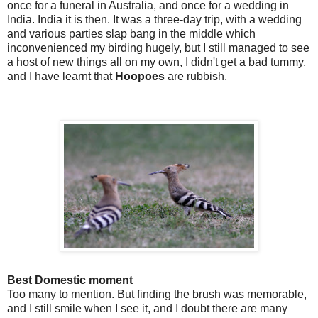
once for a funeral in Australia, and once for a wedding in
India. India it is then. It was a three-day trip, with a wedding
and various parties slap bang in the middle which
inconvenienced my birding hugely, but I still managed to see
a host of new things all on my own, I didn't get a bad tummy,
and I have learnt that
Hoopoes
are rubbish.
Best Domestic moment
Too many to mention. But finding the brush was memorable,
and I still smile when I see it, and I doubt there are many