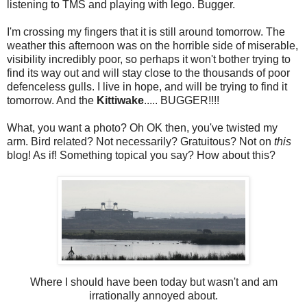
listening to TMS and playing with lego. Bugger.
I'm crossing my fingers that it is still around tomorrow. The
weather this afternoon was on the horrible side of miserable,
visibility incredibly poor, so perhaps it won't bother trying to
find its way out and will stay close to the thousands of poor
defenceless gulls. I live in hope, and will be trying to find it
tomorrow. And the
Kittiwake
..... BUGGER!!!!
What, you want a photo? Oh OK then, you've twisted my
arm. Bird related? Not necessarily? Gratuitous? Not on
this
blog! As if! Something topical you say? How about this?
Where I should have been today but wasn't and am
irrationally annoyed about.