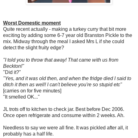
Worst Domestic moment
Quite recent actually - making a turkey curry that bit more
exciting by adding some 6-7 year old Branston Pickle to the
mix. Midway through the meal I asked Mrs L if she could
detect the slight fruity edge?
"I told you to throw that away! That came with us from
Beckton!"
"Did it?"
"Yes, and it was old then, and when the fridge died I said to
ditch it then as well! I can't believe you're so stupid etc"
[carries on for five minutes]
"It smelled OK..."
JL trots off to kitchen to check jar. Best before Dec 2006.
Once open refrigerate and consume within 2 weeks. Ah.
Needless to say we were all fine. It was pickled after all, it
probably has a half life.