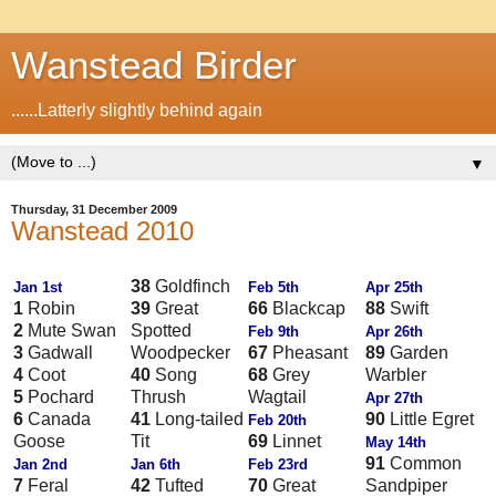
Wanstead Birder
......Latterly slightly behind again
▼
Thursday, 31 December 2009
Wanstead 2010
38
Goldfinch
Jan 1st
Feb 5th
Apr 25th
1
Robin
39
Great
66
Blackcap
88
Swift
2
Mute Swan
Spotted
Feb 9th
Apr 26th
3
Gadwall
Woodpecker
67
Pheasant
89
Garden
4
Coot
40
Song
68
Grey
Warbler
5
Pochard
Thrush
Wagtail
Apr 27th
6
Canada
41
Long-tailed
90
Little Egret
Feb 20th
Goose
Tit
69
Linnet
May 14th
91
Common
Jan 2nd
Jan 6th
Feb 23rd
7
Feral
42
Tufted
70
Great
Sandpiper