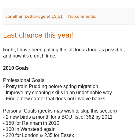
Jonathan Lethbridge
at
19:51
No comments:
Last chance this year!
Right, I have been putting this off for as long as possible,
and now it's crunch time.
2010 Goals
Professional Goals
- Potty train Pudding before spring migration
- Improve my cleaning skills in an undefinable way
- Find a new career that does not involve banks
Personal Goals (geeks may wish to skip this section)
- 2 new birds a month for a BOU list of 362 by 2011
- 150 for Rainham in 2010
- 100 in Wanstead again
- 220 for London & 235 for Essex