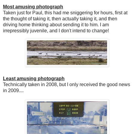
Most amusing photograph
Taken just for Paul, this had me sniggering for hours, first at
the thought of taking it, then actually taking it, and then
driving home thinking about sending it to him. I am
irrepressibly juvenile, and I don't intend to change!
Least amusing photograph
Technically taken in 2008, but I only received the good news
in 2009....