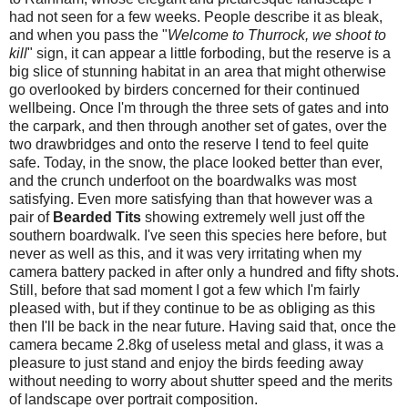
had not seen for a few weeks. People describe it as bleak,
and when you pass the "
Welcome to Thurrock, we shoot to
kill
" sign, it can appear a little forboding, but the reserve is a
big slice of stunning habitat in an area that might otherwise
go overlooked by birders concerned for their continued
wellbeing. Once I'm through the three sets of gates and into
the carpark, and then through another set of gates, over the
two drawbridges and onto the reserve I tend to feel quite
safe. Today, in the snow, the place looked better than ever,
and the crunch underfoot on the boardwalks was most
satisfying. Even more satisfying than that however was a
pair of
Bearded Tits
showing extremely well just off the
southern boardwalk. I've seen this species here before, but
never as well as this, and it was very irritating when my
camera battery packed in after only a hundred and fifty shots.
Still, before that sad moment I got a few which I'm fairly
pleased with, but if they continue to be as obliging as this
then I'll be back in the near future. Having said that, once the
camera became 2.8kg of useless metal and glass, it was a
pleasure to just stand and enjoy the birds feeding away
without needing to worry about shutter speed and the merits
of landscape over portrait composition.