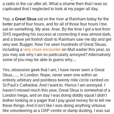
a radio in the car after all. What a shame then that I was so
captivated that I neglected to look at my pager all day.
Yep, a
Great Skua
sat on the river at Rainham today for the
better part of four hours, and for all of those four hours I too
sat on something. My arse. Arse. By the time I got a text from
SHS regarding his success at connecting it was almost dark,
and a brave yet foolish dash to Rainham saw me dip and get
very wet. Bugger. Now I've seen hundreds of Great Skuas,
including a
very close encounter
on Mull earlier this year, so
you may ask why I am so particularly annoyed? Alternatively
some of you may be able to guess why....
Yes, obsessive geek that I am, I have never seen a Great
Skua....... in London. Nope, never seen one within an
entirely arbitrary and pointless twenty mile circle centred on
St Paul's Cathedral. And I want to. Hence I am annoyed. I
haven't missed much this year, Great Skua is somewhat of a
London mega, and on day I was doing diddly squat I didn't
bother looking at a pager that I pay good money for to tell me
these things. And it isn't like I was doing anything virtuous
like volunteering at a OAP centre or damp dusting. I was sat