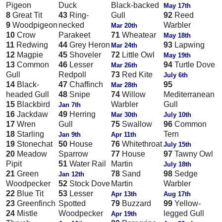
Pigeon
Duck
Black-backed
May 17th
8
Great Tit
43
Ring-
Gull
92
Reed
9
Woodpigeon
necked
Warbler
Mar 20th
10
Crow
Parakeet
71
Wheatear
May 18th
11
Redwing
44
Grey Heron
93
Lapwing
Mar 24th
12
Magpie
45
Shoveler
72
Little Owl
May 19th
13
Common
46
Lesser
94
Turtle Dove
Mar 26th
Gull
Redpoll
73
Red Kite
July 6th
14
Black-
47
Chaffinch
95
Mar 28th
headed Gull
48
Snipe
74
Willow
Mediterranean
15
Blackbird
Warbler
Gull
Jan 7th
16
Jackdaw
49
Herring
Mar 30th
July 10th
17
Wren
Gull
75
Swallow
96
Common
18
Starling
Tern
Jan 9th
Apr 11th
19
Stonechat
50
House
76
Whitethroat
July 15th
20
Meadow
Sparrow
77
House
97
Tawny Owl
Pipit
51
Water Rail
Martin
July 18th
21
Green
78
Sand
98
Sedge
Jan 12th
Woodpecker
52
Stock Dove
Martin
Warbler
22
Blue Tit
53
Lesser
Apr 13th
Aug 17th
23
Greenfinch
Spotted
79
Buzzard
99
Yellow-
24
Mistle
Woodpecker
legged Gull
Apr 19th