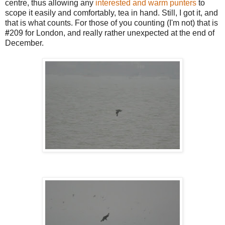
centre, thus allowing any
interested and warm punters
to
scope it easily and comfortably, tea in hand. Still, I got it, and
that is what counts. For those of you counting (I'm not) that is
#
209 for London, and really rather unexpected at the end of
December.