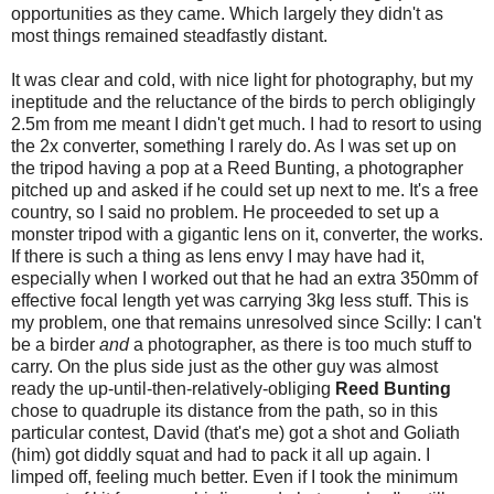
opportunities as they came. Which largely they didn't as
most things remained steadfastly distant.
It was clear and cold, with nice light for photography, but my
ineptitude and the reluctance of the birds to perch obligingly
2.5m from me meant I didn't get much. I had to resort to using
the 2x converter, something I rarely do. As I was set up on
the tripod having a pop at a Reed Bunting, a photographer
pitched up and asked if he could set up next to me. It's a free
country, so I said no problem. He proceeded to set up a
monster tripod with a gigantic lens on it, converter, the works.
If there is such a thing as lens envy I may have had it,
especially when I worked out that he had an extra 350mm of
effective focal length yet was carrying 3kg less stuff. This is
my problem, one that remains unresolved since Scilly: I can't
be a birder
and
a photographer, as there is too much stuff to
carry. On the plus side just as the other guy was almost
ready the up-until-then-relatively-obliging
Reed Bunting
chose to quadruple its distance from the path, so in this
particular contest, David (that's me) got a shot and Goliath
(him) got diddly squat and had to pack it all up again. I
limped off, feeling much better. Even if I took the minimum