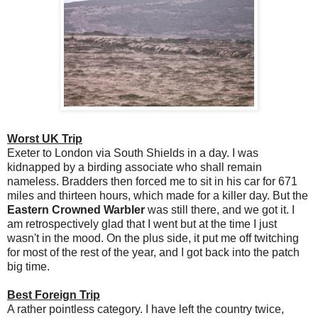
Worst UK Trip
Exeter to London via South Shields in a day. I was
kidnapped by a birding associate who shall remain
nameless. Bradders then forced me to sit in his car for 671
miles and thirteen hours, which made for a killer day. But the
Eastern Crowned Warbler
was still there, and we got it. I
am retrospectively glad that I went but at the time I just
wasn't in the mood. On the plus side, it put me off twitching
for most of the rest of the year, and I got back into the patch
big time.
Best Foreign Trip
A rather pointless category. I have left the country twice,