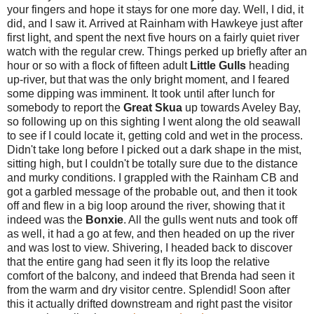
your fingers and hope it stays for one more day. Well, I did, it
did, and I saw it. Arrived at Rainham with Hawkeye just after
first light, and spent the next five hours on a fairly quiet river
watch with the regular crew. Things perked up briefly after an
hour or so with a flock of fifteen adult
Little Gulls
heading
up-river, but that was the only bright moment, and I feared
some dipping was imminent. It took until after lunch for
somebody to report the
Great Skua
up towards Aveley Bay,
so following up on this sighting I went along the old seawall
to see if I could locate it, getting cold and wet in the process.
Didn't take long before I picked out a dark shape in the mist,
sitting high, but I couldn't be totally sure due to the distance
and murky conditions. I grappled with the Rainham CB and
got a garbled message of the probable out, and then it took
off and flew in a big loop around the river, showing that it
indeed was the
Bonxie
. All the gulls went nuts and took off
as well, it had a go at few, and then headed on up the river
and was lost to view. Shivering, I headed back to discover
that the entire gang had seen it fly its loop the relative
comfort of the balcony, and indeed that Brenda had seen it
from the warm and dry visitor centre. Splendid! Soon after
this it actually drifted downstream and right past the visitor