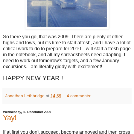
So there you go, that was 2009. There are plenty of other
highs and lows, but it's time to start afresh, and I have a lot of
critical work to do to prepare for 2010. I will start a fresh page
in the notebook, and all my spreadsheets need adapting. I
need to work out tomorrow's targets, and a few January
excursions. I am literally giddy with excitement!
HAPPY NEW YEAR !
Jonathan Lethbridge
at
14:59
4 comments:
Wednesday, 30 December 2009
Yay!
If at first you don't succeed, become annoyed and then cross