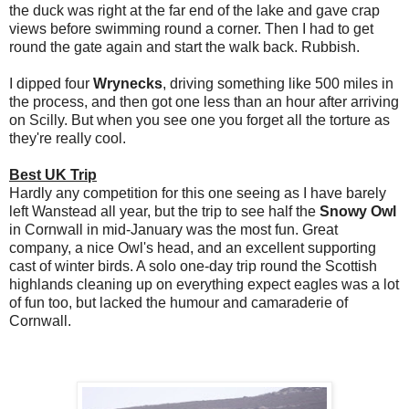
the duck was right at the far end of the lake and gave crap
views before swimming round a corner. Then I had to get
round the gate again and start the walk back. Rubbish.
I dipped four
Wrynecks
, driving something like 500 miles in
the process, and then got one less than an hour after arriving
on Scilly. But when you see one you forget all the torture as
they're really cool.
Best UK Trip
Hardly any competition for this one seeing as I have barely
left Wanstead all year, but the trip to see half the
Snowy Owl
in Cornwall in mid-January was the most fun. Great
company, a nice Owl's head, and an excellent supporting
cast of winter birds. A solo one-day trip round the Scottish
highlands cleaning up on everything expect eagles was a lot
of fun too, but lacked the humour and camaraderie of
Cornwall.