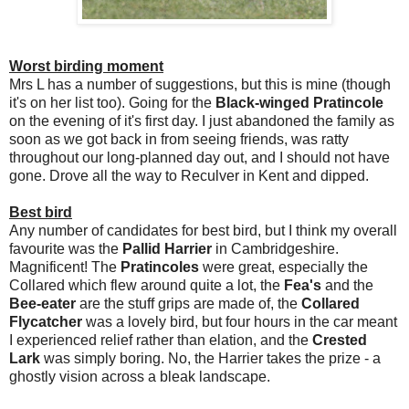
Worst birding moment
Mrs L has a number of suggestions, but this is mine (though
it's on her list too). Going for the
Black-winged Pratincole
on the evening of it's first day. I just abandoned the family as
soon as we got back in from seeing friends, was ratty
throughout our long-planned day out, and I should not have
gone. Drove all the way to Reculver in Kent and dipped.
Best bird
Any number of candidates for best bird, but I think my overall
favourite was the
Pallid Harrier
in Cambridgeshire.
Magnificent! The
Pratincoles
were great, especially the
Collared which flew around quite a lot, the
Fea's
and the
Bee-eater
are the stuff grips are made of, the
Collared
Flycatcher
was a lovely bird, but four hours in the car meant
I experienced relief rather than elation, and the
Crested
Lark
was simply boring. No, the Harrier takes the prize - a
ghostly vision across a bleak landscape.