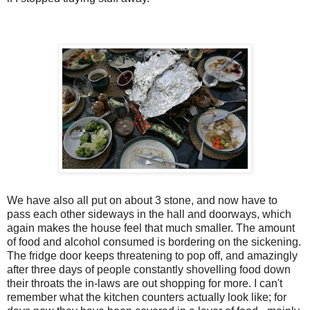
We have also all put on about 3 stone, and now have to
pass each other sideways in the hall and doorways, which
again makes the house feel that much smaller. The amount
of food and alcohol consumed is bordering on the sickening.
The fridge door keeps threatening to pop off, and amazingly
after three days of people constantly shovelling food down
their throats the in-laws are out shopping for more. I can't
remember what the kitchen counters actually look like; for