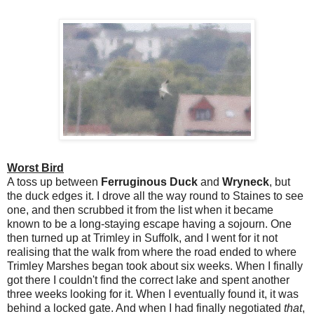
Worst Bird
A toss up between
Ferruginous Duck
and
Wryneck
, but
the duck edges it. I drove all the way round to Staines to see
one, and then scrubbed it from the list when it became
known to be a long-staying escape having a sojourn. One
then turned up at Trimley in Suffolk, and I went for it not
realising that the walk from where the road ended to where
Trimley Marshes began took about six weeks. When I finally
got there I couldn't find the correct lake and spent another
three weeks looking for it. When I eventually found it, it was
behind a locked gate. And when I had finally negotiated
that
,