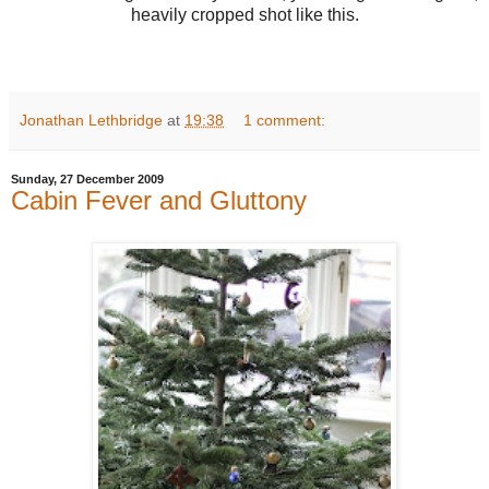
heavily cropped shot like this.
Jonathan Lethbridge
at
19:38
1 comment:
Sunday, 27 December 2009
Cabin Fever and Gluttony