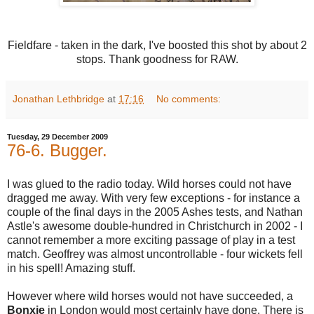
Fieldfare - taken in the dark, I've boosted this shot by about 2
stops. Thank goodness for RAW.
Jonathan Lethbridge
at
17:16
No comments:
Tuesday, 29 December 2009
76-6. Bugger.
I was glued to the radio today. Wild horses could not have
dragged me away. With very few exceptions - for instance a
couple of the final days in the 2005 Ashes tests, and Nathan
Astle's awesome double-hundred in Christchurch in 2002 - I
cannot remember a more exciting passage of play in a test
match. Geoffrey was almost uncontrollable - four wickets fell
in his spell! Amazing stuff.
However where wild horses would not have succeeded, a
Bonxie
in London would most certainly have done. There is