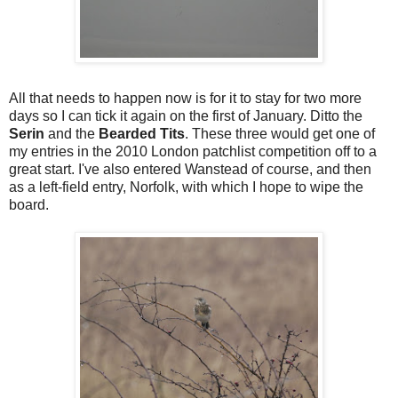
All that needs to happen now is for it to stay for two more
days so I can tick it again on the first of January. Ditto the
Serin
and the
Bearded Tits
. These three would get one of
my entries in the 2010 London patchlist competition off to a
great start. I've also entered Wanstead of course, and then
as a left-field entry, Norfolk, with which I hope to wipe the
board.