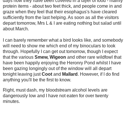
days now they have been covered in a layer of food - mainly
protein items - about two feet thick, and people come in and
graze when they feel that their esophagus's have cleared
sufficiently from the last helping. As soon as all the visitors
depart tomorrow, Mrs L & I are eating nothing but salad until
about March.
I can barely remember what a bird looks like, and somebody
will need to show me which end of my binoculars to look
through. Hopefully I can get out tomorrow, though I expect
that the various
Smew,
Wigeon
and other rare wildfowl that
have been happily enjoying the Heronry Pond whilst I have
been gazing longingly out of the window will all depart
tonight leaving just
Coot
and
Mallard
. However, if I do find
anything you'll be the first to know.
Right
, must dash, my bloodstream alcohol levels are
dangerously low and I have not eaten for over twenty
minutes.