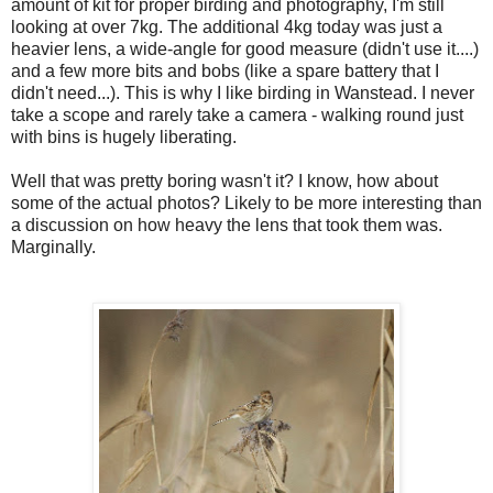
amount of kit for proper birding and photography, I'm still
looking at over 7kg. The additional 4kg today was just a
heavier lens, a wide-angle for good measure (didn't use it....)
and a few more bits and bobs (like a spare battery that I
didn't need...). This is why I like birding in Wanstead. I never
take a scope and rarely take a camera - walking round just
with bins is hugely liberating.
Well that was pretty boring wasn't it? I know, how about
some of the actual photos? Likely to be more interesting than
a discussion on how heavy the lens that took them was.
Marginally.