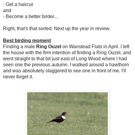
- Get a haircut
and
- Become a better birder...
Right, that's that sorted. Next up the year in review.
Best birding moment
Finding a male
Ring Ouzel
on Wanstead Flats in April. I left
the house with the firm intention of finding a Ring Ouzel, and
went straight to that bit just east of Long Wood where I had
seen one the previous autumn. I walked around a hawthorn
and was absolutely staggered to see one in front of me. I'll
never forget it.