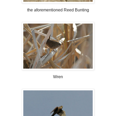
the aforementioned Reed Bunting
Wren