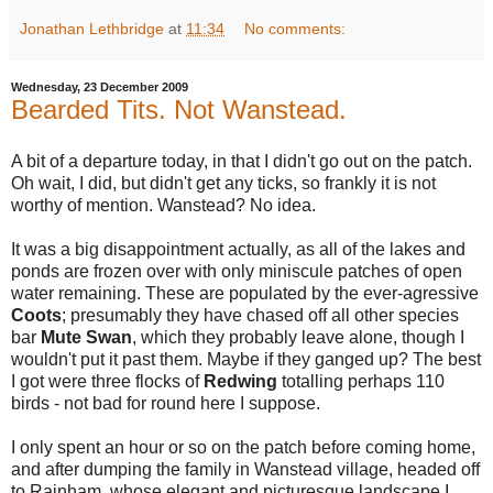
Jonathan Lethbridge
at
11:34
No comments:
Wednesday, 23 December 2009
Bearded Tits. Not Wanstead.
A bit of a departure today, in that I didn't go out on the patch.
Oh wait, I did, but didn't get any ticks, so frankly it is not
worthy of mention. Wanstead? No idea.
It was a big disappointment actually, as all of the lakes and
ponds are frozen over with only miniscule patches of open
water remaining. These are populated by the ever-agressive
Coots
; presumably they have chased off all other species
bar
Mute Swan
, which they probably leave alone, though I
wouldn't put it past them. Maybe if they ganged up? The best
I got were three flocks of
Redwing
totalling perhaps 110
birds - not bad for round here I suppose.
I only spent an hour or so on the patch before coming home,
and after dumping the family in Wanstead village, headed off
to Rainham, whose elegant and picturesque landscape I