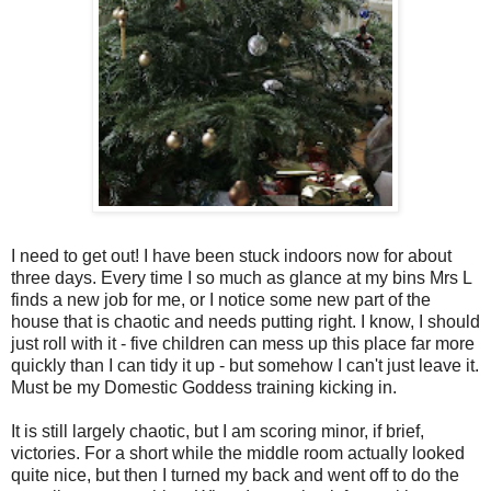
I need to get out! I have been stuck indoors now for about
three days. Every time I so much as glance at my bins Mrs L
finds a new job for me, or I notice some new part of the
house that is chaotic and needs putting right. I know, I should
just roll with it - five children can mess up this place far more
quickly than I can tidy it up - but somehow I can't just leave it.
Must be my Domestic Goddess training kicking in.
It is still largely chaotic, but I am scoring minor, if brief,
victories. For a short while the middle room actually looked
quite nice, but then I turned my back and went off to do the