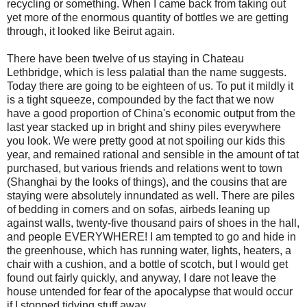
recycling or something. When I came back from taking out
yet more of the enormous quantity of bottles we are getting
through, it looked like Beirut again.
There have been twelve of us staying in Chateau
Lethbridge, which is less palatial than the name suggests.
Today there are going to be eighteen of us. To put it mildly it
is a tight squeeze, compounded by the fact that we now
have a good proportion of China's economic output from the
last year stacked up in bright and shiny piles everywhere
you look. We were pretty good at not spoiling our kids this
year, and remained rational and sensible in the amount of tat
purchased, but various friends and relations went to town
(Shanghai by the looks of things), and the cousins that are
staying were absolutely innundated as well. There are piles
of bedding in corners and on sofas, airbeds leaning up
against walls, twenty-five thousand pairs of shoes in the hall,
and people EVERYWHERE! I am tempted to go and hide in
the greenhouse, which has running water, lights, heaters, a
chair with a cushion, and a bottle of scotch, but I would get
found out fairly quickly, and anyway, I dare not leave the
house untended for fear of the apocalypse that would occur
if I stopped tidying stuff away.