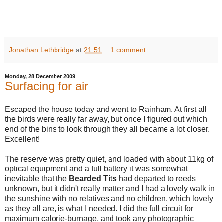
Jonathan Lethbridge
at
21:51
1 comment:
Monday, 28 December 2009
Surfacing for air
Escaped the house today and went to Rainham. At first all
the birds were really far away, but once I figured out which
end of the bins to look through they all became a lot closer.
Excellent!
The reserve was pretty quiet, and loaded with about 11kg of
optical equipment and a full battery it was somewhat
inevitable that the
Bearded Tits
had departed to reeds
unknown, but it didn't really matter and I had a lovely walk in
the sunshine with
no relatives
and
no children
, which lovely
as they all are, is what I needed. I did the full circuit for
maximum calorie-burnage, and took any photographic