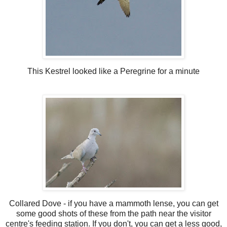
This Kestrel looked like a Peregrine for a minute
Collared Dove - if you have a mammoth lense, you can get
some good shots of these from the path near the visitor
centre's feeding station. If you don't, you can get a less good,