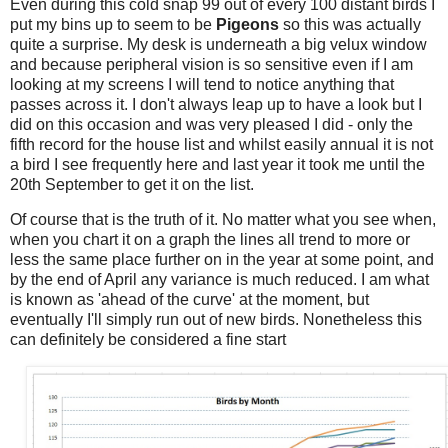
Even during this cold snap 99 out of every 100 distant birds I
put my bins up to seem to be
Pigeons
so this was actually
quite a surprise. My desk is underneath a big velux window
and because peripheral vision is so sensitive even if I am
looking at my screens I will tend to notice anything that
passes across it. I don't always leap up to have a look but I
did on this occasion and was very pleased I did - only the
fifth record for the house list and whilst easily annual it is not
a bird I see frequently here and last year it took me until the
20th September to get it on the list.
Of course that is the truth of it. No matter what you see when,
when you chart it on a graph the lines all trend to more or
less the same place further on in the year at some point, and
by the end of April any variance is much reduced. I am what
is known as 'ahead of the curve' at the moment, but
eventually I'll simply run out of new birds. Nonetheless this
can definitely be considered a fine start