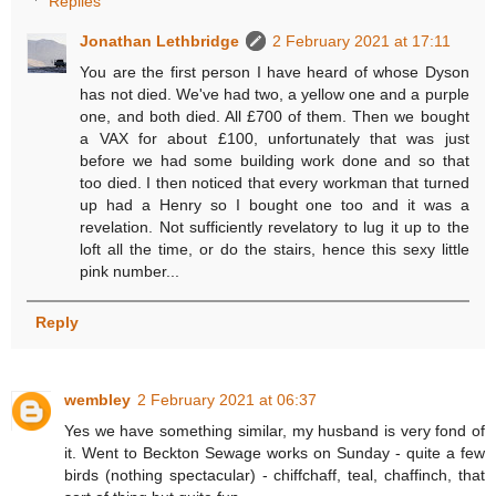
Replies
Jonathan Lethbridge
2 February 2021 at 17:11
You are the first person I have heard of whose Dyson
has not died. We've had two, a yellow one and a purple
one, and both died. All £700 of them. Then we bought
a VAX for about £100, unfortunately that was just
before we had some building work done and so that
too died. I then noticed that every workman that turned
up had a Henry so I bought one too and it was a
revelation. Not sufficiently revelatory to lug it up to the
loft all the time, or do the stairs, hence this sexy little
pink number...
Reply
wembley
2 February 2021 at 06:37
Yes we have something similar, my husband is very fond of
it. Went to Beckton Sewage works on Sunday - quite a few
birds (nothing spectacular) - chiffchaff, teal, chaffinch, that