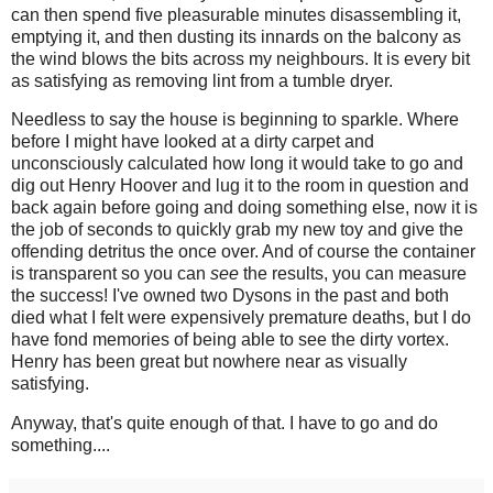
can then spend five pleasurable minutes disassembling it,
emptying it, and then dusting its innards on the balcony as
the wind blows the bits across my neighbours. It is every bit
as satisfying as removing lint from a tumble dryer.
Needless to say the house is beginning to sparkle. Where
before I might have looked at a dirty carpet and
unconsciously calculated how long it would take to go and
dig out Henry Hoover and lug it to the room in question and
back again before going and doing something else, now it is
the job of seconds to quickly grab my new toy and give the
offending detritus the once over. And of course the container
is transparent so you can
see
the results, you can measure
the success! I've owned two Dysons in the past and both
died what I felt were expensively premature deaths, but I do
have fond memories of being able to see the dirty vortex.
Henry has been great but nowhere near as visually
satisfying.
Anyway, that's quite enough of that. I have to go and do
something....