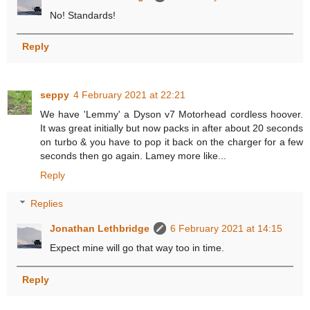
No! Standards!
Reply
seppy
4 February 2021 at 22:21
We have 'Lemmy' a Dyson v7 Motorhead cordless hoover.
It was great initially but now packs in after about 20 seconds
on turbo & you have to pop it back on the charger for a few
seconds then go again. Lamey more like...
Reply
Replies
Jonathan Lethbridge
6 February 2021 at 14:15
Expect mine will go that way too in time.
Reply