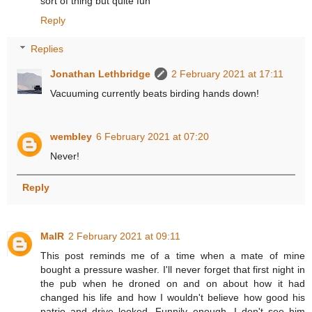
sort of thing but quite fun
Reply
Replies
Jonathan Lethbridge
2 February 2021 at 17:11
Vacuuming currently beats birding hands down!
wembley
6 February 2021 at 07:20
Never!
Reply
MalR
2 February 2021 at 09:11
This post reminds me of a time when a mate of mine
bought a pressure washer. I'll never forget that first night in
the pub when he droned on and on about how it had
changed his life and how I wouldn't believe how good his
patrio and drive looked. Funnily enough, I don't see him