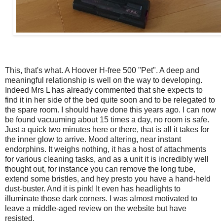
This, that's what. A Hoover H-free 500 "Pet". A deep and
meaningful relationship is well on the way to developing.
Indeed Mrs L has already commented that she expects to
find it in her side of the bed quite soon and to be relegated to
the spare room. I should have done this years ago. I can now
be found vacuuming about 15 times a day, no room is safe.
Just a quick two minutes here or there, that is all it takes for
the inner glow to arrive. Mood altering, near instant
endorphins. It weighs nothing, it has a host of attachments
for various cleaning tasks, and as a unit it is incredibly well
thought out, for instance you can remove the long tube,
extend some bristles, and hey presto you have a hand-held
dust-buster. And it is pink! It even has headlights to
illuminate those dark corners. I was almost motivated to
leave a middle-aged review on the website but have
resisted.