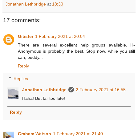
Jonathan Lethbridge
at
18:30
17 comments:
Gibster
1 February 2021 at 20:04
There are several excellent help groups available. H-
Anonymous is probably the best. Stop now, while you still
can, buddy...
Reply
Replies
Jonathan Lethbridge
2 February 2021 at 16:55
Haha! But far too late!
Reply
Graham Watson
1 February 2021 at 21:40