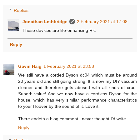
Replies
Jonathan Lethbridge
2 February 2021 at 17:08
These devices are life-enhancing Ric
Reply
Gavin Haig
1 February 2021 at 23:58
We still have a corded Dyson dc04 which must be around
20 years old and still going strong. It is now my DIY vacuum
cleaner and therefore gets abused with all kinds of crud.
Superb value! And we now have a cordless Dyson for the
house, which has very similar performance characteristics
to your Hoover by the sound of it. Love it.
There endeth a blog comment I never thought I'd write.
Reply