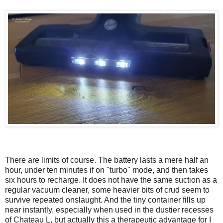
There are limits of course. The battery lasts a mere half an
hour, under ten minutes if on "turbo" mode, and then takes
six hours to recharge. It does not have the same suction as a
regular vacuum cleaner, some heavier bits of crud seem to
survive repeated onslaught. And the tiny container fills up
near instantly, especially when used in the dustier recesses
of Chateau L, but actually this a therapeutic advantage for I