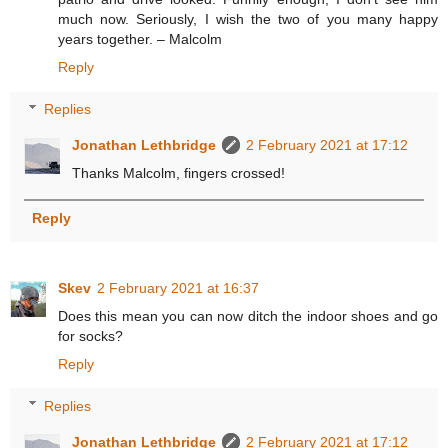
much now. Seriously, I wish the two of you many happy
years together. – Malcolm
Reply
Replies
Jonathan Lethbridge
2 February 2021 at 17:12
Thanks Malcolm, fingers crossed!
Reply
Skev
2 February 2021 at 16:37
Does this mean you can now ditch the indoor shoes and go
for socks?
Reply
Replies
Jonathan Lethbridge
2 February 2021 at 17:12