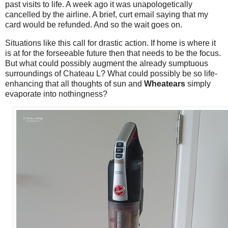
past visits to life. A week ago it was unapologetically
cancelled by the airline. A brief, curt email saying that my
card would be refunded. And so the wait goes on.
Situations like this call for drastic action. If home is where it
is at for the forseeable future then that needs to be the focus.
But what could possibly augment the already sumptuous
surroundings of Chateau L? What could possibly be so life-
enhancing that all thoughts of sun and
Wheatears
simply
evaporate into nothingness?