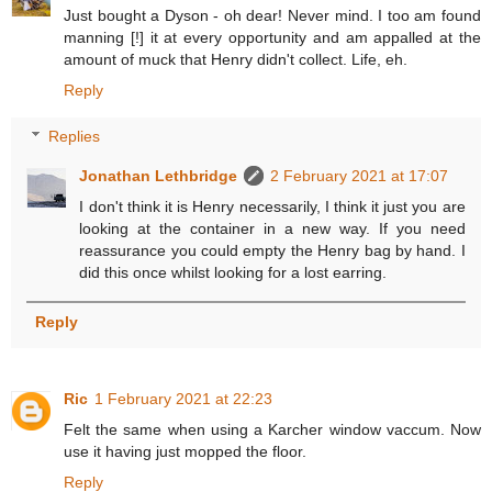
Just bought a Dyson - oh dear! Never mind. I too am found
manning [!] it at every opportunity and am appalled at the
amount of muck that Henry didn't collect. Life, eh.
Reply
Replies
Jonathan Lethbridge
2 February 2021 at 17:07
I don't think it is Henry necessarily, I think it just you are
looking at the container in a new way. If you need
reassurance you could empty the Henry bag by hand. I
did this once whilst looking for a lost earring.
Reply
Ric
1 February 2021 at 22:23
Felt the same when using a Karcher window vaccum. Now
use it having just mopped the floor.
Reply