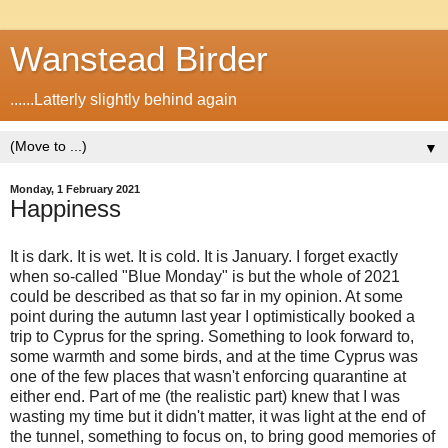
Wanstead Birder
......Latterly slightly behind again
▼
Monday, 1 February 2021
Happiness
It is dark. It is wet. It is cold. It is January. I forget exactly
when so-called "Blue Monday" is but the whole of 2021
could be described as that so far in my opinion. At some
point during the autumn last year I optimistically booked a
trip to Cyprus for the spring. Something to look forward to,
some warmth and some birds, and at the time Cyprus was
one of the few places that wasn't enforcing quarantine at
either end. Part of me (the realistic part) knew that I was
wasting my time but it didn't matter, it was light at the end of
the tunnel, something to focus on, to bring good memories of