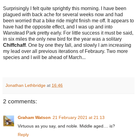
Surprisingly I felt quite sprightly this morning. I have been
plagued with back ache for several weeks now and had
been worried that a bike ride might finish me off. It appears to
have had the opposite effect, and I was up and into
Wanstead Park pretty early. For little success it must be said,
in six miles the only new bird for the year was a solitary
Chiffchaff
. One by one they fall, and slowly I am increasing
my lead over all previous iterations of Febraury. Two
more
species and I will be ahead of March...
Jonathan Lethbridge
at
16:46
2 comments:
Graham Watson
21 February 2021 at 21:13
Virtuous as you say, and noble. Middle aged.... is?
Reply