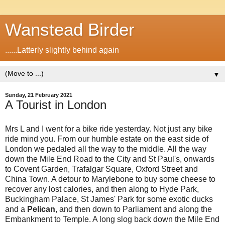
Wanstead Birder
......Latterly slightly behind again
▼
Sunday, 21 February 2021
A Tourist in London
Mrs L and I went for a bike ride yesterday. Not just any bike
ride mind you. From our humble estate on the east side of
London we pedaled all the way to the middle. All the way
down the Mile End Road to the City and St Paul's, onwards
to Covent Garden, Trafalgar Square, Oxford Street and
China Town. A detour to Marylebone to buy some cheese to
recover any lost calories, and then along to Hyde Park,
Buckingham Palace, St James' Park for some exotic ducks
and a
Pelican
, and then down to Parliament and along the
Embankment to Temple. A long slog back down the Mile End