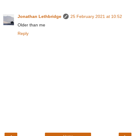
Jonathan Lethbridge
25 February 2021 at 10:52
Older than me
Reply