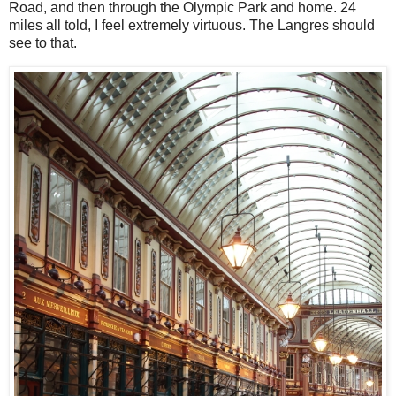
Road, and then through the Olympic Park and home. 24
miles all to
ld, I feel extremely virtuous. The Langres should
see to that.