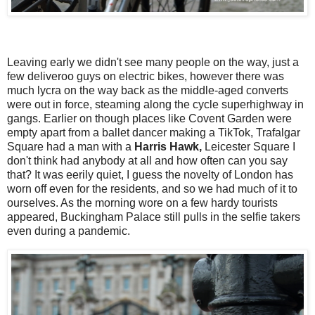
Leaving early we didn't see many people on the way, just a
few deliveroo guys on electric bikes, however there was
much lycra on the way back as the middle-aged converts
were out in force, steaming along the cycle superhighway in
gangs. Earlier on though places like Covent Garden were
empty apart from a ballet dancer making a TikTok, Trafalgar
Square had a man with a
Harris Hawk,
Leicester Square I
don't think had anybody at all and how often can you say
that?
It was eerily quiet, I guess the novelty of London has
worn off even for the residents, and so we had much of it to
ourselves. As the morning wore on a few hardy tourists
appeared, Buckingham Palace still pulls in the selfie takers
even during a pandemic.