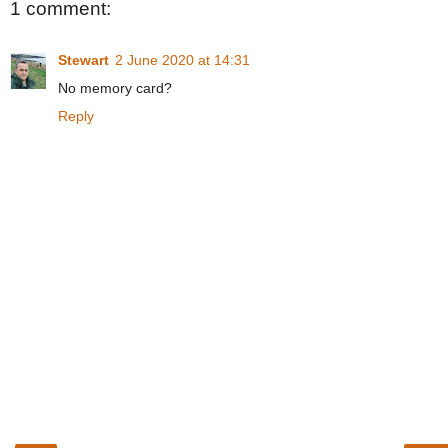
1 comment:
Stewart
2 June 2020 at 14:31
No memory card?
Reply