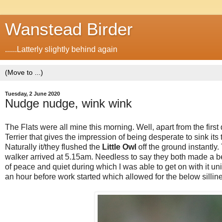
Wanstead Birder
......Latterly slightly behind again
Tuesday, 2 June 2020
Nudge nudge, wink wink
The Flats were all mine this morning. Well, apart from the fir
Terrier that gives the impression of being desperate to sink its 
Naturally it/they flushed the
Little Owl
off the ground instantly
walker arrived at 5.15am. Needless to say they both made a be
of peace and quiet during which I was able to get on with it un
an hour before work started which allowed for the below silline