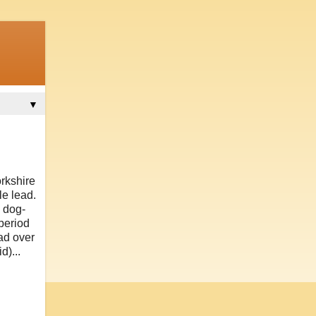
▼
orkshire
le lead.
d dog-
period
d over
d)...