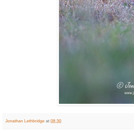
Jonathan Lethbridge
at
08:30