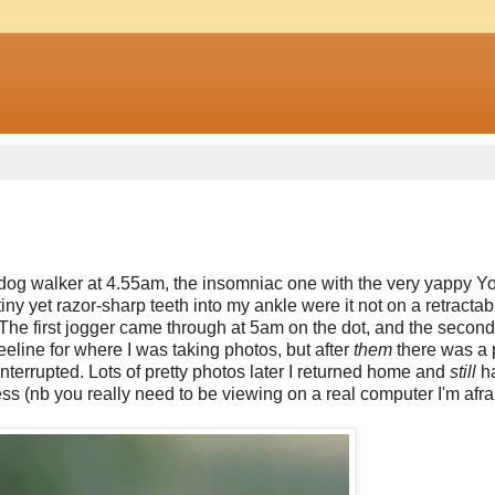
st dog walker at 4.55am, the insomniac one with the very yappy Y
tiny yet razor-sharp teeth into my ankle were it not on a retractab
. The first jogger came through at 5am on the dot, and the secon
eline for where I was taking photos, but after
them
there was a 
interrupted. Lots of pretty photos later I returned home and
still
ha
ss (nb you really need to be viewing on a real computer I'm afrai