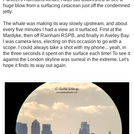
huge blow from a surfacing cetacean just off the condemned
jetty.
The whale was making its way slowly upstream, and about
every five minutes I had a view as it surfaced. First at the
Mardyke, then off Rainham RSPB, and finally in Aveley Bay.
I was camera-less, electing on this occasion to go with a
scope. I could always take a shot with my phone... yeah, in
the three seconds it spent on the surface each time! To see it
against the London skyline was surreal in the extreme. Let's
hope it finds its way out again.