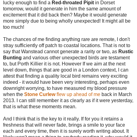
lucky enough to find a
Red-throated Pipit
in Dorset
tomorrow, would it generate in him the same amount of
excitement that it did back then? Maybe it would generate
more simply due to being wholly unexpected! It might all be
too much!
The chances of me finding anything rare are remote, I don't
stray sufficiently off patch to coastal locations. That is not to
say that Wanstead cannot generate a rarity or two, as
Rustic
Bunting
and various other unexpected birds are testament
to, but Porth Killier it is not. However If we aim at the next
level down, things that are good in a London context, I can
attest that finding a quality local bird remains very exciting
indeed - it would have been very interesting, perhaps even
downright worrying, to have measured my blood pressure
when the
Stone Curlew
flew up ahead of me
back in March
2013. I can still remember it as clearly as if it were yesterday,
that is what these moments mean.
And I think that is the key to it really. If for you it retains a
freshness that will never fade, brings a smile to your face
each and every time, then it is surely worth writing about. It