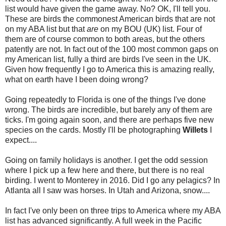
list would have given the game away. No? OK, I'll tell you.
These are birds the commonest American birds that are not
on my ABA list but that
are
on my BOU (UK) list. Four of
them are of course common to both areas, but the others
patently are not.
In fact out of the 100 most common gaps on
my American list, fully a third are birds I've seen in the UK.
Given how frequently I go to America this is amazing really,
what on earth have I been doing wrong?
Going repeatedly to Florida is one of the things I've done
wrong. The birds are incredible, but barely any of them are
ticks. I'm going again soon, and there are perhaps five new
species on the cards. Mostly I'll be photographing
Willets
I
expect....
Going on family holidays is another. I get the odd session
where I pick up a few here and there, but there is no real
birding. I went to Monterey in 2016. Did I go any pelagics? In
Atlanta all I saw was horses. In Utah and Arizona, snow....
In fact I've only been on three trips to America where my ABA
list has advanced significantly. A full week in the Pacific