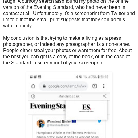
laugh. A cursory search also found my photo on the online
version of the Evening Standard, who had never been in
contact at all. Unfortunately It's a screenprint from Twitter and
I'm told that the small print suggests that they can do this
with impunity.
My conclusion is that trying to make a living as a press
photographer, or indeed any photographer, is a non-starter.
People either steal your photos or want them for free. About
the best you can get is a copy of the book, or in the case of
the Standard, a screenprint of your screenprint....