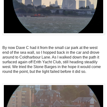
By now Dave C had it from the small car park at the west
end of the sea wall, so I hopped back in the car and drove
around to Coldharbour Lane. As I walked down the path it
surfaced again off Erith Yacht Club, still heading steadily
west. We tried the Stone Barges in the hope it would come
round the point, but the light failed before it did so.