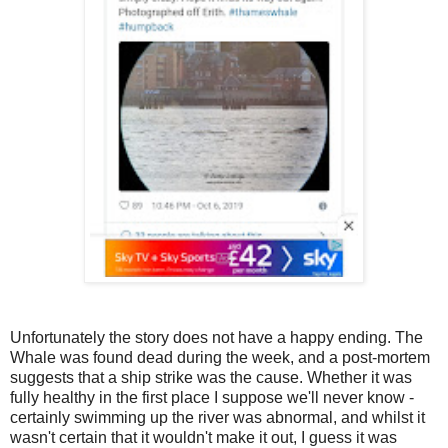
Unfortunately the story does not have a happy ending. The
Whale was found dead during the week, and a post-mortem
suggests that a ship strike was the cause. Whether it was
fully healthy in the first place I suppose we'll never know -
certainly swimming up the river was abnormal, and whilst it
wasn't certain that it wouldn't make it out, I guess it was