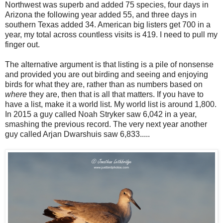
Northwest was superb and added 75 species, four days in
Arizona the following year added 55, and three days in
southern Texas added 34. American big listers get 700 in a
year, my total across countless visits is 419. I need to pull my
finger out.
The alternative argument is that listing is a pile of nonsense
and provided you are out birding and seeing and enjoying
birds for what they are, rather than as numbers based on
where
they are, then that is all that matters. If you have to
have a list, make it a world list. My world list is around 1,800.
In 2015 a guy called Noah Stryker saw 6,042 in a year,
smashing the previous record. The very next year another
guy called Arjan Dwarshuis saw 6,833.....