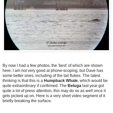
By now I had a few photos, the 'best' of which are shown
here. I am not very good at phone-scoping, but Dave has
some better ones, including of the tail flukes. The latest
thinking is that this is a
Humpback Whale
, which would be
quite extraordinary if confirmed. The
Beluga
last year got
quite a lot of press attention, this may do so as well once it
gets picked up on. Here is a very short video segment of it
briefly breaking the surface.