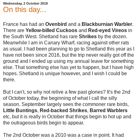
Wednesday, 2 October 2019
On this day...
France has had an
Ovenbird
and a
Blackburnian Warbler
.
There are
Yellow-billed
Cuckoos
and
Red-eyed Vireos
in
the South West. Shetland has rare
Shrikes
by the dozen.
Meanwhile I am in Canary Wharf, racing against other rats
as usual. I had been planning to go to Shetland this year as I
have not been since 2016, but the trip never really got off the
ground and I ended up using my annual leave for something
else. That something else has yet to happen, but I have high
hopes. Shetland is unique however, and I wish I could be
there.
But I can't, so why not relive a few past glories? It's the 2nd
of October today, the beginning of what I call the silly
season. September largely sees the commoner rare birds,
Little Buntings
,
Red-backed Shrikes
,
Barred Warblers
etc, but it is really in October that things begin to hot up and
the outrageous birds begin to appear.
The 2nd October was a 2010 was a case in point. It had