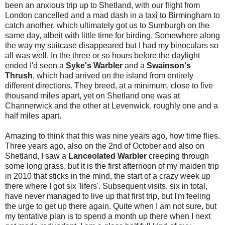
been an anxious trip up to Shetland, with our flight from
London cancelled and a mad dash in a taxi to Birmingham to
catch another, which ultimately got us to Sumburgh on the
same day, albeit with little time for birding. Somewhere along
the way my suitcase disappeared but I had my binoculars so
all was well. In the three or so hours before the daylight
ended I'd seen a
Syke's Warbler
and a
Swainson's
Thrush
, which had arrived on the island from entirely
different directions. They breed, at a minimum, close to five
thousand miles apart, yet on Shetland one was at
Channerwick and the other at Levenwick, roughly one and a
half miles apart.
Amazing to think that this was nine years ago, how time flies.
Three years ago, also on the 2nd of October and also on
Shetland, I saw a
Lanceolated Warbler
creeping through
some long grass, but it is the first afternoon of my maiden trip
in 2010 that sticks in the mind, the start of a crazy week up
there where I got six 'lifers'. Subsequent visits, six in total,
have never managed to live up that first trip, but I'm feeling
the urge to get up there again. Quite when I am not sure, but
my tentative plan is to spend a month up there when I next