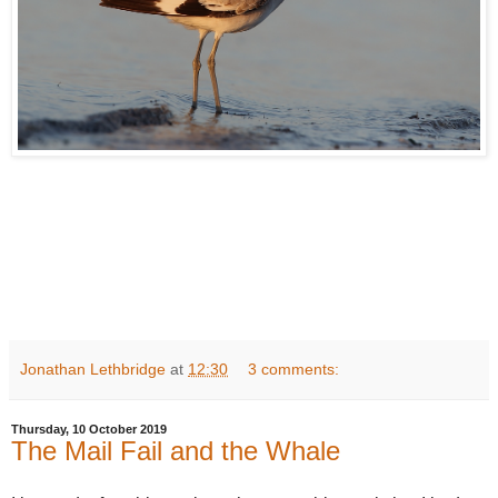
Jonathan Lethbridge
at
12:30
3 comments:
Thursday, 10 October 2019
The Mail Fail and the Whale