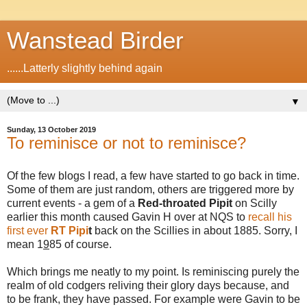
Wanstead Birder
......Latterly slightly behind again
▼
Sunday, 13 October 2019
To reminisce or not to reminisce?
Of the few blogs I read, a few have started to go back in time.
Some of them are just random, others are triggered more by
current events - a gem of a
Red-throated Pipit
on Scilly
earlier this month caused Gavin H over at NQS to
recall his
first ever
RT Pipi
t
back on the Scillies in about 1885. Sorry, I
mean 1
9
85 of course.
Which brings me neatly to my point. Is reminiscing purely the
realm of old codgers reliving their glory days because, and
to be frank, they have passed. For example were Gavin to be