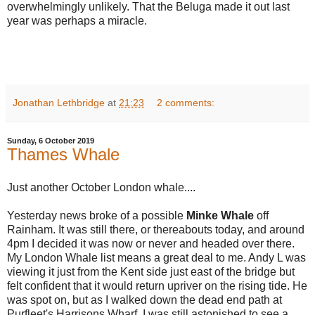
overwhelmingly unlikely. That the Beluga made it out last
year was perhaps a miracle.
Jonathan Lethbridge
at
21:23
2 comments:
Sunday, 6 October 2019
Thames Whale
Just another October London whale....
Yesterday news broke of a possible
Minke
Whale
off
Rainham. It was still there, or thereabouts today, and around
4pm I decided it was now or never and headed over there.
My London Whale list means a great deal to me. Andy L was
viewing it just from the Kent side just east of the bridge but
felt confident that it would return upriver on the rising tide. He
was spot on, but as I walked down the dead end path at
Purfleet's Harrisons Wharf, I was still astonished to see a