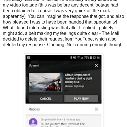
my video footage (this was before any decent footage had
been obtained of course, I was very quick off the mark
apparently). You can imagine the response that got, and also
how pleased I was to have been handed that opportunity!
What I found interesting was that after I replied - politely I
might add, albeit making my feelings quite clear - The Mail
decided to delete their request from YouTube, which also
deleted my response. Cunning. Not cunning enough though.