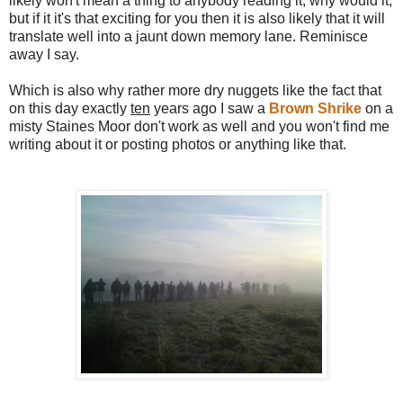
likely won't mean a thing to anybody reading it, why would it,
but if it it's that exciting for you then it is also likely that it will
translate well into a jaunt down memory lane. Reminisce
away I say.
Which is also why rather more dry nuggets like the fact that
on this day exactly
ten
years ago I saw a
Brown Shrike
on a
misty Staines Moor don't work as well and you won't find me
writing about it or posting photos or anything like that.