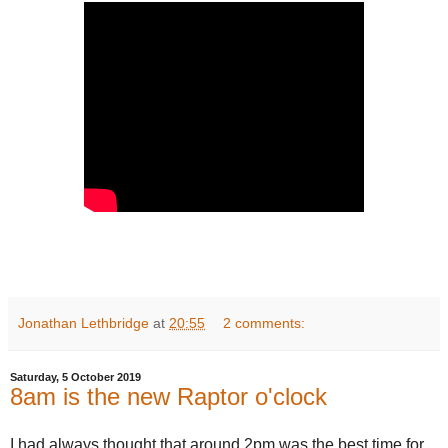
Jonathan Lethbridge
at
20:55
2 comments:
Saturday, 5 October 2019
8am is the new Raptor o'clock
I had always thought that around 2pm was the best time for