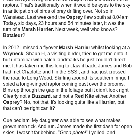
raptors. That's traditionally when it would be eyes to the sky
in anticipation of birds of prey drifting over. Not so in
Wanstead. Last weekend the
Osprey
flew south at 8.04am.
Today, six days, 23 hours and 54 minutes later, it was the
turn of a
Marsh Harrier
. Next week, well who knows?
Bataleur
?
In 2012 I missed a flyover
Marsh Harrier
whilst looking at a
Wryneck
. Shaun H, a visiting birder, tried to get me onto it
but unfamiliar with patch landmarks he just couldn't direct
me. It has taken me this long to claw it back. James and Bob
had met Charlotte and I in the SSSI, and had just crossed
the road to Long Wood. Skirting around its southern fringe I
spied a long-winged raptor coming east over the brooms.
Bins up through the gap in the foliage but it didn't look right.
Clearly not a
Buzzard
, and not a
Red Kite
either. Another
Osprey
? No, not that. It's looking quite like a
Harrier
, but
that can't be right can it?
Cue bedlam. My daughter was able to see what makes
grown men tick. And run. James made the first dash for open
skies, I wasn't far behind. "
Get a photo!
" I yelled, and