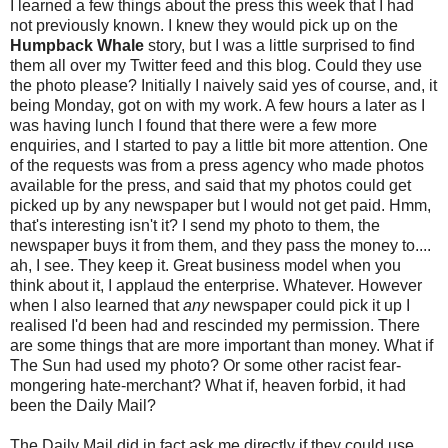
I learned a few things about the press this week that I had
not previously known. I knew they would pick up on the
Humpback Whale
story, but I was a little surprised to find
them all over my Twitter feed and this blog. Could they use
the photo please? Initially I naively said yes of course, and, it
being Monday, got on with my work. A few hours a later as I
was having lunch I found that there were a few more
enquiries, and I started to pay a little bit more attention. One
of the requests was from a press agency who made photos
available for the press, and said that my photos could get
picked up by any newspaper but I would not get paid. Hmm,
that's interesting isn't it? I send my photo to them, the
newspaper buys it from them, and they pass the money to....
ah, I see. They keep it. Great business model when you
think about it, I applaud the enterprise. Whatever. However
when I also learned that
any
newspaper could pick it up I
realised I'd been had and rescinded my permission. There
are some things that are more important than money. What if
The Sun had used my photo? Or some other racist fear-
mongering hate-merchant? What if, heaven forbid, it had
been the Daily Mail?
The Daily Mail did in fact ask me directly if they could use