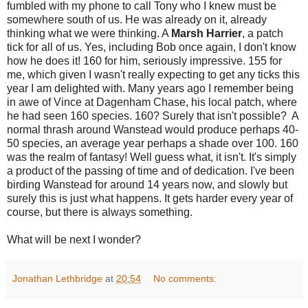
fumbled with my phone to call Tony who I knew must be
somewhere south of us. He was already on it, already
thinking what we were thinking. A
Marsh Harrier
, a patch
tick for all of us. Yes, including Bob once again, I don't know
how he does it! 160 for him, seriously impressive. 155 for
me, which given I wasn't really expecting to get any ticks this
year I am delighted with. Many years ago I remember being
in awe of Vince at Dagenham Chase, his local patch, where
he had seen 160 species. 160? Surely that isn't possible? A
normal thrash around Wanstead would produce perhaps 40-
50 species, an average year perhaps a shade over 100. 160
was the realm of fantasy! Well guess what, it isn't. It's simply
a product of the passing of time and of dedication. I've been
birding Wanstead for around 14 years now, and slowly but
surely this is just what happens. It gets harder every year of
course, but there is always something.
What will be next I wonder?
Jonathan Lethbridge
at
20:54
No comments: