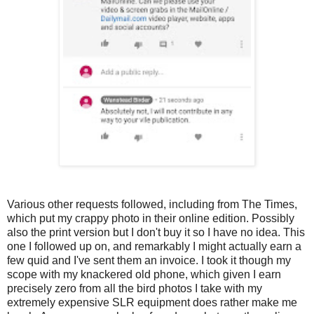
Various other requests followed, including from The Times,
which put my crappy photo in their online edition. Possibly
also the print version but I don't buy it so I have no idea. This
one I followed up on, and remarkably I might actually earn a
few quid and I've sent them an invoice. I took it though my
scope with my knackered old phone, which given I earn
precisely zero from all the bird photos I take with my
extremely expensive SLR equipment does rather make me