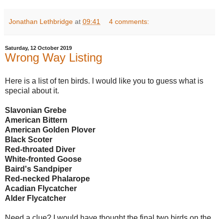
Jonathan Lethbridge
at
09:41
4 comments:
Saturday, 12 October 2019
Wrong Way Listing
Here is a list of ten birds. I would like you to guess what is
special about it.
Slavonian Grebe
American Bittern
American Golden Plover
Black Scoter
Red-throated Diver
White-fronted Goose
Baird's Sandpiper
Red-necked Phalarope
Acadian Flycatcher
Alder Flycatcher
Need a clue? I would have thought the final two birds on the