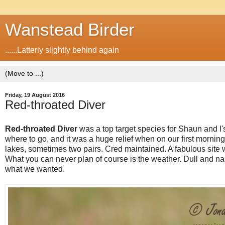
Wanstead Birder
......Latterly slightly behind again
Friday, 19 August 2016
Red-throated Diver
Red-throated Diver
was a top target species for Shaun and I'
where to go, and it was a huge relief when on our first morni
lakes, sometimes two pairs. Cred maintained. A fabulous site wit
What you can never plan of course is the weather. Dull and nas
what we wanted.