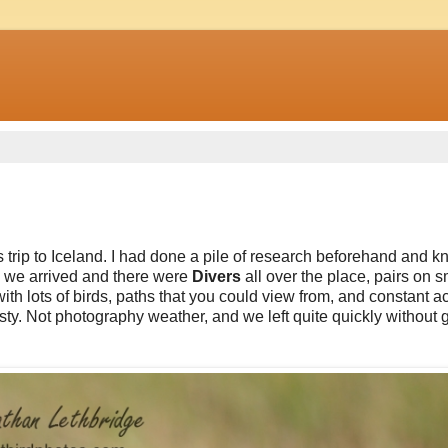
s trip to Iceland. I had done a pile of research beforehand and k
ng we arrived and there were
Divers
all over the place, pairs on s
h lots of birds, paths that you could view from, and constant act
ty. Not photography weather, and we left quite quickly without g