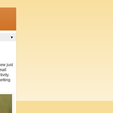
▼
new just
mall
ivity.
etting