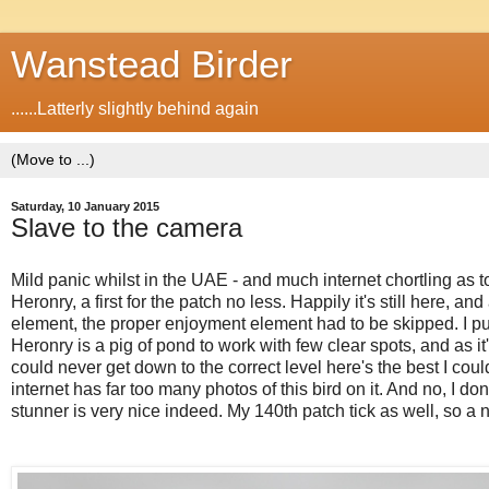
Wanstead Birder
......Latterly slightly behind again
Saturday, 10 January 2015
Slave to the camera
Mild panic whilst in the UAE - and much internet chortling as
Heronry, a first for the patch no less. Happily it's still here, a
element, the proper enjoyment element had to be skipped. I put 
Heronry is a pig of pond to work with few clear spots, and as it
could never get down to the correct level here's the best I cou
internet has far too many photos of this bird on it. And no, I do
stunner is very nice indeed. My 140th patch tick as well, so a