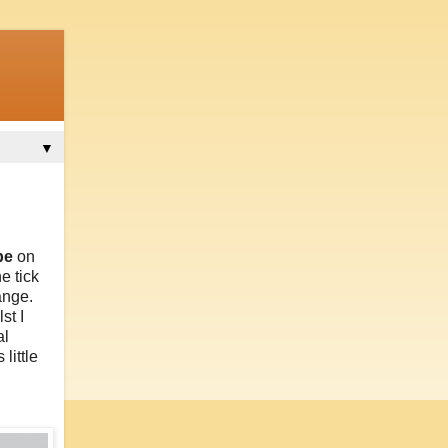
▼
be
on
e tick
ange.
st I
al
little