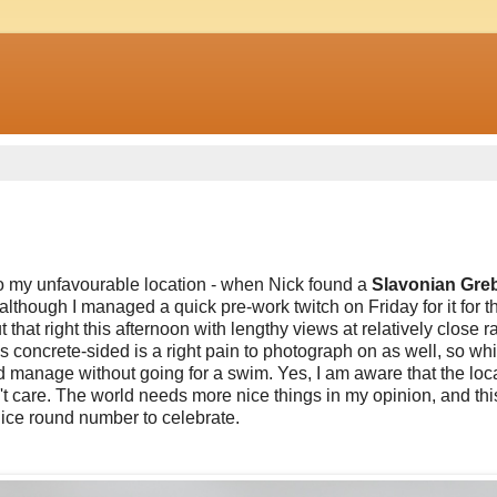
 to my unfavourable location - when Nick found a
Slavonian Gre
nd although I managed a quick pre-work twitch on Friday for it for th
that right this afternoon with lengthy views at relatively close r
's concrete-sided is a right pain to photograph on as well, so whil
ld manage without going for a swim. Yes, I am aware that the loc
n't care. The world needs more nice things in my opinion, and this 
 nice round number to celebrate.