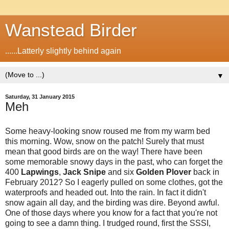
Wanstead Birder
......Latterly slightly behind again
▼
Saturday, 31 January 2015
Meh
Some heavy-looking snow roused me from my warm bed
this morning. Wow, snow on the patch! Surely that must
mean that good birds are on the way! There have been
some memorable snowy days in the past, who can forget the
400
Lapwings
,
Jack Snipe
and six
Golden Plover
back in
February 2012? So I eagerly pulled on some clothes, got the
waterproofs and headed out. Into the rain. In fact it didn't
snow again all day, and the birding was dire. Beyond awful.
One of those days where you know for a fact that you're not
going to see a damn thing. I trudged round, first the SSSI,