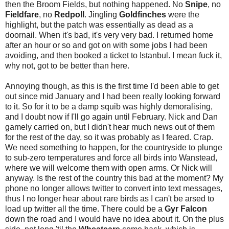
then the Broom Fields, but nothing happened. No
Snipe
, no
Fieldfare
, no
Redpoll
. Jingling
Goldfinches
were the
highlight, but the patch was essentially as dead as a
doornail. When it's bad, it's very very bad. I returned home
after an hour or so and got on with some jobs I had been
avoiding, and then booked a ticket to Istanbul. I mean fuck it,
why not, got to be better than here.
Annoying though, as this is the first time I'd been able to get
out since mid January and I had been really looking forward
to it. So for it to be a damp squib was highly demoralising,
and I doubt now if I'll go again until February. Nick and Dan
gamely carried on, but I didn't hear much news out of them
for the rest of the day, so it was probably as I feared. Crap.
We need something to happen, for the countryside to plunge
to sub-zero temperatures and force all birds into Wanstead,
where we will welcome them with open arms. Or Nick will
anyway. Is the rest of the country this bad at the moment? My
phone no longer allows twitter to convert into text messages,
thus I no longer hear about rare birds as I can't be arsed to
load up twitter all the time. There could be a
Gyr Falcon
down the road and I would have no idea about it. On the plus