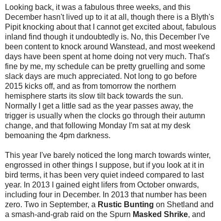
Looking back, it was a fabulous three weeks, and this
December hasn't lived up to it at all, though there is a Blyth's
Pipit knocking about that I cannot get excited about, fabulous
inland find though it undoubtedly is. No, this December I've
been content to knock around Wanstead, and most weekend
days have been spent at home doing not very much. That's
fine by me, my schedule can be pretty gruelling and some
slack days are much appreciated. Not long to go before
2015 kicks off, and as from tomorrow the northern
hemisphere starts its slow tilt back towards the sun.
Normally I get a little sad as the year passes away, the
trigger is usually when the clocks go through their autumn
change, and that following Monday I'm sat at my desk
bemoaning the 4pm darkness.
This year I've barely noticed the long march towards winter,
engrossed in other things I suppose, but if you look at it in
bird terms, it has been very quiet indeed compared to last
year. In 2013 I gained eight lifers from October onwards,
including four in December. In 2013 that number has been
zero. Two in September, a
Rustic Bunting
on Shetland and
a smash-and-grab raid on the Spurn
Masked Shrike
, and