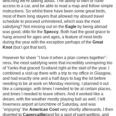
twitching we're talking about. The ability to own or have
access to a car, and be able to read a map and follow simple
instructions. So whilst there have been some great birds,
most of them long stayers that allowed my absurd travel
schedule to proceed unhindered, which was the most
satisfying? Not missing out on the
Eagle
by being abroad
was good, ditto for the
Speccy
. Both had the good grace to
hang around for ages and ages, a feature of most birds
during the year with the exception perhaps of the
Great
Knot
(but I got that too!).
However for sheer "I love it when a plan comes together"-
ness, the most satisfying were that incredibly uninspiring trio
of Yanks that graced Scotland right at the start of the year. I
combined a visit up there with a trip to my office in Glasgow,
and had exactly one and a half days to bag the lot before
needing to be at work on Monday morning. I planned it out
like a campaign, with times I needed to be at certain places,
and times I needed to leave others. And it worked like a
dream, with the weather mostly playing ball as well. I left
Inverness airport at lunchtime of Saturday, and was
"enjoying" the
American Coot
very shortly afterwards. I then
diverted to
Capercaillie
land for a spot of pant-wetting, and