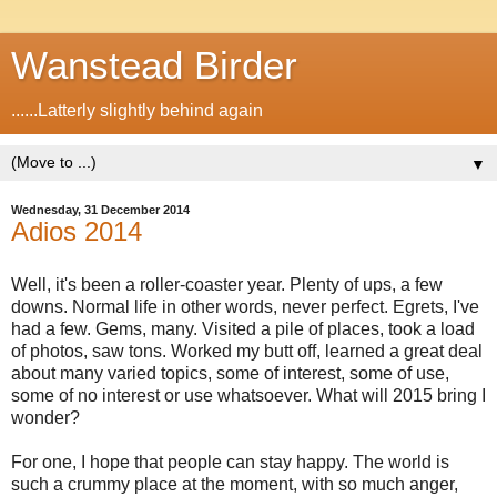
Wanstead Birder
......Latterly slightly behind again
▼
Wednesday, 31 December 2014
Adios 2014
Well, it's been a roller-coaster year. Plenty of ups, a few
downs. Normal life in other words, never perfect. Egrets, I've
had a few. Gems, many. Visited a pile of places, took a load
of photos, saw tons. Worked my butt off, learned a great deal
about many varied topics, some of interest, some of use,
some of no interest or use whatsoever. What will 2015 bring I
wonder?
For one, I hope that people can stay happy. The world is
such a crummy place at the moment, with so much anger,