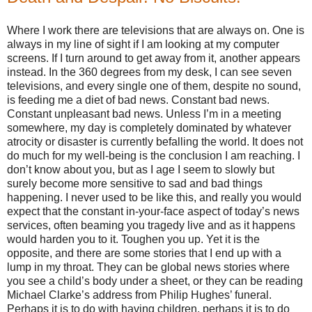
Where I work there are televisions that are always on. One is
always in my line of sight if I am looking at my computer
screens. If I turn around to get away from it, another appears
instead. In the 360 degrees from my desk, I can see seven
televisions, and every single one of them, despite no sound,
is feeding me a diet of bad news. Constant bad news.
Constant unpleasant bad news. Unless I’m in a meeting
somewhere, my day is completely dominated by whatever
atrocity or disaster is currently befalling the world. It does not
do much for my well-being is the conclusion I am reaching. I
don’t know about you, but as I age I seem to slowly but
surely become more sensitive to sad and bad things
happening. I never used to be like this, and really you would
expect that the constant in-your-face aspect of today’s news
services, often beaming you tragedy live and as it happens
would harden you to it. Toughen you up. Yet it is the
opposite, and there are some stories that I end up with a
lump in my throat. They can be global news stories where
you see a child’s body under a sheet, or they can be reading
Michael Clarke’s address from Philip Hughes’ funeral.
Perhaps it is to do with having children, perhaps it is to do