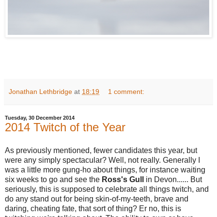
Jonathan Lethbridge
at
18:19
1 comment:
Tuesday, 30 December 2014
2014 Twitch of the Year
As previously mentioned, fewer candidates this year, but
were any simply spectacular? Well, not really. Generally I
was a little more gung-ho about things, for instance waiting
six weeks to go and see the
Ross's Gull
in Devon...... But
seriously, this is supposed to celebrate all things twitch, and
do any stand out for being skin-of-my-teeth, brave and
daring, cheating fate, that sort of thing? Er no, this is