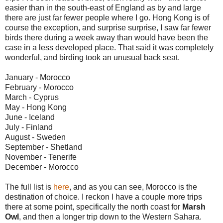
easier than in the south-east of England as by and large
there are just far fewer people where I go. Hong Kong is of
course the exception, and surprise surprise, I saw far fewer
birds there during a week away than would have been the
case in a less developed place. That said it was completely
wonderful, and birding took an unusual back seat.
January - Morocco
February - Morocco
March - Cyprus
May - Hong Kong
June - Iceland
July - Finland
August - Sweden
September - Shetland
November - Tenerife
December - Morocco
The full list is
here
, and as you can see, Morocco is the
destination of choice. I reckon I have a couple more trips
there at some point, specifically the north coast for
Marsh
Owl
, and then a longer trip down to the Western Sahara.