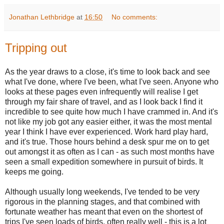
Jonathan Lethbridge
at
16:50
No comments:
Tripping out
As the year draws to a close, it's time to look back and see
what I've done, where I've been, what I've seen. Anyone who
looks at these pages even infrequently will realise I get
through my fair share of travel, and as I look back I find it
incredible to see quite how much I have crammed in. And it's
not like my job got any easier either, it was the most mental
year I think I have ever experienced. Work hard play hard,
and it's true. Those hours behind a desk spur me on to get
out amongst it as often as I can - as such most months have
seen a small expedition somewhere in pursuit of birds. It
keeps me going.
Although usually long weekends, I've tended to be very
rigorous in the planning stages, and that combined with
fortunate weather has meant that even on the shortest of
trips I've seen loads of birds, often really well - this is a lot