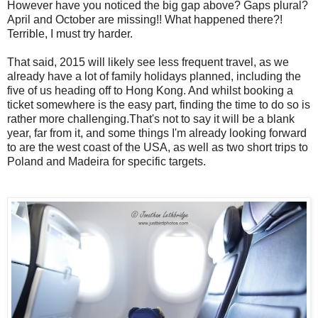
However have you noticed the big gap above? Gaps plural?
April and October are missing!! What happened there?!
Terrible, I must try harder.
That said, 2015 will likely see less frequent travel, as we
already have a lot of family holidays planned, including the
five of us heading off to Hong Kong. And whilst booking a
ticket somewhere is the easy part, finding the time to do so is
rather more challenging.That's not to say it will be a blank
year, far from it, and some things I'm already looking forward
to are the west coast of the USA, as well as two short trips to
Poland and Madeira for specific targets.