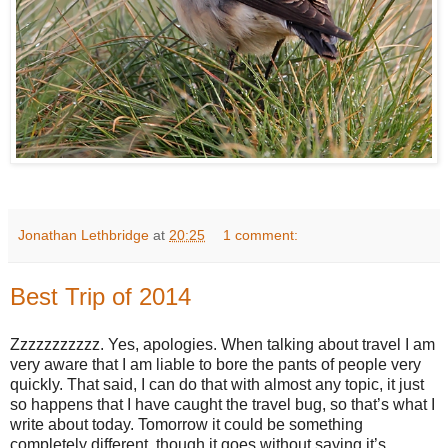
Jonathan Lethbridge
at
20:25
1 comment:
Best Trip of 2014
Zzzzzzzzzzz. Yes, apologies. When talking about travel I am
very aware that I am liable to bore the pants of people very
quickly. That said, I can do that with almost any topic, it just
so happens that I have caught the travel bug, so that’s what I
write about today. Tomorrow it could be something
completely different, though it goes without saying it’s