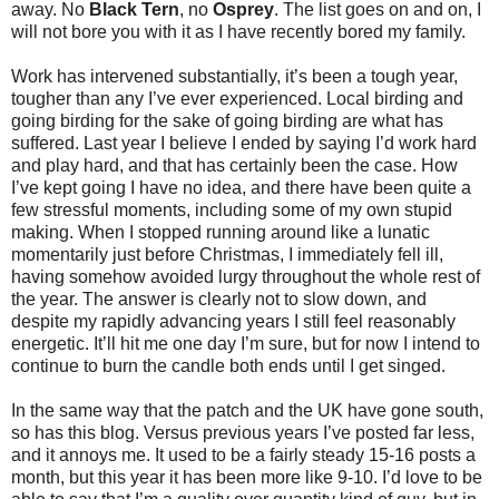
away. No
Black Tern
, no
Osprey
. The list goes on and on, I
will not bore you with it as I have recently bored my family.
Work has intervened substantially, it’s been a tough year,
tougher than any I’ve ever experienced. Local birding and
going birding for the sake of going birding are what has
suffered. Last year I believe I ended by saying I’d work hard
and play hard, and that has certainly been the case. How
I’ve kept going I have no idea, and there have been quite a
few stressful moments, including some of my own stupid
making. When I stopped running around like a lunatic
momentarily just before Christmas, I immediately fell ill,
having somehow avoided lurgy throughout the whole rest of
the year. The answer is clearly not to slow down, and
despite my rapidly advancing years I still feel reasonably
energetic. It’ll hit me one day I’m sure, but for now I intend to
continue to burn the candle both ends until I get singed.
In the same way that the patch and the UK have gone south,
so has this blog. Versus previous years I’ve posted far less,
and it annoys me. It used to be a fairly steady 15-16 posts a
month, but this year it has been more like 9-10. I’d love to be