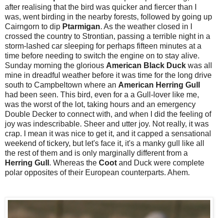
after realising that the bird was quicker and fiercer than I
was, went birding in the nearby forests, followed by going up
Cairngorn to dip
Ptarmigan
. As the weather closed in I
crossed the country to Strontian, passing a terrible night in a
storm-lashed car sleeping for perhaps fifteen minutes at a
time before needing to switch the engine on to stay alive.
Sunday morning the glorious
American Black Duck
was all
mine in dreadful weather before it was time for the long drive
south to Campbeltown where an
American Herring Gull
had been seen. This bird, even for a a Gull-lover like me,
was the worst of the lot, taking hours and an emergency
Double Decker to connect with, and when I did the feeling of
joy was indescribable. Sheer and utter joy. Not really, it was
crap. I mean it was nice to get it, and it capped a sensational
weekend of tickery, but let's face it, it's a manky gull like all
the rest of them and is only marginally different from a
Herring Gull
. Whereas the
Coot
and Duck
were complete
polar opposites of their European counterparts. Ahem.