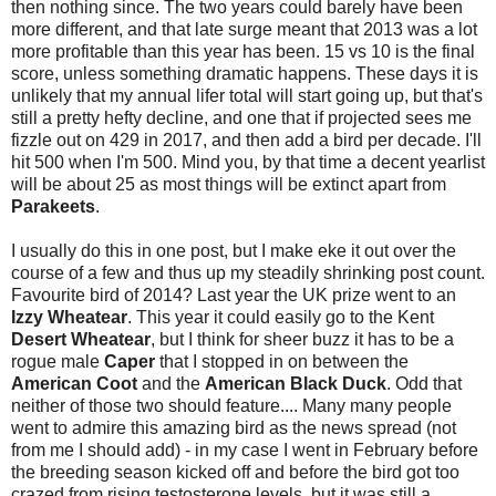
then nothing since. The two years could barely have been
more different, and that late surge meant that 2013 was a lot
more profitable than this year has been. 15 vs 10 is the final
score, unless something dramatic happens. These days it is
unlikely that my annual lifer total will start going up, but that's
still a pretty hefty decline, and one that if projected sees me
fizzle out on 429 in 2017, and then add a bird per decade. I'll
hit 500 when I'm 500. Mind you, by that time a decent yearlist
will be about 25 as most things will be extinct apart from
Parakeets
.
I usually do this in one post, but I make eke it out over the
course of a few and thus up my steadily shrinking post count.
Favourite bird of 2014? Last year the UK prize went to an
Izzy
Wheatear
. This year it could easily go to the Kent
Desert Wheatear
, but I think for sheer buzz it has to be a
rogue male
Caper
that I stopped in on between the
American Coot
and the
American Black Duck
. Odd that
neither of those two should feature.... Many many people
went to admire this amazing bird as the news spread (not
from me I should add) - in my case I went in February before
the breeding season kicked off and before the bird got too
crazed from rising testosterone levels, but it was still a