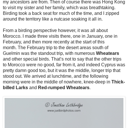
my ancestors are from. Then of course there was Hong Kong
to visit my sister and her family, which was breathtaking.
Birding took a back seat for much of the time, and I zipped
around the territory like a nutcase soaking it all in.
From a birding perspective however, it was all about
Morocco. I made three visits there, one in January, one in
February, and then more recently at the start of this
month.
The February trip to the desert areas south of
Guelmin was the standout trip, with numerous
Wheatears
and other special birds. That’s not to say that the other trips
to Morocco were no good, far from it, and indeed Cyprus was
pretty damn good too, but it was the middle, longer trip that
stood out. We arrived at lunchtime, and the following
morning were in the middle of nowhere, knee-deep in
Thick-
billed Larks
and
Red-rumped Wheatears
.