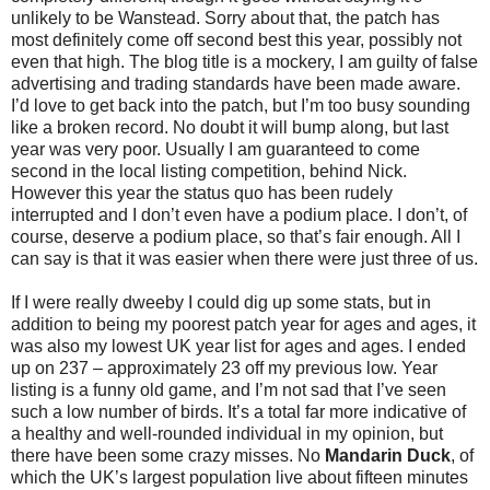
unlikely to be Wanstead. Sorry about that, the patch has
most definitely come off second best this year, possibly not
even that high. The blog title is a mockery, I am guilty of false
advertising and trading standards have been made aware.
I’d love to get back into the patch, but I’m too busy sounding
like a broken record. No doubt it will bump along, but last
year was very poor. Usually I am guaranteed to come
second in the local listing competition, behind Nick.
However this year the status quo has been rudely
interrupted and I don’t even have a podium place. I don’t, of
course, deserve a podium place, so that’s fair enough. All I
can say is that it was easier when there were just three of us.
If I were really dweeby I could dig up some stats, but in
addition to being my poorest patch year for ages and ages, it
was also my lowest UK year list for ages and ages. I ended
up on 237 – approximately 23 off my previous low. Year
listing is a funny old game, and I’m not sad that I’ve seen
such a low number of birds. It’s a total far more indicative of
a healthy and well-rounded individual in my opinion, but
there have been some crazy misses. No
Mandarin Duck
, of
which the UK’s largest population live about fifteen minutes