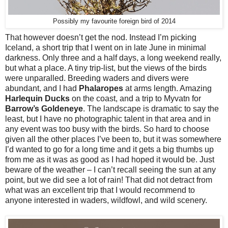
Possibly my favourite foreign bird of 2014
That however doesn’t get the nod. Instead I’m picking
Iceland, a short trip that I went on in late June in minimal
darkness. Only three and a half days, a long weekend really,
but what a place. A tiny trip-list, but the views of the birds
were unparalled. Breeding waders and divers were
abundant, and I had
Phalaropes
at arms length. Amazing
Harlequin Ducks
on the coast, and a trip to Myvatn for
Barrow’s Goldeneye
. The landscape is dramatic to say the
least, but I have no photographic talent in that area and in
any event was too busy with the birds. So hard to choose
given all the other places I’ve been to, but it was somewhere
I’d wanted to go for a long time and it gets a big thumbs up
from me as it was as good as I had hoped it would be. Just
beware of the weather – I can’t recall seeing the sun at any
point, but we did see a lot of rain! That did not detract from
what was an excellent trip that I would recommend to
anyone interested in waders, wildfowl, and wild scenery.