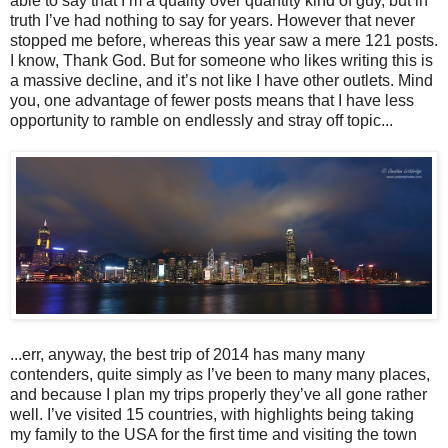
able to say that I’m a quality over quantity kind of guy, but in
truth I’ve had nothing to say for years. However that never
stopped me before, whereas this year saw a mere 121 posts.
I know, Thank God. But for someone who likes writing this is
a massive decline, and it’s not like I have other outlets. Mind
you, one advantage of fewer posts means that I have less
opportunity to ramble on endlessly and stray off topic...
...err, anyway, the best trip of 2014 has many many
contenders, quite simply as I’ve been to many many places,
and because I plan my trips properly they’ve all gone rather
well. I’ve visited 15 countries, with highlights being taking
my family to the USA for the first time and visiting the town