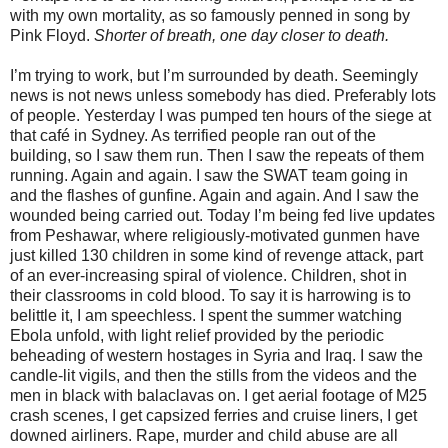
with my own mortality, as so famously penned in song by
Pink Floyd.
Shorter of breath, one day closer to death.
I’m trying to work, but I’m surrounded by death. Seemingly
news is not news unless somebody has died. Preferably lots
of people. Yesterday I was pumped ten hours of the siege at
that café in Sydney. As terrified people ran out of the
building, so I saw them run. Then I saw the repeats of them
running. Again and again. I saw the SWAT team going in
and the flashes of gunfine. Again and again. And I saw the
wounded being carried out. Today I’m being fed live updates
from Peshawar, where religiously-motivated gunmen have
just killed 130 children in some kind of revenge attack, part
of an ever-increasing spiral of violence. Children, shot in
their classrooms in cold blood. To say it is harrowing is to
belittle it, I am speechless. I spent the summer watching
Ebola unfold, with light relief provided by the periodic
beheading of western hostages in Syria and Iraq. I saw the
candle-lit vigils, and then the stills from the videos and the
men in black with balaclavas on. I get aerial footage of M25
crash scenes, I get capsized ferries and cruise liners, I get
downed airliners. Rape, murder and child abuse are all