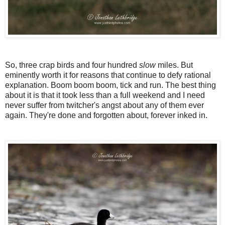
So, three crap birds and four hundred
slow
miles. But
eminently worth it for reasons that continue to defy rational
explanation. Boom boom boom, tick and run. The best thing
about it is that it took less than a full weekend and I need
never suffer from twitcher's angst about any of them ever
again. They're done and forgotten about, forever inked in.