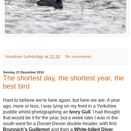
Jonathan Lethbridge
at
21:32
No comments:
Sunday, 21 December 2014
The shortest day, the shortest year, the
best bird
Hard to believe we're here again, but here we are. A year
ago, more or less, I was lying on my front in a Yorkshire
puddle whilst photographing an
Ivory Gull
. I had thought
that would be it for the year, but a week later I was in the
south-west for a Dorset-Devon double-header, with first
Brunnich's Guillemot
and then a
White-billed Diver
.