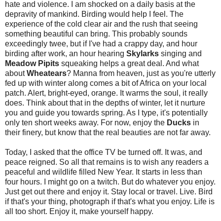
hate and violence. I am shocked on a daily basis at the
depravity of mankind. Birding would help I feel. The
experience of the cold clear air and the rush that seeing
something beautiful can bring. This probably sounds
exceedingly twee, but if I've had a crappy day, and hour
birding after work, an hour hearing
Skylarks
singing and
Meadow Pipits
squeaking helps a great deal. And what
about
Wheatears
? Manna from heaven, just as you're utterly
fed up with winter along comes a bit of Africa on your local
patch. Alert, bright-eyed, orange. It warms the soul, it really
does. Think about that in the depths of winter, let it nurture
you and guide you towards spring. As I type, it's potentially
only ten short weeks away. For now, enjoy the
Ducks
in
their finery, but know that the real beauties are not far away.
Today, I asked that the office TV be turned off. It was, and
peace reigned. So all that remains is to wish any readers a
peaceful and wildlife filled New Year. It starts in less than
four hours. I might go on a twitch. But do whatever you enjoy.
Just get out there and enjoy it. Stay local or travel. Live. Bird
if that's your thing, photograph if that's what you enjoy. Life is
all too short. Enjoy it, make yourself happy.