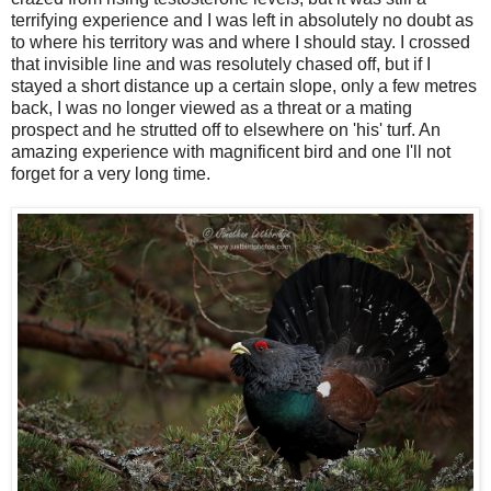
terrifying experience and I was left in absolutely no doubt as
to where his territory was and where I should stay. I crossed
that invisible line and was resolutely chased off, but if I
stayed a short distance up a certain slope, only a few metres
back, I was no longer viewed as a threat or a mating
prospect and he strutted off to elsewhere on 'his' turf. An
amazing experience with magnificent bird and one I'll not
forget for a very long time.