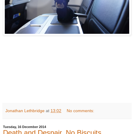
Jonathan Lethbridge
at
13:02
No comments:
Tuesday, 16 December 2014
Death and Despair. No Biscuits.