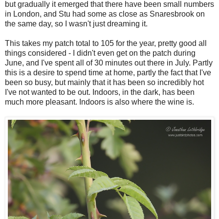
but gradually it emerged that there have been small numbers
in London, and Stu had some as close as Snaresbrook on
the same day, so I wasn't just dreaming it.
This takes my patch total to 105 for the year, pretty good all
things considered - I didn't even get on the patch during
June, and I've spent all of 30 minutes out there in July. Partly
this is a desire to spend time at home, partly the fact that I've
been so busy, but mainly that it has been so incredibly hot
I've not wanted to be out. Indoors, in the dark, has been
much more pleasant. Indoors is also where the wine is.