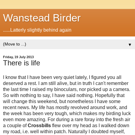
Wanstead Birder
......Latterly slightly behind again
▼
Friday, 19 July 2013
There is life
I know that I have been very quiet lately, I figured you all
deserved a rest. I am still alive, but in truth I can't remember
the last time I raised my binoculars, nor picked up a camera.
So with nothing to say, I have said nothing. Hopefully that
will change this weekend, but nonetheless I have some
recent news. My life has mostly revolved around work, and
the week has been very tough, which makes my birding luck
even more amazing. For during a rare foray into the fresh air
a couple of
Crossbills
flew over my head as I walked down
my road, i.e. well within patch. Naturally I doubted myself,