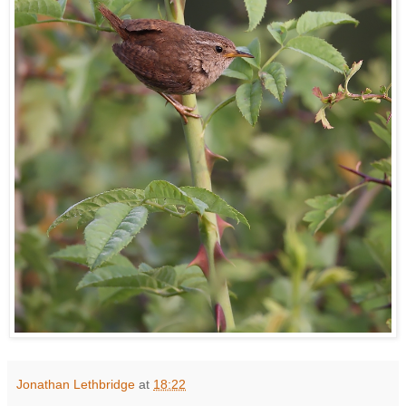
Jonathan Lethbridge
at
18:22