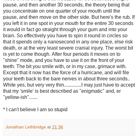
pause, and then another 30 seconds, the theory being that
you concentrate on one quarter of your mouth until the
pause, and then move on the other side. But here's the rub. If
you left it in one spot in your mouth for the entire 30 seconds
it would in fact go straight through your gum and into your
brain. So effectively you have to spin it round in circles so
that it spends only a nanosecond in any one place, else risk
death, or at the very least severe cranial injury. The worst bit
is yet to come though.
After four periods it moves on to
"shine" mode, and you have to use it on the front of your
teeth. The bit you smile with, or in my case, grimace with.
Except that it now has the force of a hurricane, and will file
your teeth back to the bare nerves in about three seconds..
White yes, but very very thin..............
I may just have to accept
that my 'smile' is best described as "enigmatic" and, er
"yellow-ish".......
* I can't believe I am so stupid
Jonathan Lethbridge
at
21:36