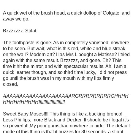
A quick wet of the brush head, a quick dollop of Colgate, and
away we go.
Bzzzzzzz. Splat.
The toothpaste is gone. As in completely vanished, nowhere
to be seen. But wait, what is this red, white and blue streak
on the wall? Modern art? Has Mrs L bought a Matisse? I tried
again with the same result. Bzzzzzz, and gone. Eh? This
time it hit the mirror, and with spectacular results. Ah. I am a
quick learner though, and so third time lucky, I did not press
go until the brush was in my mouth with my lips firmly
closed.
AAAAAAAAAAAAAAAAAAAAARGRRRRRRRRRGHHHH
HHHHHHHHHH!!!!!!!!!!!!!!!!!!!!!!
Sweet Baby Moses!!!! This thing is like a bucking bronco!
Less Phillips, more Black and Decker. It should be illegal it's
so powerful! My poor gums had nowhere to hide. The default
mode of this thing is that it buzzes for 30 seconds, a slight