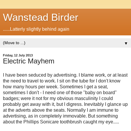
Wanstead Birder
......Latterly slightly behind again
▼
Friday, 12 July 2013
Electric Mayhem
I have been seduced by advertising. I blame work, or at least
the need to travel to work. I sit on the tube for I don't know
how many hours per week. Sometimes I get a seat,
sometimes I don't - I need one of those "baby on board"
badges; were it not for my obvious masculinity I could
probably get away with it, but I digress. Inevitably I glance up
at the adverts above the seats. Normally I am immune to
advertising, as in completely immovable. But something
about the Phillips Sonicare toothbrush caught my eye.....