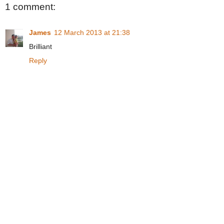
1 comment:
James
12 March 2013 at 21:38
Brilliant
Reply