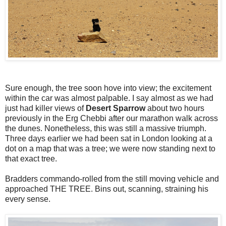
Sure enough, the tree soon hove into view; the excitement
within the car was almost palpable. I say almost as we had
just had killer views of
Desert Sparrow
about two hours
previously in the Erg Chebbi after our marathon walk across
the dunes. Nonetheless, this was still a massive triumph.
Three days earlier we had been sat in London looking at a
dot on a map that was a tree; we were now standing next to
that exact tree.
Bradders commando-rolled from the still moving vehicle and
approached THE TREE. Bins out, scanning, straining his
every sense.