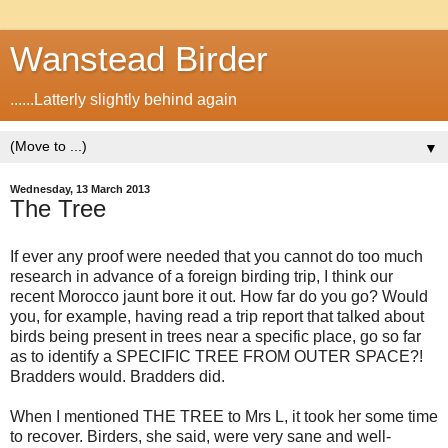
Wanstead Birder
......Latterly slightly behind again
▼
Wednesday, 13 March 2013
The Tree
If ever any proof were needed that you cannot do too much
research in advance of a foreign birding trip, I think our
recent Morocco jaunt bore it out. How far do you go? Would
you, for example, having read a trip report that talked about
birds being present in trees near a specific place, go so far
as to identify a SPECIFIC TREE FROM OUTER SPACE?!
Bradders would. Bradders did.
When I mentioned THE TREE to Mrs L, it took her some time
to recover. Birders, she said, were very sane and well-