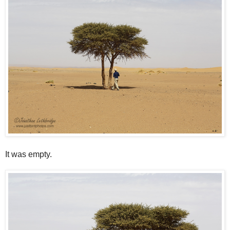
It was empty.