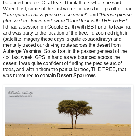
balanced people. Or at least I think that’s what she said.
When I left, some of the last words to pass her lips other than
“
I am going to miss you so so so much!
”, and “
Please please
please don’t leave me!
” were “
Good luck with THE TREE!
”
I’d had a session on Google Earth with BBT prior to leaving,
and was party to the location of the tree. I’d zoomed right in
(satellite imagery these days is quite extraordinary) and
mentally traced our driving route across the desert from
Auberge Yasmina. So as I sat in the passenger seat of the
4x4 last week, GPS in hand as we bounced across the
desert, I was quite confident of finding the precise arc of
trees, and within them the particular tree, THE TREE, that
was rumoured to contain
Desert Sparrows
.