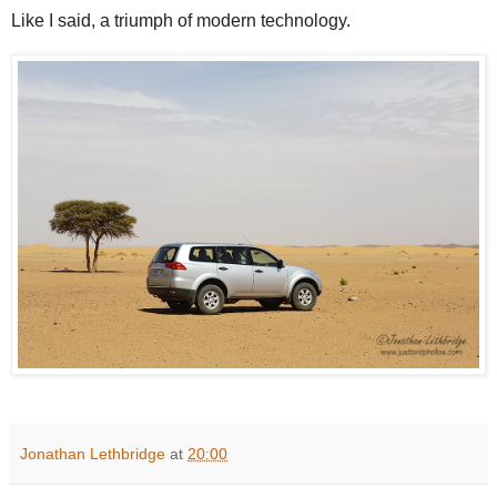
Like I said, a triumph of modern technology.
Jonathan Lethbridge
at
20:00