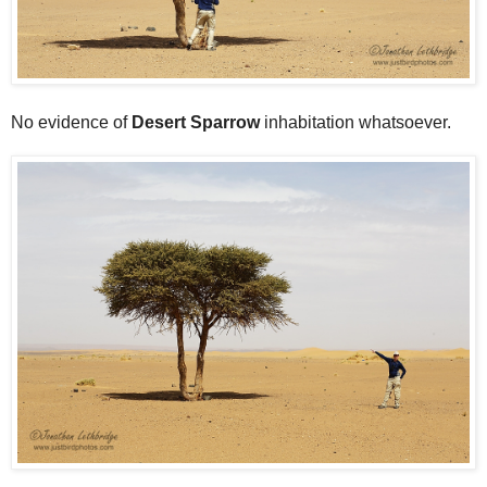
No evidence of
Desert Sparrow
inhabitation whatsoever.