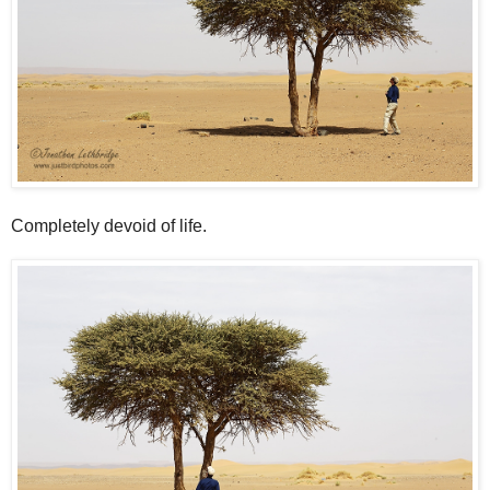
Completely devoid of life.