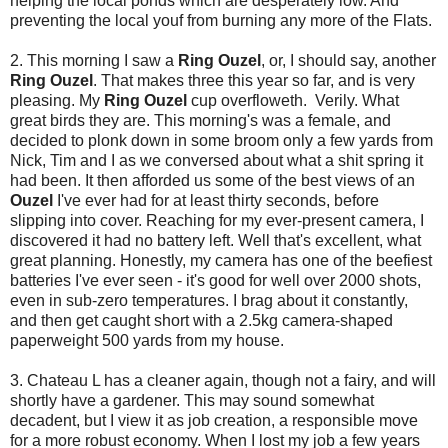
helping the local ponds which are desperately low. And
preventing the local youf from burning any more of the Flats.
2. This morning I saw a
Ring Ouzel
, or, I should say, another
Ring Ouzel
. That makes three this year so far, and is very
pleasing. My
Ring Ouzel
cup overfloweth. Verily. What
great birds they are. This morning's was a female, and
decided to plonk down in some broom only a few yards from
Nick, Tim and I as we conversed about what a shit spring it
had been. It then afforded us some of the best views of an
Ouzel
I've ever had for at least thirty seconds, before
slipping into cover. Reaching for my ever-present camera, I
discovered it had no battery left. Well that's excellent, what
great planning. Honestly, my camera has one of the beefiest
batteries I've ever seen - it's good for well over 2000 shots,
even in sub-zero temperatures. I brag about it constantly,
and then get caught short with a 2.5kg camera-shaped
paperweight 500 yards from my house.
3. Chateau L has a cleaner again, though not a fairy, and will
shortly have a gardener. This may sound somewhat
decadent, but I view it as job creation, a responsible move
for a more robust economy. When I lost my job a few years