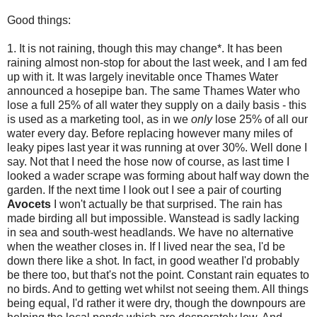
Good things:
1. It is not raining, though this may change*. It has been
raining almost non-stop for about the last week, and I am fed
up with it. It was largely inevitable once Thames Water
announced a hosepipe ban. The same Thames Water who
lose a full 25% of all water they supply on a daily basis - this
is used as a marketing tool, as in we
only
lose 25% of all our
water every day. Before replacing however many miles of
leaky pipes last year it was running at over 30%. Well done I
say. Not that I need the hose now of course, as last time I
looked a wader scrape was forming about half way down the
garden. If the next time I look out I see a pair of courting
Avocets
I won't actually be that surprised. The rain has
made birding all but impossible. Wanstead is sadly lacking
in sea and south-west headlands. We have no alternative
when the weather closes in. If I lived near the sea, I'd be
down there like a shot. In fact, in good weather I'd probably
be there too, but that's not the point. Constant rain equates to
no birds. And to getting wet whilst not seeing them. All things
being equal, I'd rather it were dry, though the downpours are