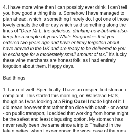
4. I have more wine than I can possibly ever drink. I can't tell
you how good a thing this is. Somehow I have managed to
plan ahead, which is something I rarely do. I got one of those
lovely emails the other day which said something along the
lines of "
Dear Mr L, the delicious, drinking-now-but-will-also-
keep-for-a-couple-of-years White Burgundies that you
ordered two years ago and have entirely forgotton about
have arrived in the UK and are ready to be delivered to you
in exchange for a moderately small amount of tax.
" It's lucky
these wine merchants are honest folk, as I had entirely
forgotton about them. Happy days.
Bad things
1. I am not well. Specifically, I have an unspecified stomach
complaint. This started this morning, on Wanstead Flats,
though as I was looking at a
Ring Ouzel
I made light of it. I
did mean however that rather than dice with death - or worse
- on public transport, I decided that working from home might
be the safest and least disgusting option. My stomach has
never really been the same since a trip to Thailand in the
late nineties, when I experienced the worst case of the runs