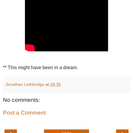
** This might have been in a dream.
Jonathan Lethbridge
at
18:35
No comments:
Post a Comment
‹
›