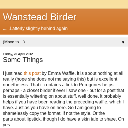
Wanstead Birder
......Latterly slightly behind again
▼
Friday, 20 April 2012
Some Things
I just read
this post
by Emma Waffle. It is about nothing at all
really (hope she does not me saying this) but is excellent
nonetheless. That it contains a link to Peregrines helps
perhaps - a closet birder if ever I saw one - but for a post that
is essentially wittering on about stuff, well done. It probably
helps if you have been reading the preceding waffle, which I
have. Just as you have on here. So I am going to
shamelessly copy the format, if not the style. Or the
parts about lipstick, though I do have a skin tale to share. Oh
yes.