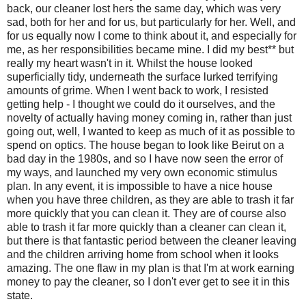
back, our cleaner lost hers the same day, which was very
sad, both for her and for us, but particularly for her. Well, and
for us equally now I come to think about it, and especially for
me, as her responsibilities became mine. I did my best** but
really my heart wasn't in it. Whilst the house looked
superficially tidy, underneath the surface lurked terrifying
amounts of grime. When I went back to work, I resisted
getting help - I thought we could do it ourselves, and the
novelty of actually having money coming in, rather than just
going out, well, I wanted to keep as much of it as possible to
spend on optics. The house began to look like Beirut on a
bad day in the 1980s, and so I have now seen the error of
my ways, and launched my very own economic stimulus
plan. In any event, it is impossible to have a nice house
when you have three children, as they are able to trash it far
more quickly that you can clean it. They are of course also
able to trash it far more quickly than a cleaner can clean it,
but there is that fantastic period between the cleaner leaving
and the children arriving home from school when it looks
amazing. The one flaw in my plan is that I'm at work earning
money to pay the cleaner, so I don't ever get to see it in this
state.