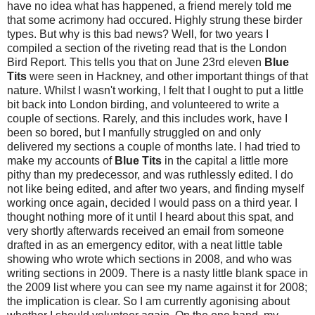
have no idea what has happened, a friend merely told me
that some acrimony had occured. Highly strung these birder
types. But why is this bad news? Well, for two years I
compiled a section of the riveting read that is the London
Bird Report. This tells you that on June 23rd eleven
Blue
Tits
were seen in Hackney, and other important things of that
nature. Whilst I wasn't working, I felt that I ought to put a little
bit back into London birding, and volunteered to write a
couple of sections. Rarely, and this includes work, have I
been so bored, but I manfully struggled on and only
delivered my sections a couple of months late. I had tried to
make my accounts of
Blue Tits
in the capital a little more
pithy than my predecessor, and was ruthlessly edited. I do
not like being edited, and after two years, and finding myself
working once again, decided I would pass on a third year. I
thought nothing more of it until I heard about this spat, and
very shortly afterwards received an email from someone
drafted in as an emergency editor, with a neat little table
showing who wrote which sections in 2008, and who was
writing sections in 2009. There is a nasty little blank space in
the 2009 list where you can see my name against it for 2008;
the implication is clear. So I am currently agonising about