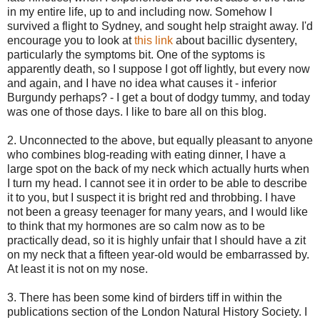
in my entire life, up to and including now. Somehow I
survived a flight to Sydney, and sought help straight away. I'd
encourage you to look at
this link
about bacillic dysentery,
particularly the symptoms bit. One of the syptoms is
apparently death, so I suppose I got off lightly, but every now
and again, and I have no idea what causes it - inferior
Burgundy perhaps? - I get a bout of dodgy tummy, and today
was one of those days. I like to bare all on this blog.
2. Unconnected to the above, but equally pleasant to anyone
who combines blog-reading with eating dinner, I have a
large spot on the back of my neck which actually hurts when
I turn my head. I cannot see it in order to be able to describe
it to you, but I suspect it is bright red and throbbing. I have
not been a greasy teenager for many years, and I would like
to think that my hormones are so calm now as to be
practically dead, so it is highly unfair that I should have a zit
on my neck that a fifteen year-old would be embarrassed by.
At least it is not on my nose.
3. There has been some kind of birders tiff in within the
publications section of the London Natural History Society. I