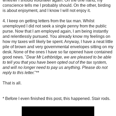
whether I should volunteer again. On the one hand, my
conscience tells me I probably should. On the other, birding
is about enjoyment, and I know I will not enjoy it.
4. I keep on getting letters from the tax man. Whilst
unemployed I did not seek a single penny from the public
purse. Now that I am employed again, I am being instantly
and relentlessly pursued. You already know my feelings on
how my taxes will likely be spent. Anyway, I have a neat little
pile of brown and very governmental envelopes sitting on my
desk. None of the ones I have so far opened have contained
good news. "
Dear Mr Lethbridge, we are pleased to be able
to tell you that you have been opted out of the tax system,
and will no longer need to pay us anything. Please do not
reply to this letter.
"**
That is all.
* Before I even finished this post, this happened. Stair rods.