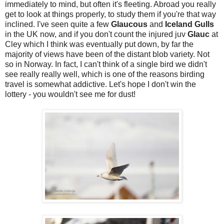
immediately to mind, but often it's fleeting. Abroad you really
get to look at things properly, to study them if you're that way
inclined. I've seen quite a few
Glaucous
and
Iceland Gulls
in the UK now, and if you don't count the injured juv
Glauc
at
Cley which I think was eventually put down, by far the
majority of views have been of the distant blob variety. Not
so in Norway. In fact, I can't think of a single bird we didn't
see really really well, which is one of the reasons birding
travel is somewhat addictive. Let's hope I don't win the
lottery - you wouldn't see me for dust!