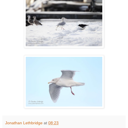
Jonathan Lethbridge
at
08:23