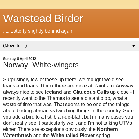
Wanstead Birder
......Latterly slightly behind again
▼
Sunday, 8 April 2012
Norway: White-wingers
Surprisingly few of these up there, we thought we'd see
loads and loads. I think there are more at Rainham. Anyway,
always nice to see
Iceland
and
Glaucous Gulls
up close - I
recently went to the Thames to see a distant blob, what a
waste of time that was! That seems to be one of the things
about birding abroad vs twitching things in the country. Sure
you add a bird to a list, blah-de-blah, but in many cases you
don't really see it particularly well, and I'm not talking UTVs
either. There are exceptions obviously, the
Northern
Waterthrush
and the
White-tailed Plover
spring