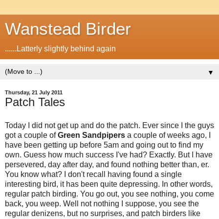
Wanstead Birder
......Latterly slightly behind again
▼
Thursday, 21 July 2011
Patch Tales
Today I did not get up and do the patch. Ever since I the guys
got a couple of
Green Sandpipers
a couple of weeks ago, I
have been getting up before 5am and going out to find my
own. Guess how much success I've had? Exactly. But I have
persevered, day after day, and found nothing better than, er.
You know what? I don't recall having found a single
interesting bird, it has been quite depressing. In other words,
regular patch birding. You go out, you see nothing, you come
back, you weep. Well not nothing I suppose, you see the
regular denizens, but no surprises, and patch birders like