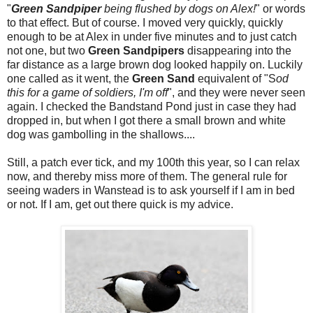
"
Green Sandpiper
being flushed by dogs on Alex!
" or words
to that effect. But of course. I moved very quickly, quickly
enough to be at Alex in under five minutes and to just catch
not one, but two
Green Sandpipers
disappearing into the
far distance as a large brown dog looked happily on. Luckily
one called as it went, the
Green Sand
equivalent of "S
od
this for a game of soldiers, I'm off
", and they were never seen
again. I checked the Bandstand Pond just in case they had
dropped in, but when I got there a small brown and white
dog was gambolling in the shallows....
Still, a patch ever tick, and my 100th this year, so I can relax
now, and thereby miss more of them. The general rule for
seeing waders in Wanstead is to ask yourself if I am in bed
or not. If I am, get out there quick is my advice.