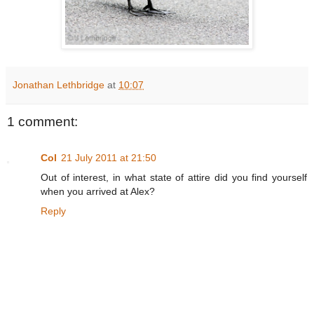
Jonathan Lethbridge
at
10:07
1 comment:
Col
21 July 2011 at 21:50
Out of interest, in what state of attire did you find yourself
when you arrived at Alex?
Reply