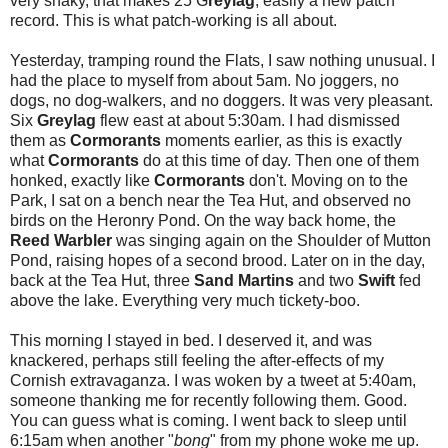
very shaky, that makes 25 G
reylag
, easily a new patch
record. This is what patch-working is all about.
Yesterday, tramping round the Flats, I saw nothing unusual. I
had the place to myself from about 5am. No joggers, no
dogs, no dog-walkers, and no doggers. It was very pleasant.
Six
Greylag
flew east at about 5:30am. I had dismissed
them as
Cormorants
moments earlier, as this is exactly
what
Cormorants
do at this time of day. Then one of them
honked, exactly like
Cormorants
don't. Moving on to the
Park, I sat on a bench near the Tea Hut, and observed no
birds on the Heronry Pond. On the way back home, the
Reed Warbler
was singing again on the Shoulder of Mutton
Pond, raising hopes of a second brood. Later on in the day,
back at the Tea Hut, three
Sand Martins
and two
Swift
fed
above the lake. Everything very much tickety-boo.
This morning I stayed in bed. I deserved it, and was
knackered, perhaps still feeling the after-effects of my
Cornish extravaganza. I was woken by a tweet at 5:40am,
someone thanking me for recently following them. Good.
You can guess what is coming. I went back to sleep until
6:15am when another "
bong
" from my phone woke me up.