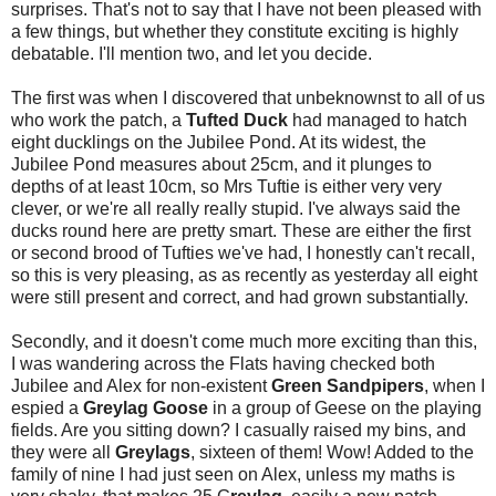
surprises. That's not to say that I have not been pleased with
a few things, but whether they constitute exciting is highly
debatable. I'll mention two, and let you decide.
The first was when I discovered that unbeknownst to all of us
who work the patch, a
Tufted Duck
had managed to hatch
eight ducklings on the Jubilee Pond. At its widest, the
Jubilee Pond measures about 25cm, and it plunges to
depths of at least 10cm, so Mrs Tuftie is either very very
clever, or we're all really really stupid. I've always said the
ducks round here are pretty smart. These are either the first
or second brood of Tufties we've had, I honestly can't recall,
so this is very pleasing, as as recently as yesterday all eight
were still present and correct, and had grown substantially.
Secondly, and it doesn't come much more exciting than this,
I was wandering across the Flats having checked both
Jubilee and Alex for non-existent
Green Sandpipers
, when I
espied a
Greylag Goose
in a group of Geese on the playing
fields. Are you sitting down? I casually raised my bins, and
they were all
Greylags
, sixteen of them! Wow! Added to the
family of nine I had just seen on Alex, unless my maths is