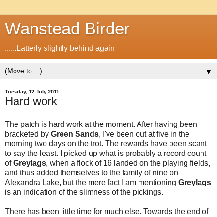
Wanstead Birder
......Latterly slightly behind again
▼
Tuesday, 12 July 2011
Hard work
The patch is hard work at the moment. After having been
bracketed by
Green Sands
, I've been out at five in the
morning two days on the trot. The rewards have been scant
to say the least. I picked up what is probably a record count
of
Greylags
, when a flock of 16 landed on the playing fields,
and thus added themselves to the family of nine on
Alexandra Lake, but the mere fact I am mentioning
Greylags
is an indication of the slimness of the pickings.
There has been little time for much else. Towards the end of