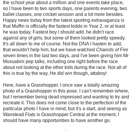
the school year about a million and one events take place,
so I have been to two sports days, one parents evening, two
ballet classes, one cricket session and a lot more besides.
Happy news today from the latest sporting extravaganza is
that Muffin is officially the fastest kiddo in Year 2, or at least
he was today. Fastest boy I should add, he didn't race
against any of girls, but some of them looked pretty speedy.
It's all down to me of course. Not the DNA I hasten to add,
that wouldn't help him, but we have watched
Chariots of Fire
seven times in the last two days, and I've been giving him Mr
Mussabini pep talks, including one right before the race
about not looking at the other kids during the race. Not all of
this is true by the way. He did win though, attaboy!
Here, have a Grasshopper. I once saw a totally amazing
photo of a Grasshopper in this pose. I can't remember where,
but I remember being dead impressed and wanting to try and
recreate it. This does not come close to the perfection of the
particular photo I have in mind, but it's a start, and seeing as
Wanstead Flats is Grasshopper Central at the moment, I
should have many opportunities to have another go.