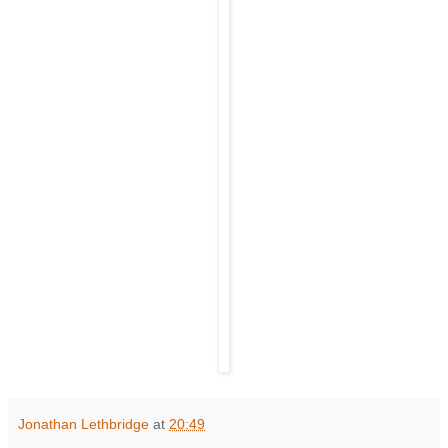
Jonathan Lethbridge
at
20:49