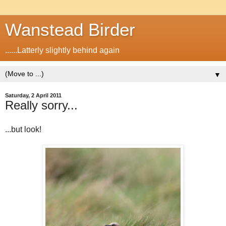
Wanstead Birder
......Latterly slightly behind again
▼
Saturday, 2 April 2011
Really sorry...
...but look!