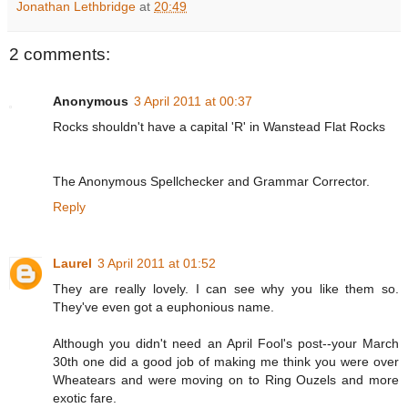
Jonathan Lethbridge
at
20:49
2 comments:
Anonymous
3 April 2011 at 00:37
Rocks shouldn't have a capital 'R' in Wanstead Flat Rocks
The Anonymous Spellchecker and Grammar Corrector.
Reply
Laurel
3 April 2011 at 01:52
They are really lovely. I can see why you like them so.
They've even got a euphonious name.
Although you didn't need an April Fool's post--your March
30th one did a good job of making me think you were over
Wheatears and were moving on to Ring Ouzels and more
exotic fare.