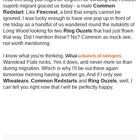
superb migrant graced us today - a male
Common
Redstart
. Like
Firecrest
, a bird that simply cannot be
ignored. I was lucky enough to have one pop up in front of
me today as a handful of us wandered round the outskirts of
Long Wood looking for two
Ring Ouzels
that had just flown
that way. Did I mention those? No? Common as muck see,
not worth mentioning.
I know what you're thinking.
What
a bunch of stringers
Wanstead Flats rocks. Yes it does, and never more so than
during migration. Which is why I'll be out there again
tomorrow morning having another go. And if I only see
Wheatears
,
Common Redstarts
and
Ring Ouzels
, well, I
can tell you right now that I will be perfectly happy.