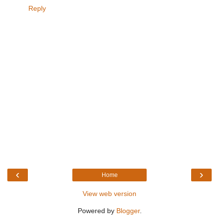
Reply
‹
›
Home
View web version
Powered by
Blogger
.