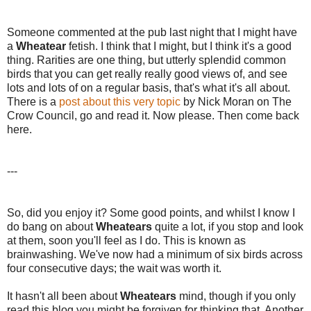
Someone commented at the pub last night that I might have
a
Wheatear
fetish. I think that I might, but I think it's a good
thing. Rarities are one thing, but utterly splendid common
birds that you can get really really good views of, and see
lots and lots of on a regular basis, that's what it's all about.
There is a
post about this very topic
by Nick Moran on The
Crow Council, go and read it. Now please. Then come back
here.
---
So, did you enjoy it? Some good points, and whilst I know I
do bang on about
Wheatears
quite a lot, if you stop and look
at them, soon you'll feel as I do. This is known as
brainwashing. We've now had a minimum of six birds across
four consecutive days; the wait was worth it.
It hasn't all been about
Wheatears
mind, though if you only
read this blog you might be forgiven for thinking that. Another