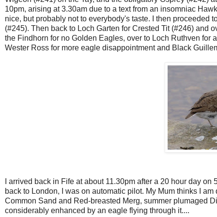
10pm, arising at 3.30am due to a text from an insomniac Hawki
nice, but probably not to everybody's taste. I then proceeded 
(#245). Then back to Loch Garten for Crested Tit (#246) and o
the Findhorn for no Golden Eagles, over to Loch Ruthven for 
Wester Ross for more eagle disappointment and Black Guillem
I arrived back in Fife at about 11.30pm after a 20 hour day on 5
back to London, I was on automatic pilot. My Mum thinks I am
Common Sand and Red-breasted Merg, summer plumaged Diver
considerably enhanced by an eagle flying through it....