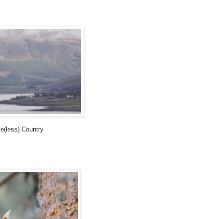
e(less) Country