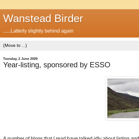
Wanstead Birder
......Latterly slightly behind again
Tuesday, 2 June 2009
Year-listing, sponsored by ESSO
A number of blogs that I read have talked idly about listing an