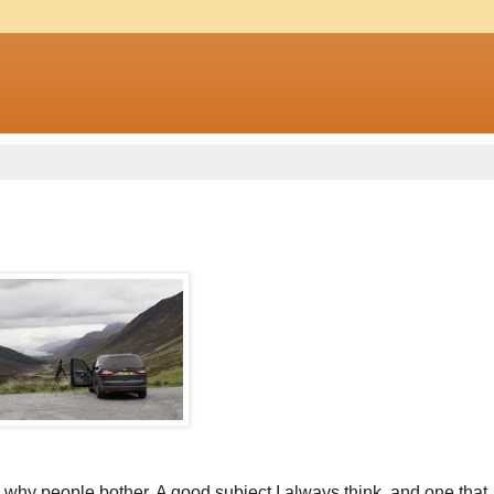
d why people bother. A good subject I always think, and one that