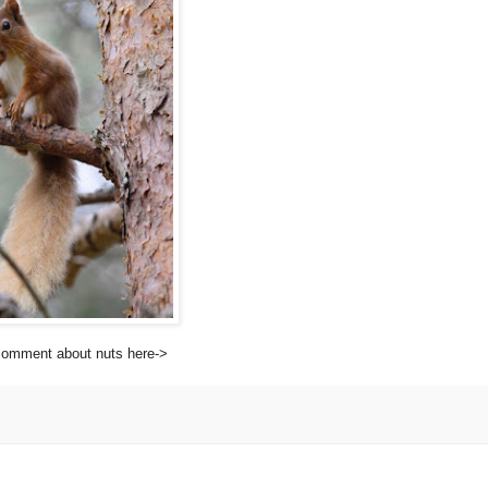
 comment about nuts here-
>