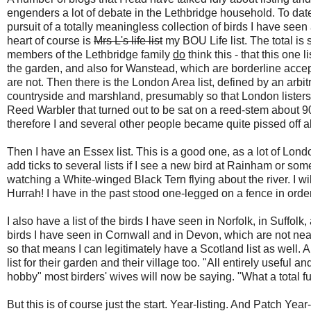
engenders a lot of debate in the Lethbridge household. To date
pursuit of a totally meaningless collection of birds I have seen
heart of course is
Mrs L's life list
my BOU Life list. The total is 
members of the Lethbridge family
do
think this - that this one 
the garden, and also for Wanstead, which are borderline acce
are not. Then there is the London Area list, defined by an arb
countryside and marshland, presumably so that London listers 
Reed Warbler that turned out to be sat on a reed-stem about 90
therefore I and several other people became quite pissed off ab
Then I have an Essex list. This is a good one, as a lot of Lon
add ticks to several lists if I see a new bird at Rainham or so
watching a White-winged Black Tern flying about the river. I wille
Hurrah! I have in the past stood one-legged on a fence in order 
I also have a list of the birds I have seen in Norfolk, in Suffol
birds I have seen in Cornwall and in Devon, which are not nearb
so that means I can legitimately have a Scotland list as well. 
list for their garden and their village too. "All entirely useful 
hobby" most birders' wives will now be saying. "What a total fu
But this is of course just the start. Year-listing. And Patch Year