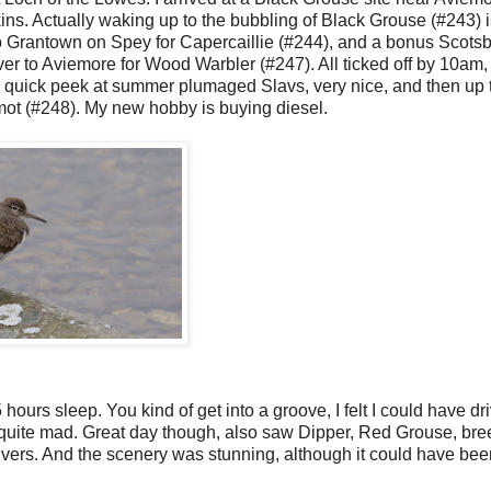
ns. Actually waking up to the bubbling of Black Grouse (#243) i
to Grantown on Spey for Capercaillie (#244), and a bonus Scotsbi
ver to Aviemore for Wood Warbler (#247). All ticked off by 10am,
a quick peek at summer plumaged Slavs, very nice, and then up 
ot (#248). My new hobby is buying diesel.
 hours sleep. You kind of get into a groove, I felt I could have dr
 quite mad. Great day though, also saw Dipper, Red Grouse, bre
s. And the scenery was stunning, although it could have bee