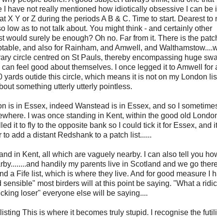
 I have not really mentioned how idiotically obsessive I can be 
 at X Y or Z during the periods A B & C. Time to start. Dearest to
so low as to not talk about. You might think - and certainly other
list would surely be enough? Oh no. Far from it. There is the patch-
ptable, and also for Rainham, and Amwell, and Walthamstow....
itrary circle centred on St Pauls, thereby encompassing huge swa
can feel good about themselves. I once legged it to Amwell for 
 yards outide this circle, which means it is not on my London lis
out something utterly utterly pointless.
don is in Essex, indeed Wanstead is in Essex, and so I sometimes
mewhere. I was once standing in Kent, within the good old London
d it to fly to the opposite bank so I could tick it for Essex, and it
to add a distant Redshank to a patch list......
k, and in Kent, all which are vaguely nearby. I can also tell you 
y........and handily my parents live in Scotland and we go there 
And a Fife list, which is where they live. And for good measure I 
and sensible" most birders will at this point be saying. "What a ridi
cking loser" everyone else will be saying....
-listing This is where it becomes truly stupid. I recognise the futil