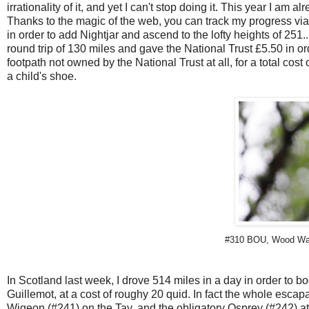
irrationality of it, and yet I can't stop doing it. This year I am 
Thanks to the magic of the web, you can track my progress via th
in order to add Nightjar and ascend to the lofty heights of 251..
round trip of 130 miles and gave the National Trust £5.50 in o
footpath not owned by the National Trust at all, for a total cos
a child's shoe.
#310 BOU, Wood Warbl
In Scotland last week, I drove 514 miles in a day in order to b
Guillemot, at a cost of roughy 20 quid. In fact the whole escapa
Wigeon (#241) on the Tay, and the obligatory Osprey (#242) at