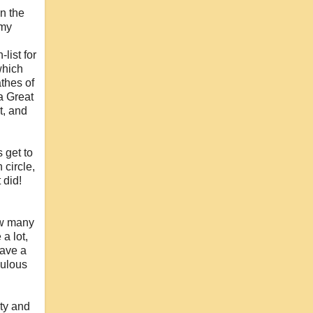
in the
 my
list for
which
thes of
a Great
t, and
 get to
 circle,
 did!
how many
a lot,
have a
culous
ity and