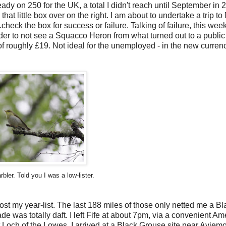
already on 250 for the UK, a total I didn't reach until September in 
at little box over on the right. I am about to undertake a trip to
.check the box for success or failure. Talking of failure,
this week
rder to not see a Squacco Heron from what turned out to a public
t of roughly £19. Not ideal for the unemployed - in the new currenc
er. Told you I was a low-lister.
oost my year-list. The last 188 miles of those only netted me a Bl
de was totally daft. I left Fife at about 7pm, via a convenient A
 Loch of the Lowes. I arrived at a Black Grouse site near Aviemo