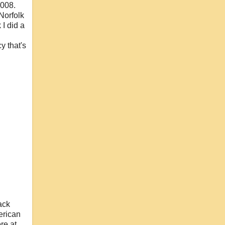
2008.
 Norfolk
 I did a
y that's
ack
merican
re at