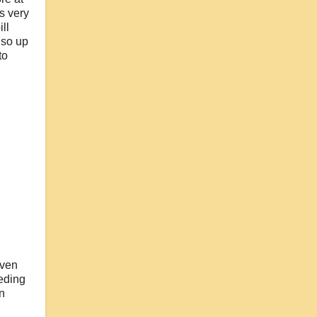
s very
ll
 so up
to
iven
eding
n