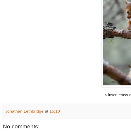
<-insert crass
Jonathan Lethbridge
at
16:18
No comments: