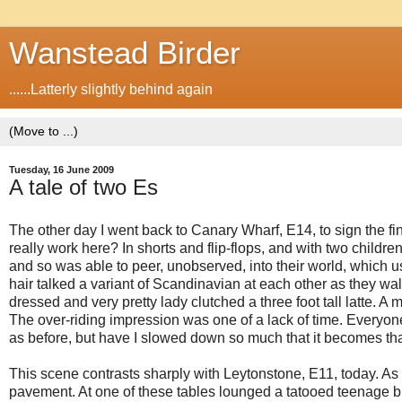
Wanstead Birder
......Latterly slightly behind again
Tuesday, 16 June 2009
A tale of two Es
The other day I went back to Canary Wharf, E14, to sign the fi
really work here? In shorts and flip-flops, and with two childre
and so was able to peer, unobserved, into their world, which u
hair talked a variant of Scandinavian at each other as they wal
dressed and very pretty lady clutched a three foot tall latte.
The over-riding impression was one of a lack of time. Everyon
as before, but have I slowed down so much that it becomes t
This scene contrasts sharply with Leytonstone, E11, today. As 
pavement. At one of these tables lounged a tatooed teenage bint