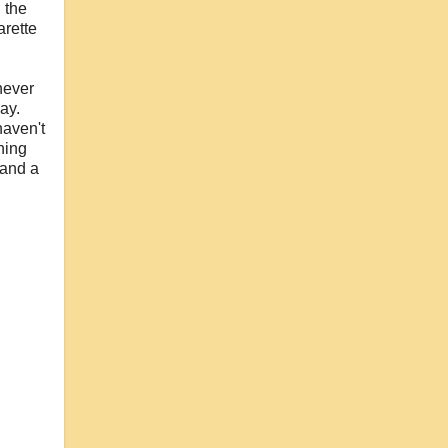
 the
arette
 never
ay.
haven't
hing
 and a