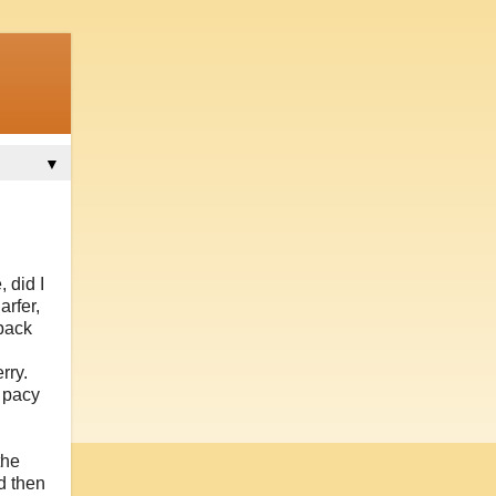
▼
 did I
arfer,
-back
rry.
s pacy
the
d then