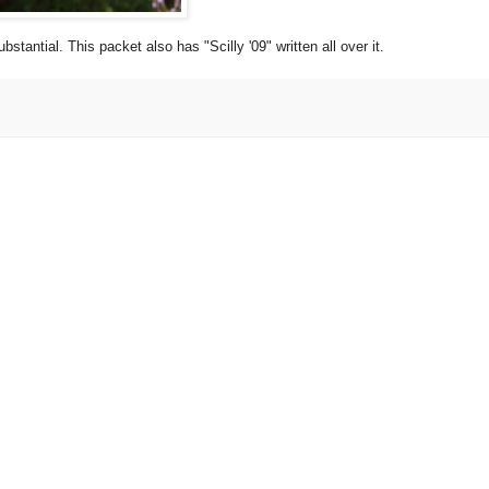
stantial. This packet also has "Scilly '09" written all over it.