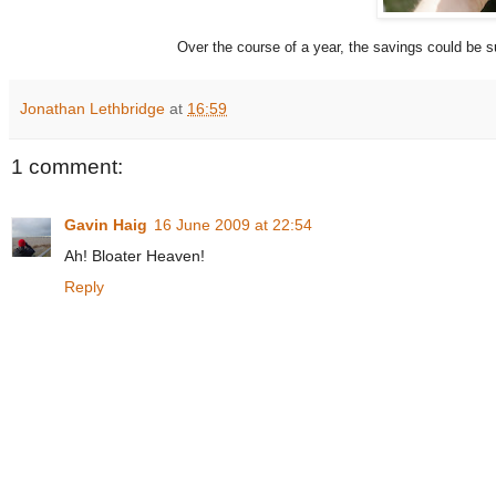
Over the course of a year, the savings could be sub
Jonathan Lethbridge
at
16:59
1 comment:
Gavin Haig
16 June 2009 at 22:54
Ah! Bloater Heaven!
Reply