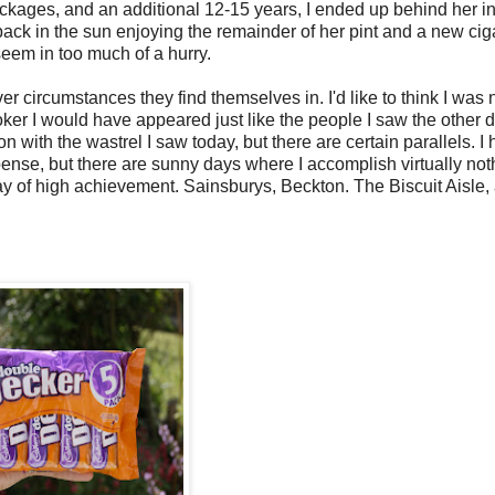
ackages, and an additional 12-15 years, I ended up behind her in
ack in the sun enjoying the remainder of her pint and a new cig
seem in too much of a hurry.
ver circumstances they find themselves in. I'd like to think I was
ker I would have appeared just like the people I saw the other d
on with the wastrel I saw today, but there are certain parallels. I 
xpense, but there are sunny days where I accomplish virtually not
ay of high achievement. Sainsburys, Beckton. The Biscuit Aisle,