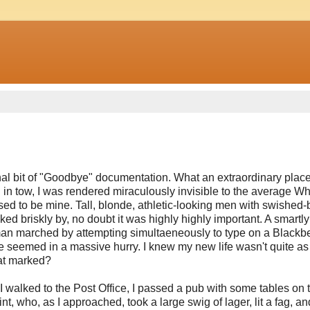
nal bit of "Goodbye" documentation. What an extraordinary place,
n in tow, I was rendered miraculously invisible to the average Wh
sed to be mine. Tall, blonde, athletic-looking men with swished
ked briskly by, no doubt it was highly highly important. A smartly
 A man marched by attempting simultaeneously to type on a Blackbe
e seemed in a massive hurry. I knew my new life wasn't quite a
hat marked?
I walked to the Post Office, I passed a pub with some tables on 
, who, as I approached, took a large swig of lager, lit a fag, an