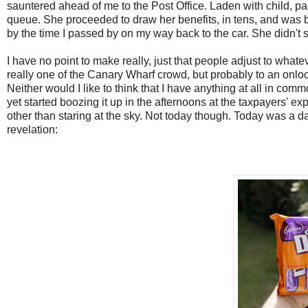
sauntered ahead of me to the Post Office. Laden with child, p
queue. She proceeded to draw her benefits, in tens, and was b
by the time I passed by on my way back to the car. She didn't 
I have no point to make really, just that people adjust to whate
really one of the Canary Wharf crowd, but probably to an onloo
Neither would I like to think that I have anything at all in comm
yet started boozing it up in the afternoons at the taxpayers' e
other than staring at the sky. Not today though. Today was a d
revelation: