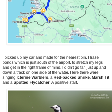
I picked up my car and made for the nearest pin, Hrase
ponds which is just south of the airport, to stretch my legs
and get in the right frame of mind. I didn't go far, just up and
down a track on one side of the water. Here there were
singing
Icterine Warblers
, a
Red-backed Shrike
,
Marsh Tit
and a
Spotted Flycatcher
. A positive start.