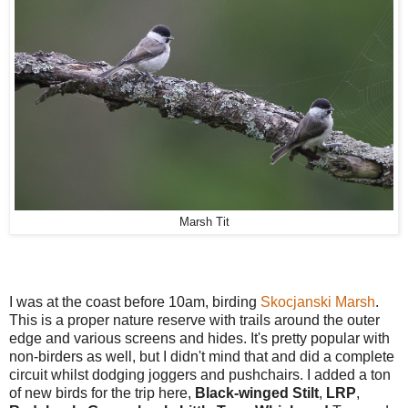
Marsh Tit
I was at the coast before 10am, birding
Skocjanski Marsh
.
This is a proper nature reserve with trails around the outer
edge and various screens and hides. It's pretty popular with
non-birders as well, but I didn't mind that and did a complete
circuit whilst dodging joggers and pushchairs. I added a ton
of new birds for the trip here,
Black-winged Stilt
,
LRP
,