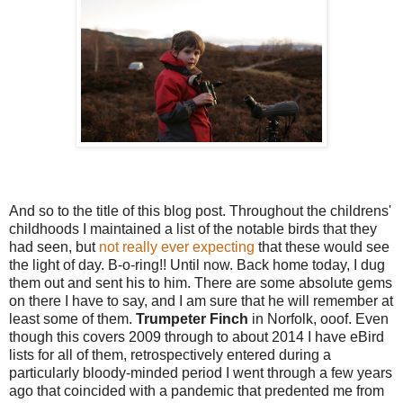
And so to the title of this blog post. Throughout the childrens'
childhoods I maintained a list of the notable birds that they
had seen, but
not really ever expecting
that these would see
the light of day. B-o-ring!! Until now. Back home today, I dug
them out and sent his to him. There are some absolute gems
on there I have to say, and I am sure that he will remember at
least some of them.
Trumpeter Finch
in Norfolk, ooof. Even
though this covers 2009 through to about 2014 I have eBird
lists for all of them, retrospectively entered during a
particularly bloody-minded period I went through a few years
ago that coincided with a pandemic that predented me from