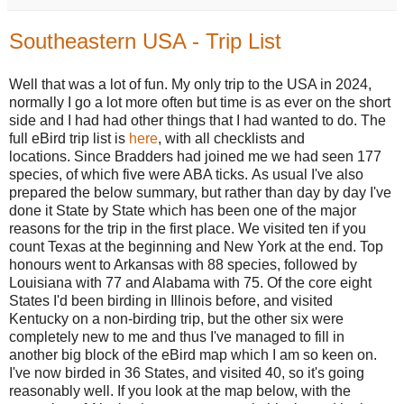
Southeastern USA - Trip List
Well that was a lot of fun. My only trip to the USA in 2024,
normally I go a lot more often but time is as ever on the short
side and I had had other things that I had wanted to do.
The
full eBird trip list is
here
,
with all checklists and
locations.
Since Bradders had joined me we had seen 177
species, of which five were ABA ticks.
As usual I've also
prepared the below summary, but rather than day by day I've
done it State by State which has been one of the major
reasons for the trip in the first place. We visited ten if you
count Texas at the beginning and New York at the end. Top
honours went to Arkansas with 88 species, followed by
Louisiana with 77 and Alabama with 75. Of the core eight
States I'd been birding in
Illinois before, and visited
Kentucky on a non-birding trip, but the other six were
completely new to me and thus I've managed to fill in
another big block of the eBird map which I am so keen on.
I've now birded in 36 States, and visited 40, so it's going
reasonably well. If you look at the map below, with the