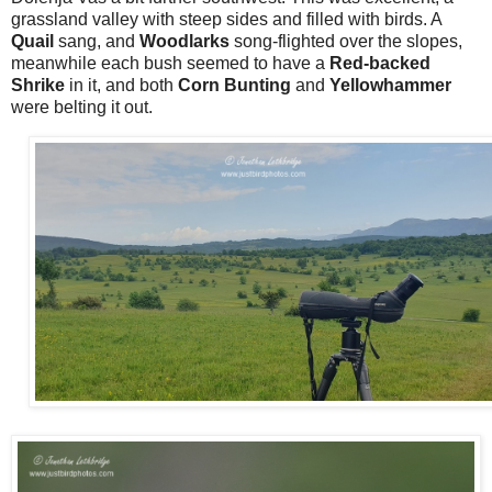
grassland valley with steep sides and filled with birds. A
Quail
sang, and
Woodlarks
song-flighted over the slopes,
meanwhile each bush seemed to have a
Red-backed
Shrike
in it, and both
Corn Bunting
and
Yellowhammer
were belting it out.