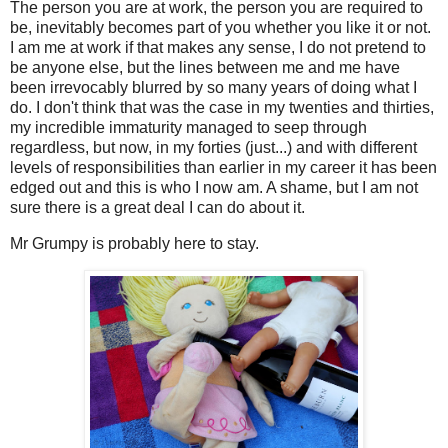
The person you are at work, the person you are required to
be, inevitably becomes part of you whether you like it or not.
I am me at work if that makes any sense, I do not pretend to
be anyone else, but the lines between me and me have
been irrevocably blurred by so many years of doing what I
do. I don't think that was the case in my twenties and thirties,
my incredible immaturity managed to seep through
regardless, but now, in my forties (just...) and with different
levels of responsibilities than earlier in my career it has been
edged out and this is who I now am. A shame, but I am not
sure there is a great deal I can do about it.
Mr Grumpy is probably here to stay.