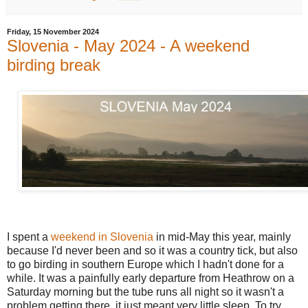
Friday, 15 November 2024
Slovenia - May 2024 - A weekend
birding break
I spent a
weekend in Slovenia
in mid-May this year, mainly
because I'd never been and so it was a country tick, but also
to go birding in southern Europe which I hadn't done for a
while. It was a painfully early departure from Heathrow on a
Saturday morning but the tube runs all night so it wasn't a
problem getting there, it just meant very little sleep. To try