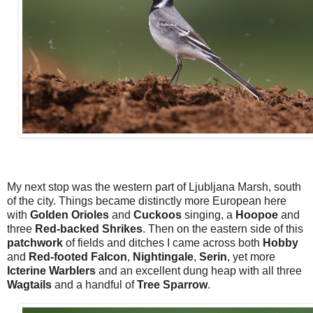
My next stop was the western part of Ljubljana Marsh, south
of the city. Things became distinctly more European here
with
Golden Orioles
and
Cuckoos
singing, a
Hoopoe
and
three
Red-backed Shrikes
. Then on the eastern side of this
patchwork
of fields and ditches I came across both
Hobby
and
Red-footed Falcon
,
Nightingale
,
Serin
, yet more
Icterine Warblers
and an excellent dung heap with all three
Wagtails
and a handful of
Tree Sparrow
.