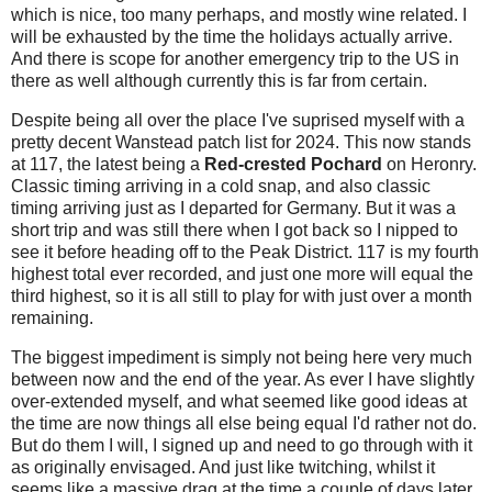
which is nice, too many perhaps, and mostly wine related. I
will be exhausted by the time the holidays actually arrive.
And there is scope for another emergency trip to the US in
there as well although currently this is far from certain.
Despite being all over the place I've suprised myself with a
pretty decent Wanstead patch list for 2024. This now stands
at 117, the latest being a
Red-crested Pochard
on Heronry.
Classic timing arriving in a cold snap, and also classic
timing arriving just as I departed for Germany. But it was a
short trip and was still there when I got back so I nipped to
see it before heading off to the Peak District. 117 is my fourth
highest total ever recorded, and just one more will equal the
third highest, so it is all still to play for with just over a month
remaining.
The biggest impediment is simply not being here very much
between now and the end of the year. As ever I have slightly
over-extended myself, and what seemed like good ideas at
the time are now things all else being equal I'd rather not do.
But do them I will, I signed up and need to go through with it
as originally envisaged. And just like twitching, whilst it
seems like a massive drag at the time a couple of days later