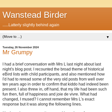
Wanstead Birder
......Latterly slightly behind again
▼
Tuesday, 26 November 2024
Mr Grumpy
I had a brief conversation with Mrs L last night about last
night's blog post. I recounted the broad theme of historical
eBird lists with child participants, and also mentioned how
I'd had to reread some of the very old posts from well over
ten years ago in order to confirm that kiddo had indeed been
present. I also threw in, off hand, that my life had been such
fun then, full of happiness and joie de vivre. What had
changed, I mused? I cannot remember Mrs L's exact
response but it was along the following lines.