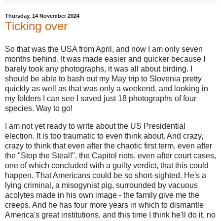
Thursday, 14 November 2024
Ticking over
So that was the USA from April, and now I am only seven
months behind. It was made easier and quicker because I
barely took any photographs, it was all about birding. I
should be able to bash out my May trip to Slovenia pretty
quickly as well as that was only a weekend, and looking in
my folders I can see I saved just 18 photographs of four
species. Way to go!
I am not yet ready to write about the US Presidential
election. It is too traumatic to even think about. And crazy,
crazy to think that even after the chaotic first term, even after
the "Stop the Steal!", the Capitol riots, even after court cases,
one of which concluded with a guilty verdict, that this could
happen. That Americans could be so short-sighted. He's a
lying criminal, a misogynist pig, surrounded by vacuous
acolytes made in his own image - the family give me the
creeps. And he has four more years in which to dismantle
America's great institutions, and this time I think he'll do it, no