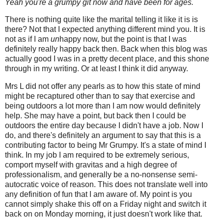
Yeah you're a grumpy git now and have been for ages.
There is nothing quite like the marital telling it like it is is
there? Not that I expected anything different mind you. It is
not as if I am
un
happy now, but the point is that I was
definitely really happy back then.
Back when this blog was
actually good I was in a pretty decent place, a
nd this shone
through in my writing. Or at least I think it did anyway.
Mrs L did not offer any pearls as to how this state of mind
might be recaptured other than to say that exercise and
being outdoors a lot more than I am now would definitely
help. She may have a point, but back then I could be
outdoors the entire day because I didn't have a job. Now I
do, and there's definitely an argument to say that this is a
contributing factor to being Mr Grumpy. It's a state of mind I
think. In my job I am required to be extremely serious,
comport myself with gravitas and a high degree of
professionalism, and generally be a no-nonsense semi-
autocratic voice of reason. This does not translate well into
any definition of fun that I am aware of. My point is you
cannot simply shake this off on a Friday night and switch it
back on on Monday morning, it just doesn't work like that.