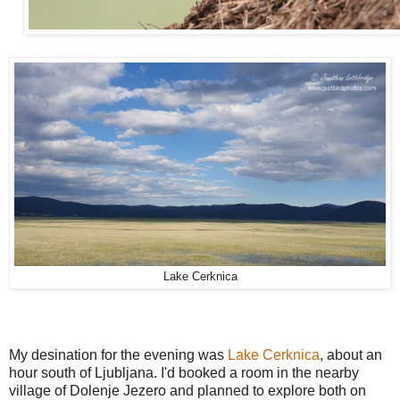
Lake Cerknica
My desination for the evening was
Lake Cerknica
, about an
hour south of Ljubljana. I'd booked a room in the nearby
village of Dolenje Jezero and planned to explore both on