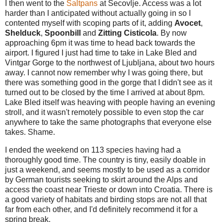
I then went to the
Saltpans
at Secovlje. Access was a lot
harder than I anticipated without actually going in so I
contented myself with scoping parts of it, adding
Avocet
,
Shelduck
,
Spoonbill
and
Zitting Cisticola
. By now
approaching 6pm it was time to head back towards the
airport. I figured I just had time to take in Lake Bled and
Vintgar Gorge to the northwest of Ljubljana, about two hours
away. I cannot now remember why I was going there, but
there was something good in the gorge that I didn't see as it
turned out to be closed by the time I arrived at about 8pm.
Lake Bled itself was heaving with people having an evening
stroll, and it wasn't remotely possible to even stop the car
anywhere to take the same photographs that everyone else
takes. Shame.
I ended the weekend on 113 species having had a
thoroughly good time. The country is tiny, easily doable in
just a weekend, and seems mostly to be used as a corridor
by German tourists seeking to skirt around the Alps and
access the coast near Trieste or down into Croatia. There is
a good variety of habitats and birding stops are not all that
far from each other, and I'd definitely recommend it for a
spring break.