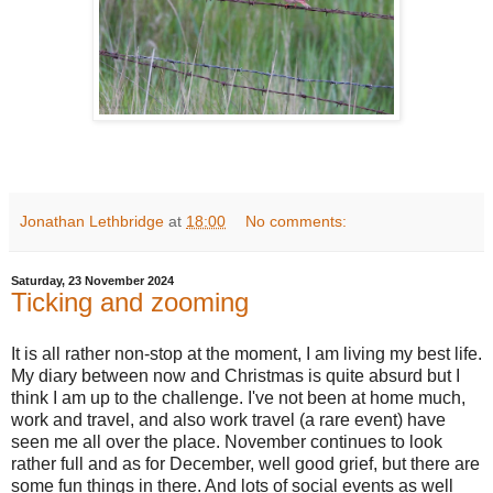
Jonathan Lethbridge
at
18:00
No comments:
Saturday, 23 November 2024
Ticking and zooming
It is all rather non-stop at the moment, I am living my best life.
My diary between now and Christmas is quite absurd but I
think I am up to the challenge. I've not been at home much,
work and travel, and also work travel (a rare event) have
seen me all over the place. November continues to look
rather full and as for December, well good grief, but there are
some fun things in there. And lots of social events as well