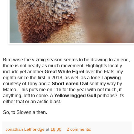
Bird-wise the vizmig season seems to be drawing to an end,
there is not nearly as much movement. Highlights locally
include yet another
Great White Egret
over the Flats, my
eighth since the first in 2018, as well as a lone
Lapwing
courtesy of Tony and a
Short-eared Owl
sent my way by
Marco. This puts me on 116 for the year with not much, if
anything, left to come. A
Yellow-legged Gull
perhaps? It's
either that or an arctic blast.
So, to Slovenia then.
Jonathan Lethbridge
at
18:30
2 comments: