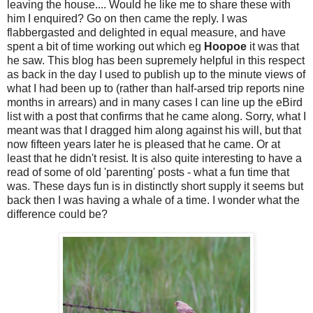
leaving the house.... Would he like me to share these with
him I enquired? Go on then came the reply. I was
flabbergasted and delighted in equal measure, and have
spent a bit of time working out which eg
Hoopoe
it was that
he saw. This blog has been supremely helpful in this respect
as back in the day I used to publish up to the minute views of
what I had been up to (rather than half-arsed trip reports nine
months in arrears) and in many cases I can line up the eBird
list with a post that confirms that he came along. Sorry, what I
meant was that I dragged him along against his will, but that
now fifteen years later he is pleased that he came. Or at
least that he didn't resist.
It is also quite interesting to have a
read of some of old 'parenting' posts - what a fun time that
was. These days fun is in distinctly short supply it seems but
back then I was having a whale of a time. I wonder what the
difference could be?