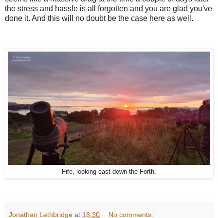
the stress and hassle is all forgotten and you are glad you've
done it. And this will no doubt be the case here as well.
Fife, looking east down the Forth.
Jonathan Lethbridge
at
18:30
No comments: