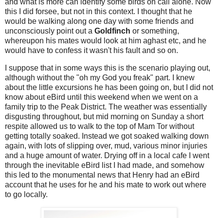
and what is more can identify some birds on call alone. Now
this I did forsee, but not in this context. I thought that he
would be walking along one day with some friends and
unconsciously point out a
Goldfinch
or something,
whereupon his mates would look at him aghast etc, and he
would have to confess it wasn't his fault and so on.
I suppose that in some ways this is the scenario playing out,
although without the "oh my God you freak" part. I knew
about the little excursions he has been going on, but I did not
know about eBird until this weekend when we went on a
family trip to the Peak District. The weather was essentially
disgusting throughout, but mid morning on Sunday a short
respite allowed us to walk to the top of Mam Tor without
getting totally soaked. Instead we got soaked walking down
again, with lots of slipping over, mud, various minor injuries
and a huge amount of water. Drying off in a local cafe I went
through the inevitable eBird list I had made, and somehow
this led to the monumental news that Henry had an eBird
account that he uses for he and his mate to work out where
to go locally.