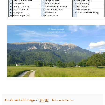
Jonathan Lethbridge
at
18:30
No comments: