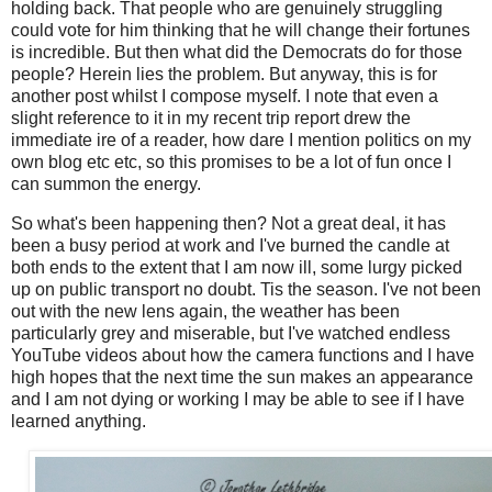
holding back. That people who are genuinely struggling
could vote for him thinking that he will change their fortunes
is incredible. But then what did the Democrats do for those
people? Herein lies the problem. But anyway, this is for
another post whilst I compose myself. I note that even a
slight reference to it in my recent trip report drew the
immediate ire of a reader, how dare I mention politics on my
own blog etc etc, so this promises to be a lot of fun once I
can summon the energy.
So what's been happening then? Not a great deal, it has
been a busy period at work and I've burned the candle at
both ends to the extent that I am now ill, some lurgy picked
up on public transport no doubt. Tis the season. I've not been
out with the new lens again, the weather has been
particularly grey and miserable, but I've watched endless
YouTube videos about how the camera functions and I have
high hopes that the next time the sun makes an appearance
and I am not dying or working I may be able to see if I have
learned anything.