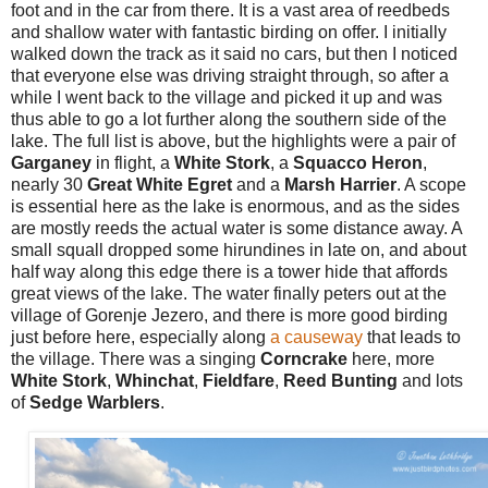
foot and in the car from there. It is a vast area of reedbeds
and shallow water with fantastic birding on offer. I initially
walked down the track as it said no cars, but then I noticed
that everyone else was driving straight through, so after a
while I went back to the village and picked it up and was
thus able to go a lot further along the southern side of the
lake. The full list is above, but the highlights were a pair of
Garganey
in flight, a
White Stork
, a
Squacco Heron
,
nearly 30
Great White Egret
and a
Marsh Harrier
. A scope
is essential here as the lake is enormous, and as the sides
are mostly reeds the actual water is some distance away. A
small squall dropped some hirundines in late on, and about
half way along this edge there is a tower hide that affords
great views of the lake. The water finally peters out at the
village of Gorenje Jezero, and there is more good birding
just before here, especially along
a causeway
that leads to
the village. There was a singing
Corncrake
here, more
White Stork
,
Whinchat
,
Fieldfare
,
Reed Bunting
and lots
of
Sedge Warblers
.