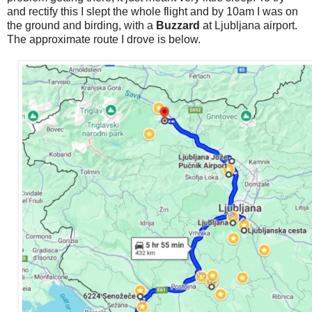
and rectify this I slept the whole flight and by 10am I was on
the ground and birding, with a
Buzzard
at Ljubljana airport.
The approximate route I drove is below.