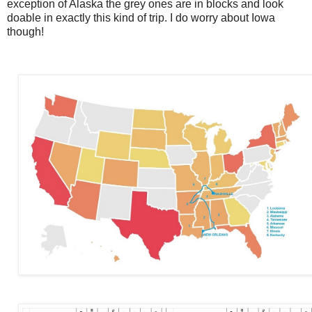
exception of Alaska the grey ones are in blocks and look
doable in exactly this kind of trip. I do worry about Iowa
though!