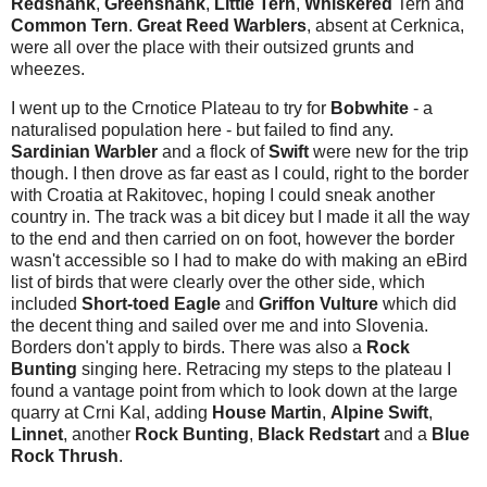
Redshank
,
Greenshank
,
Little Tern
,
Whiskered
Tern
and
Common Tern
.
Great Reed
Warblers
, absent at Cerknica,
were all over the place with their outsized grunts and
wheezes.
I went up to the Crnotice Plateau to try for
Bobwhite
- a
naturalised population here - but failed to find any.
Sardinian Warbler
and a flock of
Swift
were new for the trip
though. I then drove as far east as I could, right to the border
with Croatia at Rakitovec, hoping I could sneak another
country in. The track was a bit dicey but I made it all the way
to the end and then carried on on foot, however the border
wasn't accessible so I had to make do with making an eBird
list of birds that were clearly over the other side, which
included
Short-toed Eagle
and
Griffon Vulture
which did
the decent thing and sailed over me and into Slovenia.
Borders don't apply to birds. There was also a
Rock
Bunting
singing here. Retracing my steps to the plateau I
found a vantage point from which to look down at the large
quarry at Crni Kal, adding
House Martin
,
Alpine Swift
,
Linnet
, another
Rock Bunting
,
Black Redstart
and a
Blue
Rock Thrush
.