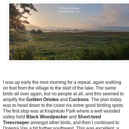
I was up early the next morning for a repeat, again walking
on foot from the village to the start of the lake. The same
birds all over again, but no people at all, and this seemed to
amplify the
Golden Orioles
and
Cuckoos
. The plan today
was to head down to the coast via some good birding spots.
The first stop was at Krajinkski Park where a well wooded
valley held
Black Woodpecker
and
Short-toed
Treecreeper
amongst other birds, and then I continued to
Dolenja Vas a bit further southwest. This was excellent, a