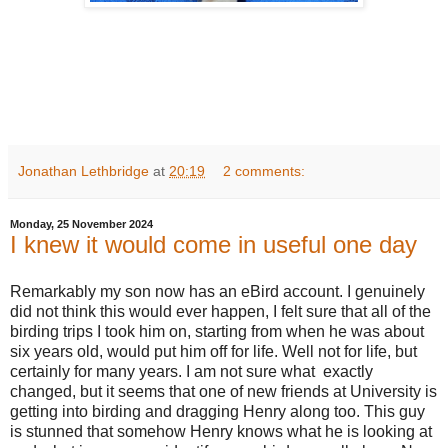
Jonathan Lethbridge
at
20:19
2 comments:
Monday, 25 November 2024
I knew it would come in useful one day
Remarkably my son now has an eBird account. I genuinely
did not think this would ever happen, I felt sure that all of the
birding trips I took him on, starting from when he was about
six years old, would put him off for life. Well not for life, but
certainly for many years. I am not sure what exactly
changed, but it seems that one of new friends at University is
getting into birding and dragging Henry along too. This guy
is stunned that somehow Henry knows what he is looking at