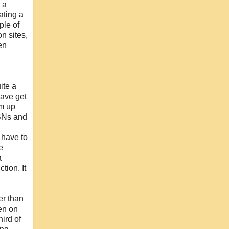
 a
ating a
ple of
n sites,
en
ite a
have get
em up
SBNs and
 have to
e
a
tion. It
her than
een on
ird of