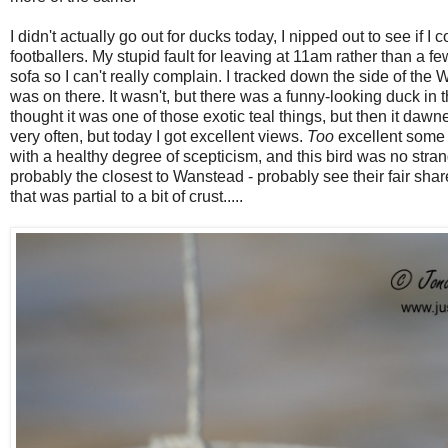
I didn't actually go out for ducks today, I nipped out to see if I
footballers. My stupid fault for leaving at 11am rather than a fe
sofa so I can't really complain. I tracked down the side of the
was on there. It wasn't, but there was a funny-looking duck in 
thought it was one of those exotic teal things, but then it daw
very often, but today I got excellent views.
Too
excellent some m
with a healthy degree of scepticism, and this bird was no stran
probably the closest to Wanstead - probably see their fair sha
that was partial to a bit of crust.....