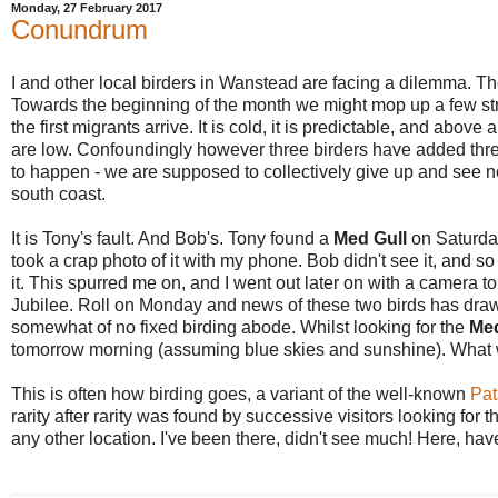
Monday, 27 February 2017
Conundrum
I and other local birders in Wanstead are facing a dilemma. Th
Towards the beginning of the month we might mop up a few stra
the first migrants arrive. It is cold, it is predictable, and above al
are low. Confoundingly however three birders have added three
to happen - we are supposed to collectively give up and see no
south coast.
It is Tony's fault. And Bob's. Tony found a
Med Gull
on Saturday
took a crap photo of it with my phone. Bob didn't see it, and s
it. This spurred me on, and I went out later on with a camera to 
Jubilee. Roll on Monday and news of these two birds has drawn
somewhat of no fixed birding abode. Whilst looking for the
Me
tomorrow morning (assuming blue skies and sunshine). What wi
This is often how birding goes, a variant of the well-known
Pat
rarity after rarity was found by successive visitors looking for 
any other location. I've been there, didn't see much! Here, ha