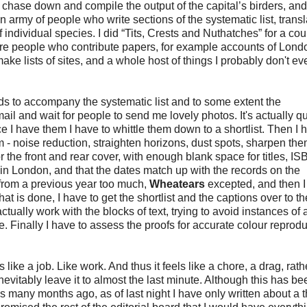
 chase down and compile the output of the capital’s birders, and
n army of people who write sections of the systematic list, transl
ndividual species. I did “Tits, Crests and Nuthatches” for a cou
are people who contribute papers, for example accounts of Londo
ake lists of sites, and a whole host of things I probably don't ev
rds to accompany the systematic list and to some extent the
l and wait for people to send me lovely photos. It's actually qu
nce I have them I have to whittle them down to a shortlist. Then I 
m - noise reduction, straighten horizons, dust spots, sharpen th
or the front and rear cover, with enough blank space for titles, I
in London, and that the dates match up with the records on the
 from a previous year too much,
Wheatears
excepted, and then I
 is done, I have to get the shortlist and the captions over to th
ually work with the blocks of text, trying to avoid instances of 
Finally I have to assess the proofs for accurate colour reproduc
els like a job. Like work. And thus it feels like a chore, a drag, rat
evitably leave it to almost the last minute. Although this has b
s many months ago, as of last night I have only written about a th