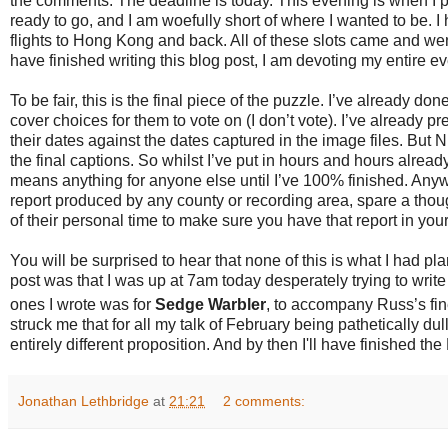
the comments. The deadline is today. This evening is when I pr
ready to go, and I am woefully short of where I wanted to be. I
flights to Hong Kong and back. All of these slots came and we
have finished writing this blog post, I am devoting my entire ev
To be fair, this is the final piece of the puzzle. I’ve already don
cover choices for them to vote on (I don’t vote). I’ve already 
their dates against the dates captured in the image files. But N
the final captions. So whilst I’ve put in hours and hours alread
means anything for anyone else until I’ve 100% finished. Anyw
report produced by any county or recording area, spare a thou
of their personal time to make sure you have that report in your
You will be surprised to hear that none of this is what I had p
post was that I was up at 7am today desperately trying to write
ones I wrote was for
Sedge Warbler
, to accompany Russ’s fi
struck me that for all my talk of February being pathetically d
entirely different proposition. And by then I'll have finished th
Jonathan Lethbridge
at
21:21
2 comments: