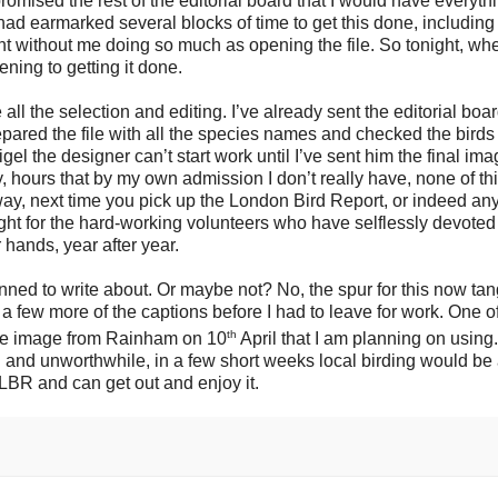
omised the rest of the editorial board that I would have everyth
 had earmarked several blocks of time to get this done, including
nt without me doing so much as opening the file. So tonight, whe
ening to getting it done.
e all the selection and editing. I’ve already sent the editorial boa
prepared the file with all the species names and checked the bird
igel the designer can’t start work until I’ve sent him the final im
y, hours that by my own admission I don’t really have, none of th
ay, next time you pick up the London Bird Report, or indeed any
ght for the hard-working volunteers who have selflessly devoted
 hands, year after year.
lanned to write about. Or maybe not? No, the spur for this now tan
 a few more of the captions before I had to leave for work. One o
th
ne image from Rainham on 10
April that I am planning on using. 
ull and unworthwhile, in a few short weeks local birding would be
e LBR and can get out and enjoy it.