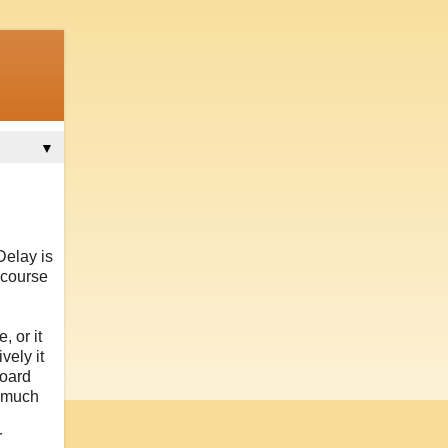
▼
Delay is
 course
 or it
vely it
board
o much
r