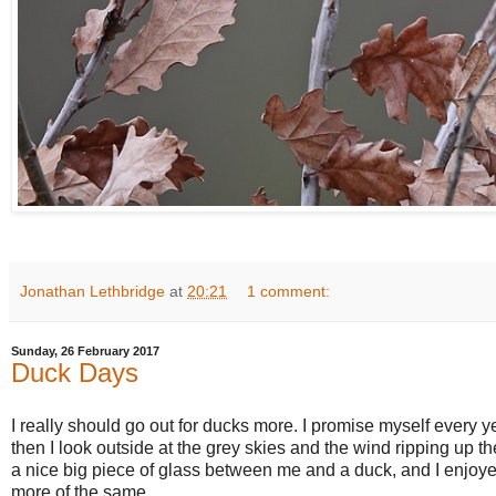
Jonathan Lethbridge
at
20:21
1 comment:
Sunday, 26 February 2017
Duck Days
I really should go out for ducks more. I promise myself every yea
then I look outside at the grey skies and the wind ripping up 
a nice big piece of glass between me and a duck, and I enjoy
more of the same.