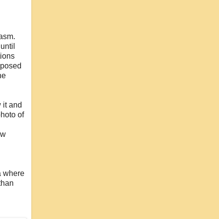
iasm.
until
tions
upposed
he
 it and
photo of
ow
na where
 than