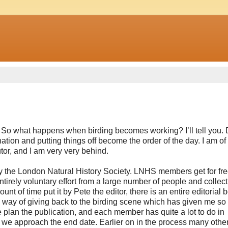
le. So what happens when birding becomes working? I’ll tell you. 
ion and putting things off become the order of the day.
I am of
tor, and I am very very behind.
y the London Natural History Society. LNHS members get for free,
irely voluntary effort from a large number of people and collecti
t of time put it by Pete the editor, there is an entire editorial 
 a way of giving back to the birding scene which has given me s
 plan the publication, and each member has quite a lot to do in
 we approach the end date. Earlier on in the process many othe