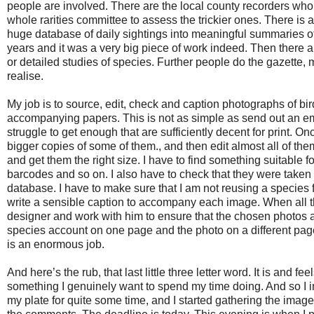
people are involved. There are the local county recorders who
whole rarities committee to assess the trickier ones. There is a
huge database of daily sightings into meaningful summaries of i
years and it was a very big piece of work indeed. Then there 
or detailed studies of species. Further people do the gazette, m
realise.
My job is to source, edit, check and caption photographs of bi
accompanying papers. This is not as simple as send out an emai
struggle to get enough that are sufficiently decent for print. O
bigger copies of some of them., and then edit almost all of the
and get them the right size. I have to find something suitable f
barcodes and so on. I also have to check that they were taken 
database. I have to make sure that I am not reusing a species
write a sensible caption to accompany each image. When all that
designer and work with him to ensure that the chosen photos act
species account on one page and the photo on a different page. 
is an enormous job.
And here’s the rub, that last little three letter word. It is and fe
something I genuinely want to spend my time doing. And so I in
my plate for quite some time, and I started gathering the image