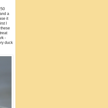
 250
 and a
se it
rst I
e these
treat
rk -
ery duck