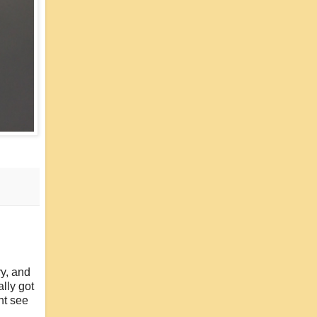
ry, and
lly got
ht see