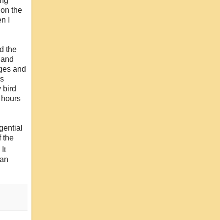
ing
 on the
n I
rd the
s and
ages and
is
 bird
 hours
gential
f the
It
 an