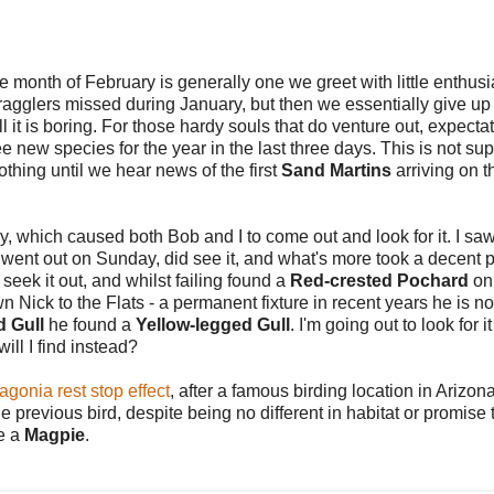
e month of February is generally one we greet with little enthus
gglers missed during January, but then we essentially give up 
l it is boring.
For those hardy souls that do venture out, expecta
 new species for the year in the last three days. This is not s
thing until we hear news of the first
Sand Martins
arriving on t
, which caused both Bob and I to come out and look for it. I saw
o went out on Sunday, did see it, and what's more took a decent 
seek it out, and whilst failing found a
Red-crested Pochard
on
 Nick to the Flats - a permanent fixture in recent years he is n
d Gull
he found a
Yellow-legged Gull
. I'm going out to look for it
ll I find instead?
agonia rest stop effect
, after a famous birding location in Arizo
the previous bird, despite being no different in habitat or promise
ve a
Magpie
.