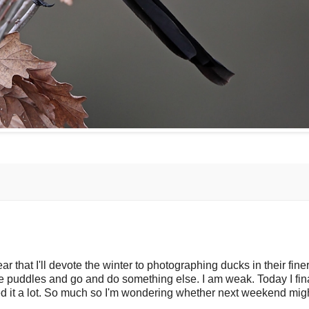
r that I'll devote the winter to photographing ducks in their fine
the puddles and go and do something else. I am weak. Today I fina
ed it a lot. So much so I'm wondering whether next weekend mig