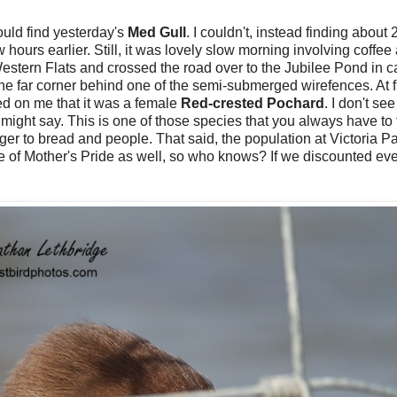
 could find yesterday's
Med Gull
. I couldn't, instead finding about
w hours earlier. Still, it was lovely slow morning involving coffee
 Western Flats and crossed the road over to the Jubilee Pond in ca
the far corner behind one of the semi-submerged wirefences. At fi
ned on me that it was a female
Red-crested Pochard
. I don't se
ight say. This is one of those species that you always have to 
ger to bread and people. That said, the population at Victoria Pa
re of Mother's Pride as well, so who knows? If we discounted ev