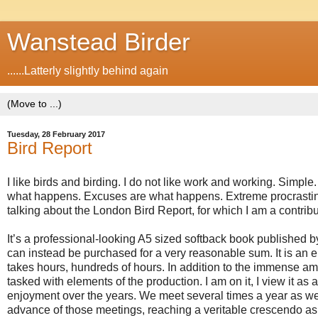
Wanstead Birder
......Latterly slightly behind again
Tuesday, 28 February 2017
Bird Report
I like birds and birding. I do not like work and working. Simp
what happens. Excuses are what happens. Extreme procrastinat
talking about the London Bird Report, for which I am a contribu
It’s a professional-looking A5 sized softback book published b
can instead be purchased for a very reasonable sum. It is an ent
takes hours, hundreds of hours. In addition to the immense amoun
tasked with elements of the production. I am on it,
I view it as
enjoyment over the years. We
meet several times a year as we
advance of those meetings, reaching a veritable crescendo as