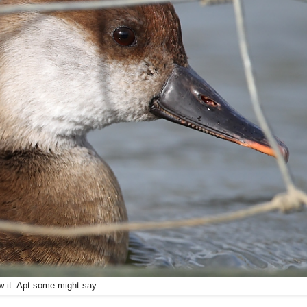
aw it. Apt some might say.