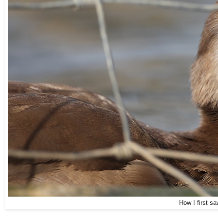
How I first s