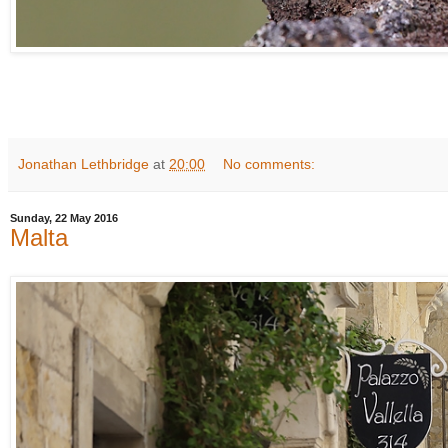
Jonathan Lethbridge
at
20:00
No comments:
Sunday, 22 May 2016
Malta