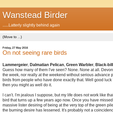
Wanstead Birder
......Latterly slightly behind again
Friday, 27 May 2016
On not seeing rare birds
Lammergeier
,
Dalmatian Pelican
,
Green Warbler
,
Black-bi
Guess how many of them I've seen? None. None at all. Devon, 
the week, nor really at the weekend without serious advance pl
birds from people who have done exactly that. Well good luck 
then you might as well do it.
I can't. I'm jealous I suppose, but my life does not work like tha
bird that turns up a few years ago now. Once you have missed 
massive lister desiring of being at the very top of the green pi
the burning desire has lessened. It's probably not a coincidence