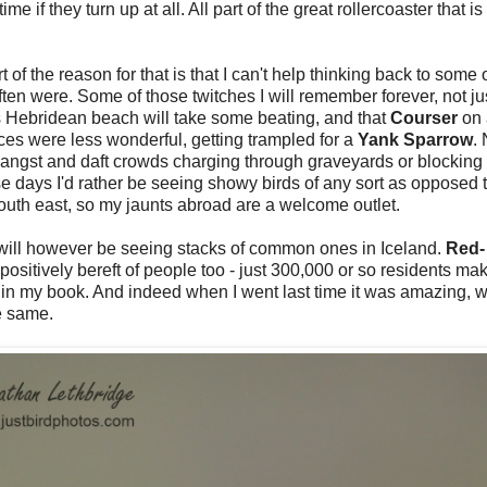
 if they turn up at all. All part of the great rollercoaster that is
t of the reason for that is that I can't help thinking back to some 
en were. Some of those twitches I will remember forever, not jus
us Hebridean beach will take some beating, and that
Courser
on
es were less wonderful, getting trampled for a
Yank Sparrow
.
angst and daft crowds charging through graveyards or blocking tr
ese days I'd rather be seeing showy birds of any sort as opposed 
south east, so my jaunts abroad are a welcome outlet.
I will however be seeing stacks of common ones in Iceland.
Red-
 positively bereft of people too - just 300,000 or so residents mak
in my book. And indeed when I went last time it was amazing, w
e same.