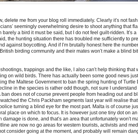
ow, delete me from your blog roll immediately. Clearly i
t's not fas
iticians' seemingly overwhelming desire to shoot anything that fl
rely a bird it must be said, but I do not feel guilt-ridden. It's a
aid, the hunting situation there has troubled me sufficiently to pr
nd against boycotting. And if I'm brutally honest here the number
 British birding community and their mates won't make a blind bit
hootings, trappings and the like, I also can't help thinking that 
nting on wild birds. There has actually been some good news just
ng the Maltese Government to ban the spring hunting of Turtle
decline in the species is rather odd though, not sure I understand 
. A ban does not of course prevent people from heading out and b
 watched the Chris Packham segments last year will realise that
lice turning a blind eye for the most part. Malta is of course just
ural place on which to focus. It is however just one tiny dot on an
ain damage is done, and that's an area that unfortunately won't m
stline are now no go areas for western tourists, activists and med
d not consider going at the moment, and probably will remain da