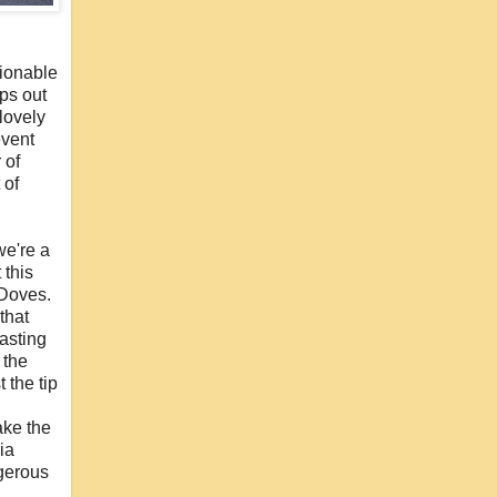
hionable
aps out
 lovely
event
 of
 of
we're a
 this
 Doves.
that
lasting
 the
 the tip
ake the
ia
ngerous