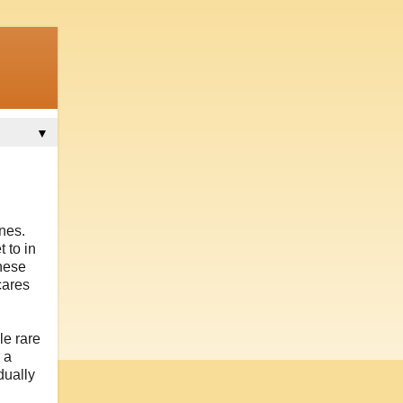
▼
ones.
 to in
these
cares
le rare
 a
dually