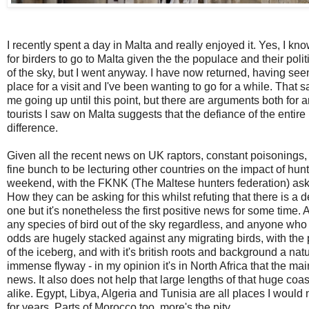
I recently spent a day in Malta and really enjoyed it. Yes, I kn
for birders to go to Malta given the the populace and their pol
of the sky, but I went anyway. I have now returned, having seen ba
place for a visit and I've been wanting to go for a while. That s
me going up until this point, but
there are arguments both for a
tourists I saw on Malta suggests that the defiance of the entire
difference.
Given all the recent news on UK raptors, constant poisonings, s
fine bunch to be lecturing other countries on the impact of hu
weekend, with the FKNK (The Maltese hunters federation) aski
How they can be asking for this whilst refuting that there is a 
one but it's nonetheless the first positive news for some time
any species of bird out of the sky regardless, and anyone who
odds are hugely stacked against any migrating birds, with the po
of the iceberg, and with it's british roots and background a nat
immense flyway - in my opinion it's in North Africa that the m
news. It also does not help that large lengths of that huge coa
alike. Egypt, Libya, Algeria and Tunisia are all places I woul
for years. Parts of Morocco too, more's the pity.