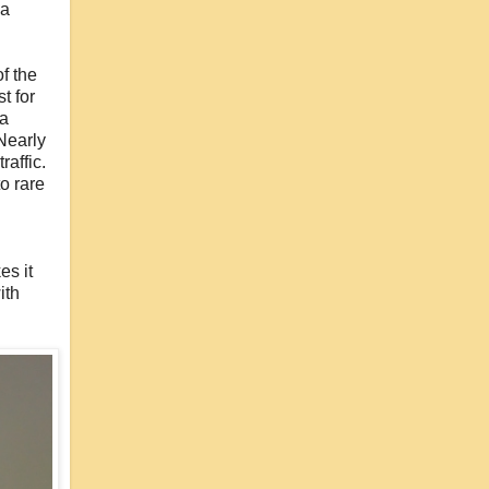
 a
of the
t for
 a
 Nearly
affic.
to rare
es it
ith