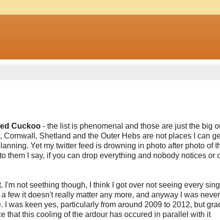
lled Cuckoo
- the list is phenomenal and those are just the big 
Cornwall, Shetland and the Outer Hebs are not places I can get
anning. Yet my twitter feed is drowning in photo after photo of 
to them I say, if you can drop everything and nobody notices or 
t. I'm not seething though, I think I got over not seeing every sing
a few it doesn't really matter any more, and anyway I was never
le. I was keen yes, particularly from around 2009 to 2012, but gra
 that this cooling of the ardour has occured in parallel with it