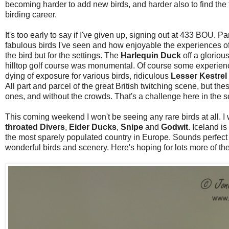
becoming harder to add new birds, and harder also to find the time
birding career.
It's too early to say if I've given up, signing out at 433 BOU. Par
fabulous birds I've seen and how enjoyable the experiences oft
the bird but for the settings. The
Harlequin Duck
off a glorio
hilltop golf course was monumental. Of course some experienc
dying of exposure for various birds, ridiculous
Lesser Kestrel
All part and parcel of the great British twitching scene, but th
ones, and without the crowds. That's a challenge here in the 
This coming weekend I won't be seeing any rare birds at all. 
throated Divers
,
Eider Ducks
,
Snipe
and
Godwit
. Iceland is
the most sparely populated country in Europe. Sounds perfect 
wonderful birds and scenery. Here's hoping for lots more of th