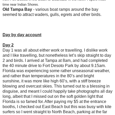
time near Indian Shores.
Old Tampa Bay
- various boat ramps around the bay
seemed to attract waders, gulls, egrets and other birds.
Day by day account
Day 2
Day 1 was all about either work or travelling. I dislike work
and I like travelling, but nonetheless let’s skip straight to day
2 and birds. I arrived at Tampa at 8am, and had completed
the 40 minute drive to Fort Desoto Park by about 9.15am.
Florida was experiencing some rather unseasonal weather,
and rather than temperatures in the 80’s and bright
sunshine, it was more like high 60’s, with a stiff breeze
blowing and overcast skies. This turned out to a blessing in
disguise, and meant I could happily take photographs all day
long, albeit that I missed out on the soft golden light that
Florida is so famed for. After paying my $5 at the entrance
booths, I checked out East Beach but this was busy with kite
surfers so I went straight to North Beach, parking at the far