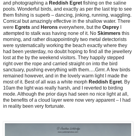
and photographing a
Reddish Egret
fishing on the saline
pools. Wonderful birds, and exactly as per the last trip to see
them fishing is superb – dancing, jinking, running, waggling.
Comical but amazingly effective in the shallow water. There
were
Egrets
and
Herons
everywhere, but the
Osprey
I
attempted to stalk was having none of it. No
Skimmers
this
morning, and rather disappointingly two metal detectorists
were systematically working the beach exactly where they
had been yesterday, no doubt hoping to find all the jewellery
lost at the by the weekend visitors. They happily stepped
right over the rope and carried straight on into the bird
sanctuary, pushing everything with them….Grrrr. A few birds
remained however, and in the lovely warm light I made the
most of it. Best of all was a white morph
Reddish
Egret
. By
10am the light was really harsh, and I reverted to birding
mode. Although the prior days had seen no nice light at all,
the benefits of a cloud layer were now very apparent – I had
in reality been very fortunate.