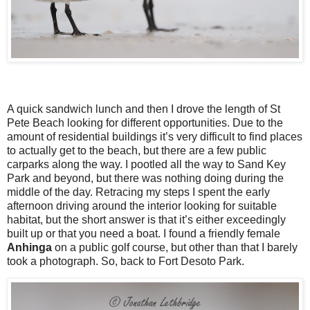
A quick sandwich lunch and then I drove the length of St
Pete Beach looking for different opportunities. Due to the
amount of residential buildings it’s very difficult to find places
to actually get to the beach, but there are a few public
carparks along the way. I pootled all the way to Sand Key
Park and beyond, but there was nothing doing during the
middle of the day. Retracing my steps I spent the early
afternoon driving around the interior looking for suitable
habitat, but the short answer is that it’s either exceedingly
built up or that you need a boat. I found a friendly female
Anhinga
on a public golf course, but other than that I barely
took a photograph. So, back to Fort Desoto Park.