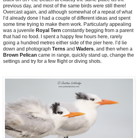
previous day, and most of the same birds were still there!
Overcast again, and although somewhat of a repeat of what
I’d already done I had a couple of different ideas and spent
some time trying to make them work. Particularly appealing
was a juvenile
Royal
Tern
constantly begging from a parent
that had no food. I spent a happy few hours here, rarely
going a hundred metres either side of the pier here. I’d lie
down and photograph
Terns
and
Waders
, and then when a
Brown
Pelican
came in range, quickly stand up, change the
settings and try for a few flight or diving shots.