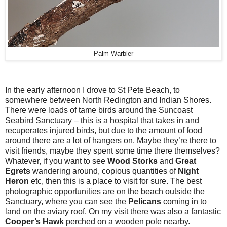
Palm Warbler
In the early afternoon I drove to St Pete Beach, to
somewhere between North Redington and Indian Shores.
There were loads of tame birds around the Suncoast
Seabird Sanctuary – this is a hospital that takes in and
recuperates injured birds, but due to the amount of food
around there are a lot of hangers on. Maybe they’re there to
visit friends, maybe they spent some time there themselves?
Whatever, if you want to see
Wood Storks
and
Great
Egrets
wandering around, copious quantities of
Night
Heron
etc, then this is a place to visit for sure. The best
photographic opportunities are on the beach outside the
Sanctuary, where you can see the
Pelicans
coming in to
land on the aviary roof. On my visit there was also a fantastic
Cooper’s Hawk
perched on a wooden pole nearby.