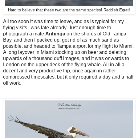
Hard to believe that these two are the same species! Reddish Egret!
All too soon it was time to leave, and as is typical for my
flying visits I was late already. Just enough time to
photograph a male
Anhinga
on the shores of Old Tampa
Bay, and then I packed up, got rid of as much sand as
possible, and headed to Tampa airport for my flight to Miami.
A long layover in Miami stocking up on beer and deleting
upwards of a thousand duff images, and it was onwards to
London on the upper deck of the flying whale. All in all a
decent and very productive trip, once again in rather
compressed timescales, but it only required a day and a half
off work.