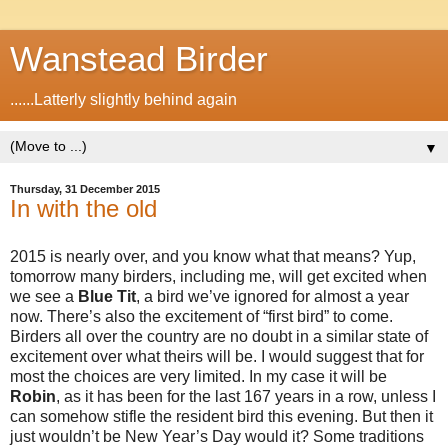
Wanstead Birder
......Latterly slightly behind again
▼
Thursday, 31 December 2015
In with the old
2015 is nearly over, and you know what that means? Yup,
tomorrow many birders, including me, will get excited when
we see a
Blue
Tit
, a bird we’ve ignored for almost a year
now. There’s also the excitement of “first bird” to come.
Birders all over the country are no doubt in a similar state of
excitement over what theirs will be. I would suggest that for
most the choices are very limited. In my case it will be
Robin
, as it has been for the last 167 years in a row, unless I
can somehow stifle the resident bird this evening. But then it
just wouldn’t be New Year’s Day would it? Some traditions