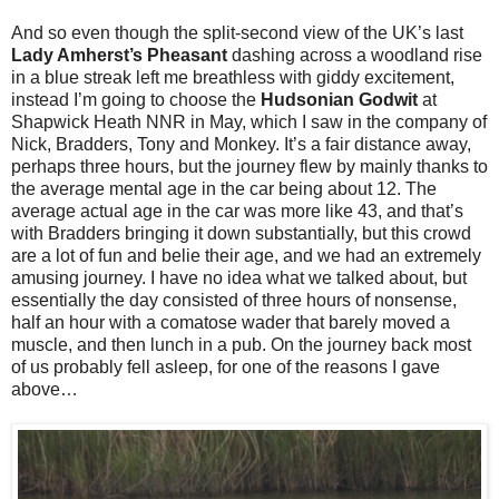
And so even though the split-second view of the UK’s last
Lady Amherst’s Pheasant
dashing across a woodland rise
in a blue streak left me breathless with giddy excitement,
instead I’m going to choose the
Hudsonian Godwit
at
Shapwick Heath NNR in May, which I saw in the company of
Nick, Bradders, Tony and Monkey. It’s a fair distance away,
perhaps three hours, but the journey flew by mainly thanks to
the average mental age in the car being about 12. The
average actual age in the car was more like 43, and that’s
with Bradders bringing it down substantially, but this crowd
are a lot of fun and belie their age, and we had an extremely
amusing journey. I have no idea what we talked about, but
essentially the day consisted of three hours of nonsense,
half an hour with a comatose wader that barely moved a
muscle, and then lunch in a pub. On the journey back most
of us probably fell asleep, for one of the reasons I gave
above…