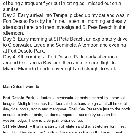
of being a frequent flyer but irritating as I missed out on a
sunrise.
Day 2: Early arrival into Tampa, picked up my car and was in
Fort Desoto Park by half nine. I spent all morning and early
afternoon here, and then investigated St Pete Beach in the
afternoon.
Day 3: Early morning at St Pete Beach, an exploratory drive
to Clearwater, Largo and Seminole. Afternoon and evening
at Fort Desoto Park.
Day 4: All morning at Fort Desoto Park, early afternoon
around Old Tampa Bay, and then an afternoon flight to
Miami. Miami to London overnight and straight to work.
Main Sites I went to
Fort Desoto Park
- a fantastic peninsula for birds reached by some toll
bridges. Multiple beaches that face all directions, so great at all times of
day, tidal pools, scrub and mangrove. Shell Key Preserve just to the north
ensures plenty of birds, as does a roped-off sanctuary area on the
western edge. There is a $5 park entrance fee.
St Pete Beach
– this is a stretch of white sand that stretches for miles,
from Fort Desoto in the South to Clearwater in the north. I spent most