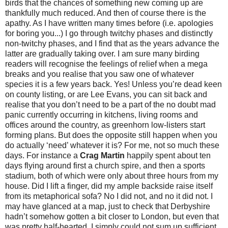
birds that the chances of something new coming up are
thankfully much reduced. And then of course there is the
apathy. As I have written many times before (i.e. apologies
for boring you...) I go through twitchy phases and distinctly
non-twitchy phases, and I find that as the years advance the
latter are gradually taking over. I am sure many birding
readers will recognise the feelings of relief when a mega
breaks and you realise that you saw one of whatever
species it is a few years back. Yes! Unless you’re dead keen
on county listing, or are Lee Evans, you can sit back and
realise that you don’t need to be a part of the no doubt mad
panic currently occurring in kitchens, living rooms and
offices around the country, as greenhorn low-listers start
forming plans. But does the opposite still happen when you
do actually ‘need’ whatever it is? For me, not so much these
days. For instance a
Crag Martin
happily spent about ten
days flying around first a church spire, and then a sports
stadium, both of which were only about three hours from my
house. Did I lift a finger, did my ample backside raise itself
from its metaphorical sofa? No I did not, and no it did not. I
may have glanced at a map, just to check that Derbyshire
hadn’t somehow gotten a bit closer to London, but even that
was pretty half-hearted. I simply could not sum up sufficient