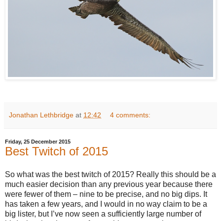
Jonathan Lethbridge
at
12:42
4 comments:
Friday, 25 December 2015
Best Twitch of 2015
So what was the best twitch of 2015? Really this should be a
much easier decision than any previous year because there
were fewer of them – nine to be precise, and no big dips. It
has taken a few years, and I would in no way claim to be a
big lister, but I’ve now seen a sufficiently large number of