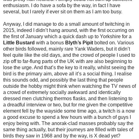
enthusiasm. I do have a sofa by the way, in fact I have
several, but I rarely if ever sit on them as I am too busy.
Anyway, I did manage to do a small amount of twitching in
2015, indeed I didn’t hang around, with the first occurring on
the first of January which a quick dash up to Yorkshire for a
Little Bustard
with a bonus
Blyth’s Pipit
bolted on. Various
other birds followed, mainly rare Yank Waders, but it didn’t
feel quite like the old days, and the crowd of people I used to
zip off to far-flung parts of the UK with are also beginning to
lose the urge. And that’s the key to it really, whilst seeing the
bird is the primary aim, above all it’s a social thing. I realise
this sounds odd, and possibly the last thing that people
outside the hobby might think when watching the TV news of
a crowd of extremely socially awkward and identically
dressed men clutching thermos flasks, and then listening to
a dreadful interview or two, but for me given the competitive
element fell by the wayside some time ago, a twitch is a now
a good excuse to spend a few hours with a bunch of guys I
enjoy being with. The anorak-clad masses probably say the
same thing actually, but their journeys are filled with tales of
birds they saw in 1968 and by the way, is X dead yet?