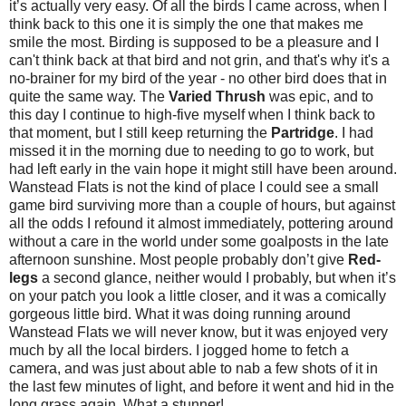
it’s actually very easy. Of all the birds I came across, when I
think back to this one it is simply the one that makes me
smile the most. Birding is supposed to be a pleasure and I
can't think back at that bird and not grin, and that's why it's a
no-brainer for my bird of the year - no other bird does that in
quite the same way. The
Varied Thrush
was epic, and to
this day I continue to high-five myself when I think back to
that moment, but I still keep returning the
Partridge
. I had
missed it in the morning due to needing to go to work, but
had left early in the vain hope it might still have been around.
Wanstead Flats is not the kind of place I could see a small
game bird surviving more than a couple of hours, but against
all the odds I refound it almost immediately, pottering around
without a care in the world under some goalposts in the late
afternoon sunshine. Most people probably don’t give
Red-
legs
a second glance, neither would I probably, but when it’s
on your patch you look a little closer, and it was a comically
gorgeous little bird. What it was doing running around
Wanstead Flats we will never know, but it was enjoyed very
much by all the local birders.
I jogged home to fetch a
camera, and was just about able to nab a few shots of it in
the last few minutes of light, and before it went and hid in the
long grass again. What a stunner!