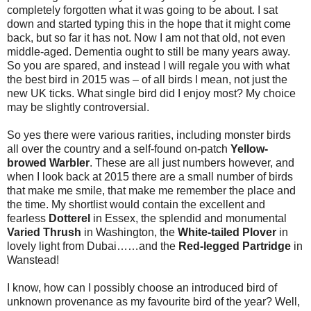
completely forgotten what it was going to be about. I sat
down and started typing this in the hope that it might come
back, but so far it has not. Now I am not that old, not even
middle-aged. Dementia ought to still be many years away.
So you are spared, and instead I will regale you with what
the best bird in 2015 was – of all birds I mean, not just the
new UK ticks. What single bird did I enjoy most? My choice
may be slightly controversial.
So yes there were various rarities, including monster birds
all over the country and a self-found on-patch
Yellow-
browed Warbler
. These are all just numbers however, and
when I look back at 2015 there are a small number of birds
that make me smile, that make me remember the place and
the time. My shortlist would contain the excellent and
fearless
Dotterel
in Essex, the splendid and monumental
Varied Thrush
in Washington, the
White-tailed Plover
in
lovely light from Dubai……and the
Red-legged Partridge
in
Wanstead!
I know, how can I possibly choose an introduced bird of
unknown provenance as my favourite bird of the year? Well,