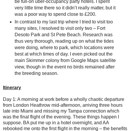
be full-on uber-occupancy party hotels. I spent
very little time there so it didn’t really matter, but it
was a poor way to spend close to £200.
In contrast to my last trip where I tried to visit too
many sites, I resolved to visit only two – Fort
Desoto Park and St Pete Beach. Research was
thus very thorough, reading up on what the tides
were doing, where to park, which locations were
best at which times of day. I even picked out the
main Skimmer colony from Google Maps satellite
view, though in the event no birds remained after
the breeding season.
Itinerary
Day 1: A morning at work before a wholly chaotic departure
from London Heathrow mid-afternoon, arriving three hours
late into Miami and missing my Tampa connection which
was the final flight of the evening. These things happen I
suppose. BA put me up in a hotel overnight, and AA
rebooked me onto the first flight in the morning – the benefits