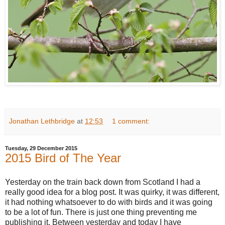
Jonathan Lethbridge
at
12:53
1 comment:
Tuesday, 29 December 2015
2015 Bird of The Year
Yesterday on the train back down from Scotland I had a
really good idea for a blog post. It was quirky, it was different,
it had nothing whatsoever to do with birds and it was going
to be a lot of fun. There is just one thing preventing me
publishing it. Between yesterday and today I have