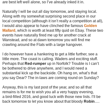
are best left well alone, so I’ve already inked it in.
Naturally I will be out all day tomorrow, and staying local.
Along with my somewhat surprising second place in our
local competition (although it isn’t really a competition at all),
I would also appear to have clinched the famous
Golden
Mallard
, which is worth at least fifty quid on Ebay. These two
events have naturally fired me up for another crack at
Wanstead, and so at dawn tomorrow you will find me
crawling around the Flats with a large hangover.
I do however have a hankering to get a little further, see a
little more. The coast is calling. Waders and exciting stuff.
Perhaps that
Red-rumper
up in Norfolk? Trouble is I can’t
be bothered to drive anywhere, and I would need a
substantial kick up the backside. Oh hang on, what’s that
you say Dear? The in-laws are coming round on Sunday?
Anyway, this is my last post of the year, and so all that
remains is for me to wish you all a very happy evening,
a bird-filled 2016, and good luck with those new lists. I’ll be
back tomorrow to let you know about that bloody
Robin
….