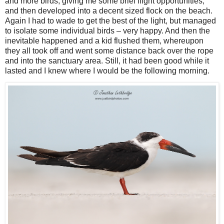
and more birds, giving me some brief flight opportunities,
and then developed into a decent sized flock on the beach.
Again I had to wade to get the best of the light, but managed
to isolate some individual birds – very happy. And then the
inevitable happened and a kid flushed them, whereupon
they all took off and went some distance back over the rope
and into the sanctuary area. Still, it had been good while it
lasted and I knew where I would be the following morning.