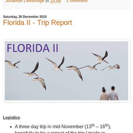
Jonathan Lethbridge
at
15:46
1 comment:
Saturday, 26 December 2015
Florida II - Trip Report
Logistics
th
th
A three day trip in mid November (13
– 16
),