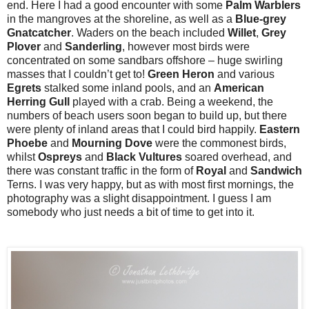
end. Here I had a good encounter with some
Palm Warblers
in the mangroves at the shoreline, as well as a
Blue-grey
Gnatcatcher
. Waders on the beach included
Willet
,
Grey
Plover
and
Sanderling
, however most birds were
concentrated on some sandbars offshore – huge swirling
masses that I couldn’t get to!
Green
Heron
and various
Egrets
stalked some inland pools, and an
American
Herring Gull
played with a crab. Being a weekend, the
numbers of beach users soon began to build up, but there
were plenty of inland areas that I could bird happily.
Eastern
Phoebe
and
Mourning
Dove
were the commonest birds,
whilst
Ospreys
and
Black
Vultures
soared overhead, and
there was constant traffic in the form of
Royal
and
Sandwich
Terns. I was very happy, but as with most first mornings, the
photography was a slight disappointment. I guess I am
somebody who just needs a bit of time to get into it.