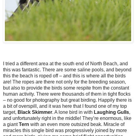
I tried a different area at the south end of North Beach, and
this was fantastic. There are some saline pools, and beyond
this the beach is roped off – and this is where all the birds
are! The ropes are there not only for the breeding season,
but also to provide the birds some respite from the constant
human activity. There were thousands of them in tight flocks
– no good for photography but great birding. Happily there is
a bit of overspill, and it was here that I found one of my top
target,
Black
Skimmer
. A lone bird in with
Laughing
Gulls
,
and unfortunately right in the middle! They’re enormous, like
a giant
Tern
with an even more outsized beak. Miracle of
miracles this single bird was progressively joined by more