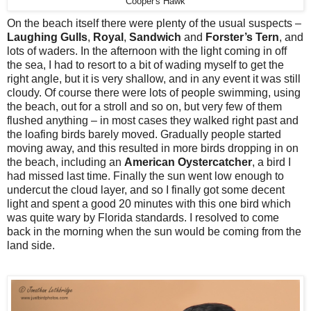
Cooper's Hawk
On the beach itself there were plenty of the usual suspects –
Laughing Gulls
,
Royal
,
Sandwich
and
Forster’s Tern
, and
lots of waders. In the afternoon with the light coming in off
the sea, I had to resort to a bit of wading myself to get the
right angle, but it is very shallow, and in any event it was still
cloudy. Of course there were lots of people swimming, using
the beach, out for a stroll and so on, but very few of them
flushed anything – in most cases they walked right past and
the loafing birds barely moved. Gradually people started
moving away, and this resulted in more birds dropping in on
the beach, including an
American Oystercatcher
, a bird I
had missed last time. Finally the sun went low enough to
undercut the cloud layer, and so I finally got some decent
light and spent a good 20 minutes with this one bird which
was quite wary by Florida standards. I resolved to come
back in the morning when the sun would be coming from the
land side.