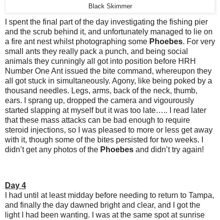
Black Skimmer
I spent the final part of the day investigating the fishing pier
and the scrub behind it, and unfortunately managed to lie on
a fire ant nest whilst photographing some
Phoebes
. For very
small ants they really pack a punch, and being social
animals they cunningly all got into position before HRH
Number One Ant issued the bite command, whereupon they
all got stuck in simultaneously. Agony, like being poked by a
thousand needles. Legs, arms, back of the neck, thumb,
ears. I sprang up, dropped the camera and vigourously
started slapping at myself but it was too late….. I read later
that these mass attacks can be bad enough to require
steroid injections, so I was pleased to more or less get away
with it, though some of the bites persisted for two weeks. I
didn’t get any photos of the
Phoebes
and didn’t try again!
Day 4
I had until at least midday before needing to return to Tampa,
and finally the day dawned bright and clear, and I got the
light I had been wanting. I was at the same spot at sunrise