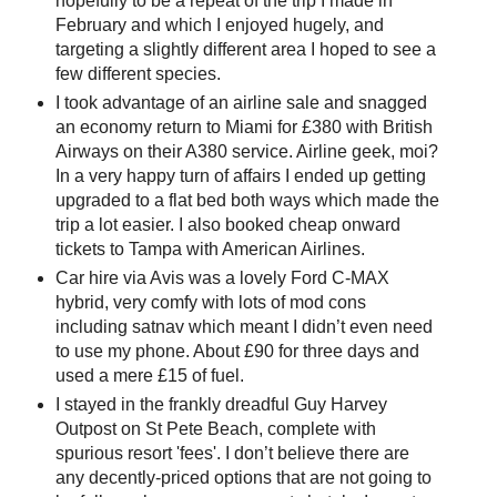
hopefully to be a repeat of the trip I made in
February and which I enjoyed hugely, and
targeting a slightly different area I hoped to see a
few different species.
I took advantage of an airline sale and snagged
an economy return to Miami for £380 with British
Airways on their A380 service. Airline geek, moi?
In a very happy turn of affairs I ended up getting
upgraded to a flat bed both ways which made the
trip a lot easier. I also booked cheap onward
tickets to Tampa with American Airlines.
Car hire via Avis was a lovely Ford C-MAX
hybrid, very comfy with lots of mod cons
including satnav which meant I didn’t even need
to use my phone. About £90 for three days and
used a mere £15 of fuel.
I stayed in the frankly dreadful Guy Harvey
Outpost on St Pete Beach, complete with
spurious resort 'fees'. I don’t believe there are
any decently-priced options that are not going to