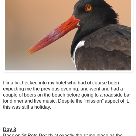
I finally checked into my hotel who had of course been
expecting me the previous evening, and went and had a
couple of beers on the beach before going to a roadside bar
for dinner and live music. Despite the “mission” aspect of it,
this was still a holiday.
Day 3
Back on St Pete Beach at exactly the same place as the