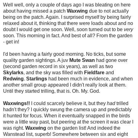
Well well, only a couple of days ago I was bleating on here
about having missed a patch
Waxwing
due to not actually
being on the patch. Again. I surprised myself by being fairly
relaxed about it, thinking that there were loads about and no
doubt I would get one soon. Well, soon turned out to be
very
soon. This morning in fact. And best of all? From the garden
- get in!
I'd been having a fairly good morning. No ticks, but some
quality garden sightings. A juv
Mute Swan
had gone over
(second garden record in six years), as well as two
Skylarks
, and the sky was filled with
Fieldfare
and
Redwing
.
Starlings
had been much in evidence, and when
another small group appeared I didn't really look at them.
Until they started trilling, that is. Oh. My. God.
Waxwings!!
I could scarcely believe it, but they
had
trilled
hadn't they? I quickly swung the camera up and predictably
it hunted for focus. When it eventually snapped in the birds
were a little way past, but peering at the screen it was clear I
was right.
Waxwing
on the garden list! And indeed the
Wanstead list, superb! Somewhere between six and eight