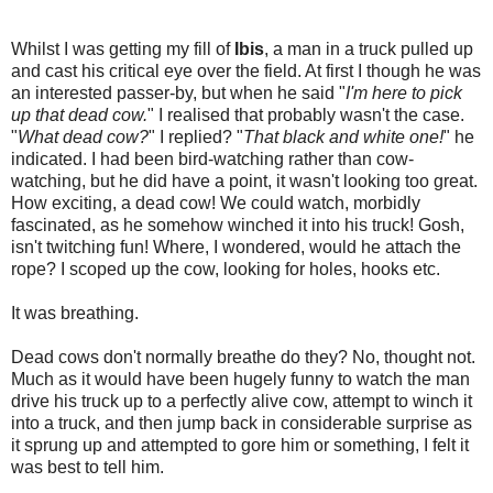
Whilst I was getting my fill of
Ibis
, a man in a truck pulled up
and cast his critical eye over the field. At first I though he was
an interested passer-by, but when he said "
I'm here to pick
up that dead cow.
" I realised that probably wasn't the case.
"
What dead cow?
" I replied? "
That black and white one!
" he
indicated. I had been bird-watching rather than cow-
watching, but he did have a point, it wasn't looking too great.
How exciting, a dead cow! We could watch, morbidly
fascinated, as he somehow winched it into his truck! Gosh,
isn't twitching fun! Where, I wondered, would he attach the
rope? I scoped up the cow, looking for holes, hooks etc.
It was breathing.
Dead cows don't normally breathe do they? No, thought not.
Much as it would have been hugely funny to watch the man
drive his truck up to a perfectly alive cow, attempt to winch it
into a truck, and then jump back in considerable surprise as
it sprung up and attempted to gore him or something, I felt it
was best to tell him.