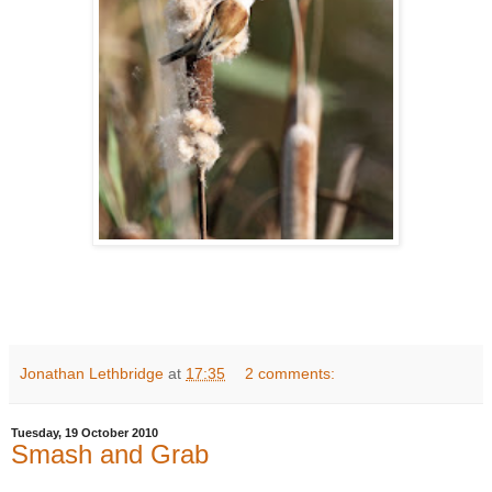
Jonathan Lethbridge
at
17:35
2 comments:
Tuesday, 19 October 2010
Smash and Grab