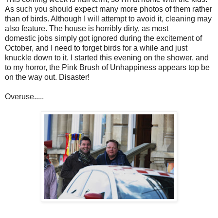
As such you should expect many more photos of them rather
than of birds. Although I will attempt to avoid it, cleaning may
also feature. The house is horribly dirty, as most
domestic jobs simply got ignored during the excitement of
October, and I need to forget birds for a while and just
knuckle down to it. I started this evening on the shower, and
to my horror, the Pink Brush of Unhappiness appears top be
on the way out. Disaster!
Overuse.....