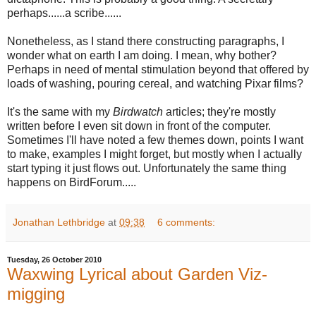
perhaps......a scribe......
Nonetheless, as I stand there constructing paragraphs, I
wonder what on earth I am doing. I mean, why bother?
Perhaps in need of mental stimulation beyond that offered by
loads of washing, pouring cereal, and watching Pixar films?
It's the same with my
Birdwatch
articles; they're mostly
written before I even sit down in front of the computer.
Sometimes I'll have noted a few themes down, points I want
to make, examples I might forget, but mostly when I actually
start typing it just flows out. Unfortunately the same thing
happens on BirdForum.....
Jonathan Lethbridge
at
09:38
6 comments:
Tuesday, 26 October 2010
Waxwing Lyrical about Garden Viz-
migging