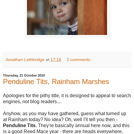
Jonathan Lethbridge
at
17:16
2 comments:
Thursday, 21 October 2010
Penduline Tits, Rainham Marshes
Apologies for the pithy title, it is designed to appeal to search
engines, not blog readers....
Anyhow, as you may have gathered, guess what turned up
at Rainham today? No idea? Oh, well I'll tell you then -
Penduline Tits
. They're basically annual here now, and this
is a good Reed Mace year - there are heads everywhere.