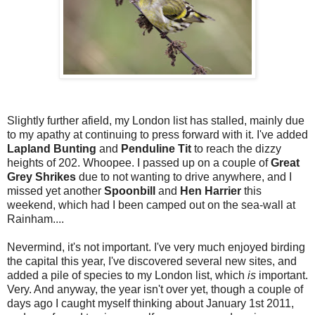
Slightly further afield, my London list has stalled, mainly due
to my apathy at continuing to press forward with it. I've added
Lapland Bunting
and
Penduline Tit
to reach the dizzy
heights of 202. Whoopee. I passed up on a couple of
Great
Grey Shrikes
due to not wanting to drive anywhere, and I
missed yet another
Spoonbill
and
Hen Harrier
this
weekend, which had I been camped out on the sea-wall at
Rainham....
Nevermind, it's not important. I've very much enjoyed birding
the capital this year, I've discovered several new sites, and
added a pile of species to my London list, which
is
important.
Very. And anyway, the year isn't over yet, though a couple of
days ago I caught myself thinking about January 1st 2011,