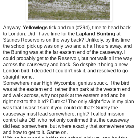
Anyway,
Yellowlegs
tick and run (#294), time to head back
to London. Did I have time for the
Lapland
Bunting
at
Staines Reservoirs on the way back? Unlikely, by this time
the school pick up was only two and a half hours away, and
the Bunting was at the far eastern end of the causeway. I
could probably get to the Reservoir, but not walk all the way
across the causeway and back. So despite it being a new
London bird, I decided I couldn't risk it, and resolved to go
straight home.
Somewhere near High Wycombe, genius struck. If the bird
was at the eastern end, rather than park at the western end
and walk across, why not park at the eastern end and be
right next to the bird? Eureka! The only slight flaw in my plan
was that I wasn't sure if you could do that? Surely the
causeway must lead somewhere, right? I called mission
control aka DB, who not only confirmed that the causeway
did lead somewhere, but where exactly that somewhere was
and how to get to it. Game on.