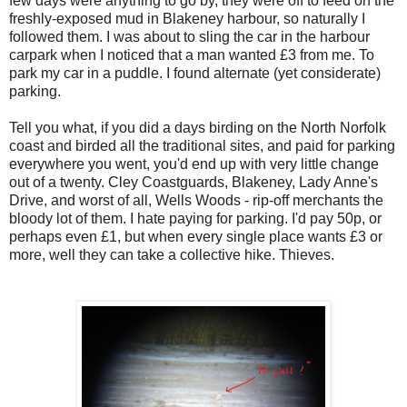
few days were anything to go by, they were off to feed on the
freshly-exposed mud in Blakeney harbour, so naturally I
followed them. I was about to sling the car in the harbour
carpark when I noticed that a man wanted £3 from me. To
park my car in a puddle. I found alternate (yet considerate)
parking.
Tell you what, if you did a days birding on the North Norfolk
coast and birded all the traditional sites, and paid for parking
everywhere you went, you'd end up with very little change
out of a twenty. Cley Coastguards, Blakeney, Lady Anne's
Drive, and worst of all, Wells Woods - rip-off merchants the
bloody lot of them. I hate paying for parking. I'd pay 50p, or
perhaps even £1, but when every single place wants £3 or
more, well they can take a collective hike. Thieves.