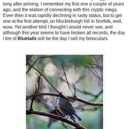
long after arriving. I remember my first one a couple of years
ago, and the elation of connecting with this cryptic mega.
Even then it was rapidly declining in rarity status, but to get
one at the first attempt, on Muckleburgh hill in Norfolk, well,
wow. Yet another bird I thought I would never see, and
although this year seems to have broken all records, the day
I tire of
Bluetails
will be the day I sell my binoculars.