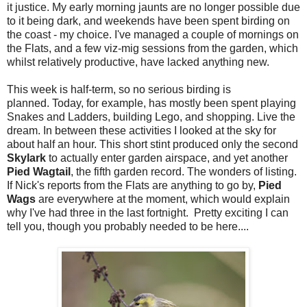
it justice. My early morning jaunts are no longer possible due
to it being dark, and weekends have been spent birding on
the coast - my choice. I've managed a couple of mornings on
the Flats, and a few viz-mig sessions from the garden, which
whilst relatively productive, have lacked anything new.
This week is half-term, so no serious birding is
planned. Today, for example, has mostly been spent playing
Snakes and Ladders, building Lego, and shopping. Live the
dream. In between these activities I looked at the sky for
about half an hour. This short stint produced only the second
Skylark
to actually enter garden airspace, and yet another
Pied Wagtail
, the fifth garden record. The wonders of listing.
If Nick's reports from the Flats are anything to go by,
Pied
Wags
are everywhere at the moment, which would explain
why I've had three in the last fortnight. Pretty exciting I can
tell you, though you probably needed to be here....