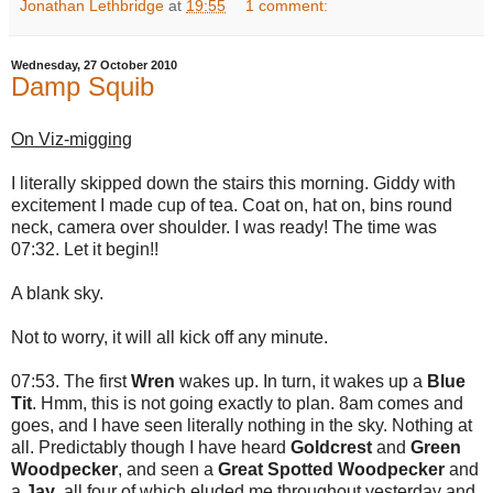
Jonathan Lethbridge
at
19:55
1 comment:
Wednesday, 27 October 2010
Damp Squib
On Viz-migging
I literally skipped down the stairs this morning. Giddy with
excitement I made cup of tea. Coat on, hat on, bins round
neck, camera over shoulder. I was ready! The time was
07:32. Let it begin!!
A blank sky.
Not to worry, it will all kick off any minute.
07:53. The first
Wren
wakes up. In turn, it wakes up a
Blue
Tit
. Hmm, this is not going exactly to plan. 8am comes and
goes, and I have seen literally nothing in the sky. Nothing at
all. Predictably though I have heard
Goldcrest
and
Green
Woodpecker
, and seen a
Great Spotted Woodpecker
and
a
Jay
, all four of which eluded me throughout yesterday and