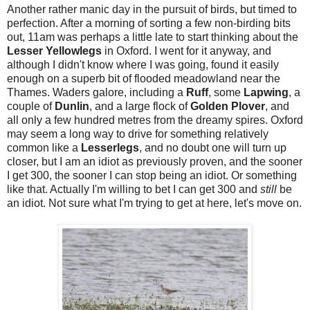
Another rather manic day in the pursuit of birds, but timed to
perfection. After a morning of sorting a few non-birding bits
out, 11am was perhaps a little late to start thinking about the
Lesser Yellowlegs
in Oxford. I went for it anyway, and
although I didn't know where I was going, found it easily
enough on a superb bit of flooded meadowland near the
Thames. Waders galore, including a
Ruff
, some
Lapwing
, a
couple of
Dunlin
, and a large flock of
Golden Plover
, and
all only a few hundred metres from the dreamy spires. Oxford
may seem a long way to drive for something relatively
common like a
Lesserlegs
, and no doubt one will turn up
closer, but I am an idiot as previously proven, and the sooner
I get 300, the sooner I can stop being an idiot. Or something
like that. Actually I'm willing to bet I can get 300 and
still
be
an idiot. Not sure what I'm trying to get at here, let's move on.