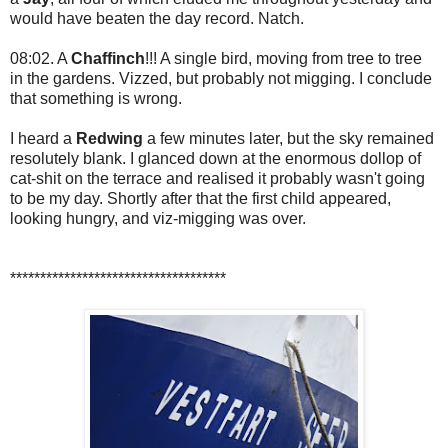
would have beaten the day record. Natch.
08:02. A
Chaffinch
!!! A single bird, moving from tree to tree
in the gardens. Vizzed, but probably not migging. I conclude
that something is wrong.
I heard a
Redwing
a few minutes later, but the sky remained
resolutely blank. I glanced down at the enormous dollop of
cat-shit on the terrace and realised it probably wasn't going
to be my day. Shortly after that the first child appeared,
looking hungry, and viz-migging was over.
************************************