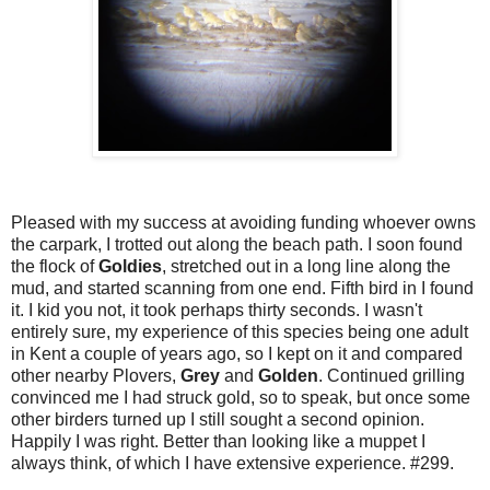
Pleased with my success at avoiding funding whoever owns
the carpark, I trotted out along the beach path. I soon found
the flock of
Goldies
, stretched out in a long line along the
mud, and started scanning from one end. Fifth bird in I found
it. I kid you not, it took perhaps thirty seconds. I wasn't
entirely sure, my experience of this species being one adult
in Kent a couple of years ago, so I kept on it and compared
other nearby Plovers,
Grey
and
Golden
. Continued grilling
convinced me I had struck gold, so to speak, but once some
other birders turned up I still sought a second opinion.
Happily I was right. Better than looking like a muppet I
always think, of which I have extensive experience. #299.