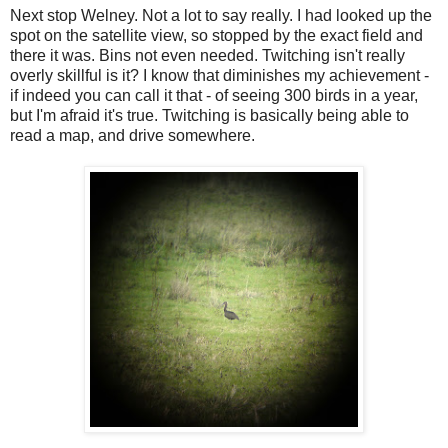
Next stop Welney. Not a lot to say really. I had looked up the
spot on the satellite view, so stopped by the exact field and
there it was. Bins not even needed. Twitching isn't really
overly skillful is it? I know that diminishes my achievement -
if indeed you can call it that - of seeing 300 birds in a year,
but I'm afraid it's true. Twitching is basically being able to
read a map, and drive somewhere.