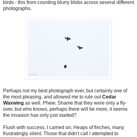
birds - this from counting blurry blobs across several different
photographs.
Perhaps not my best photograph ever, but certainly one of
the most pleasing, and allowed me to rule out
Cedar
Waxwing
as well. Phew. Shame that they were only a fly-
over, but who knows, perhaps there will be more, it seems
the invasion has only just started?
Flush with success, I carried on. Heaps of finches, many
frustratingly silent. Those that didn't call I attempted to