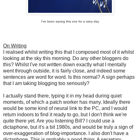
I've been saving this one for a rainy day
On Writing
I realised whilst writing this that I composed most of it whilst
looking at the sky this morning. Do any other bloggers do
this? Whilst I've not written down exactly what I mentally
went through outside, it is fairly close, and indeed some
sentences are word for word. Is this normal? A sign perhaps
that I am taking blogging too seriously?
I actually stand there, typing it in my head during quiet
moments, of which a patch worker has many. Ideally there
would be some kind of neural link to the PC, and I would
return indoors to find it ready to go, but I don't think we're
quite there yet. Are you listening Bill?
I could use a
dictaphone, but it's a bit 1980s, and would be truly a sign of
over-exaggeration of blog-importance. I also don't have a
dictaphone. This is probably a good thing. A secretary