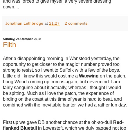
and was forced to give myself a very severe dressing
down....
Jonathan Lethbridge
at
21:27
2 comments:
Sunday, 24 October 2010
Filth
After a disappointing morning in Wanstead yesterday, the
opportunity to get closer to the magic* number proved too
strong to resist, so I went to Suffolk with a few of the boys.
Little did I know this would cost me a
Waxwing
on the patch,
Long Wood coming up trumps again, but nevermind. I am
fairly sanguine about it actually, whereas I thought I would
be spitting. Much as I love the patch, the experience of
birding on the coast at this time of year is hard to beat, and
combined with the inevitable banter, we had a rather fun day.
First up we gave DB another chance at the oh-so-dull
Red-
flanked Bluetail
in Lowestoft, which we duly bagged not too