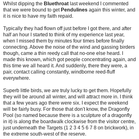
Whilst dipping the
Bluethroat
last weekend I commented
that we were bound to get
Pendulines
again this winter, and
it is nice to have my faith repaid.
Typically they had flown off just before I got there, and after
half an hour I started to think of my experience last year,
when I missed them by minutes four times before finally
connecting. Above the noise of the wind and gassing birders
though, came a thin reedy call that no-one else heard. I
made this known, which got people concentrating again, and
this time we all heard it. And suddenly, there they were, a
pair, contact calling constantly, windborne reed-fluff
everywhere.
Superb little birds, we are truly lucky to get them. Hopefully
they will be around all winter, and will attract more in. I think
that a few years ago there were six. I expect the weekend
will be fairly busy. For those that don't know, the Dragonfly
Pool (so named because there is a sculpture of a dragonfly
in it) is along the boardwalk clockwise from the visitor centre,
just underneath the Targets (1 2 3 4 5 6 7 8 on brickwork), in
the extreme south-west of the reserve.