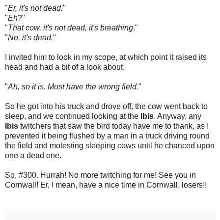
"
Er, it's not dead.
"
"
Eh
?"
"
That cow, it's not dead, it's breathing
."
"
No, it's dead.
"
I invited him to look in my scope, at which point it raised its
head and had a bit of a look about.
"
Ah, so it is. Must have the wrong field.
"
So he got into his truck and drove off, the cow went back to
sleep, and we continued looking at the
Ibis
. Anyway, any
Ibis
twitchers that saw the bird today have me to thank, as I
prevented it being flushed by a man in a truck driving round
the field and molesting sleeping cows until he chanced upon
one a dead one.
So, #300. Hurrah! No more twitching for me!
S
ee you in
Cornwall! Er, I mean, have a nice time in Cornwall, losers!!