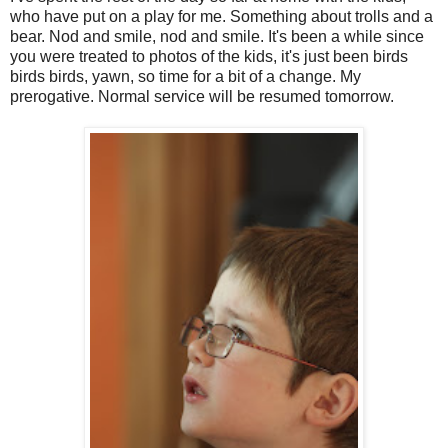
who have put on a play for me. Something about trolls and a
bear. Nod and smile, nod and smile. It's been a while since
you were treated to photos of the kids, it's just been birds
birds birds, yawn, so time for a bit of a change. My
prerogative. Normal service will be resumed tomorrow.