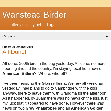
Wanstead Birder
......Latterly slightly behind again
▼
Friday, 29 October 2010
All Done!
All done. 300th bird in the bag yesterday. All done, no more
hooning it round the country, I'm staying local from now on.
American Bittern
?! Where, where!!?
I've been resisting the
Glossy Ibis
at Welney all week, as
yesterday I had plans to go to Cambridge with the kids
anyway, there to leave them with Grandma for the afternoon.
As it happened, by 10am there was no news on the Ibis, just
my luck that it appeared to have gone. However there
was
news on two
Grey Phalaropes
and an
American Golden