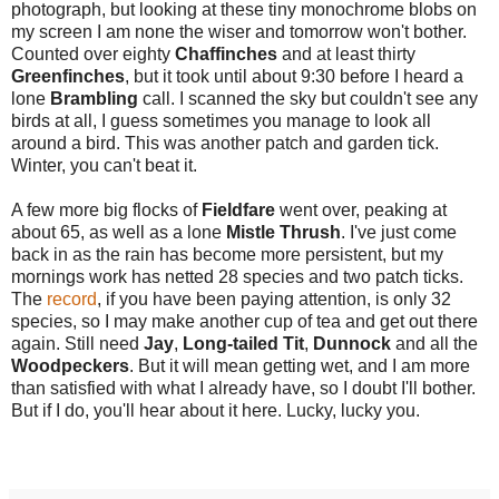
photograph, but looking at these tiny monochrome blobs on
my screen I am none the wiser and tomorrow won't bother.
Counted over eighty
Chaffinches
and at least thirty
Greenfinches
, but it took until about 9:30 before I heard a
lone
Brambling
call. I scanned the sky but couldn't see any
birds at all, I guess sometimes you manage to look all
around a bird. This was another patch and garden tick.
Winter, you can't beat it.
A few more big flocks of
Fieldfare
went over, peaking at
about 65, as well as a lone
Mistle Thrush
. I've just come
back in as the rain has become more persistent, but my
mornings work has netted 28 species and two patch ticks.
The
record
, if you have been paying attention, is only 32
species, so I may make another cup of tea and get out there
again. Still need
Jay
,
Long-tailed Tit
,
Dunnock
and all the
Woodpeckers
. But it will mean getting wet, and I am more
than satisfied with what I already have, so I doubt I'll bother.
But if I do, you'll hear about it here. Lucky, lucky you.