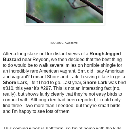
ISO 2000. Awesome.
After a long stake out for distant views of a
Rough-legged
Buzzard
near Reydon, we then decided that the best thing
to do would be to walk several miles on horrible shingle for
an incredibly rare American vagrant. Errr, did I say American
and vagrant? I meant Shore and Lark. Leaving it late to get a
Shore Lark
, I felt I had to go. Last year,
Shore Lark
was bird
#310, this year it's #297. This is not an interesting fact (no,
really), but shows fairly clearly that they're not easy birds to
connect with. Although ten had been reported, I could only
find three - two more than I needed, but they're smart birds
and I'm happy to see lots of them.
This coming week is half term, so I'm at home with the kids.