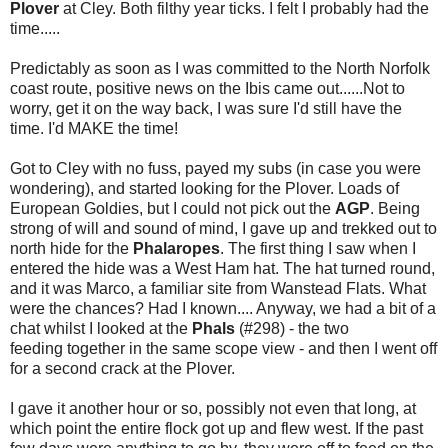
Plover
at Cley. Both filthy year ticks. I felt I probably had the
time.....
Predictably as soon as I was committed to the North Norfolk
coast route, positive news on the Ibis came out......Not to
worry, get it on the way back, I was sure I'd still have the
time. I'd MAKE the time!
Got to Cley with no fuss, payed my subs (in case you were
wondering), and started looking for the Plover. Loads of
European Goldies, but I could not pick out the
AGP
. Being
strong of will and sound of mind, I gave up and trekked out to
north hide for the
Phalaropes
. The first thing I saw when I
entered the hide was a West Ham hat. The hat turned round,
and it was Marco, a familiar site from Wanstead Flats. What
were the chances? Had I known.... Anyway, we had a bit of a
chat whilst I looked at the
Phals
(#298) - the two
feeding together in the same scope view - and then I went off
for a second crack at the Plover.
I gave it another hour or so, possibly not even that long, at
which point the entire flock got up and flew west. If the past