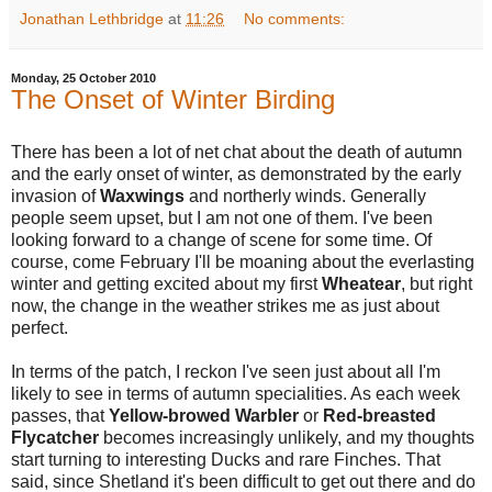
Jonathan Lethbridge
at
11:26
No comments:
Monday, 25 October 2010
The Onset of Winter Birding
There has been a lot of net chat about the death of autumn
and the early onset of winter, as demonstrated by the early
invasion of
Waxwings
and northerly winds. Generally
people seem upset, but I am not one of them. I've been
looking forward to a change of scene for some time. Of
course, come February I'll be moaning about the everlasting
winter and getting excited about my first
Wheatear
, but right
now, the change in the weather strikes me as just about
perfect.
In terms of the patch, I reckon I've seen just about all I'm
likely to see in terms of autumn specialities. As each week
passes, that
Yellow-browed Warbler
or
Red-breasted
Flycatcher
becomes increasingly unlikely, and my thoughts
start turning to interesting Ducks and rare Finches. That
said, since Shetland it's been difficult to get out there and do