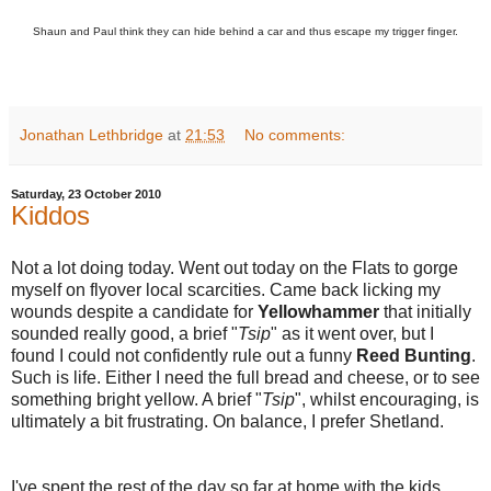
Shaun and Paul think they can hide behind a car and thus escape my trigger finger.
Jonathan Lethbridge
at
21:53
No comments:
Saturday, 23 October 2010
Kiddos
Not a lot doing today. Went out today on the Flats to gorge
myself on flyover local scarcities. Came back licking my
wounds despite a candidate for
Yellowhammer
that initially
sounded really good, a brief "
Tsip
" as it went over, but I
found I could not confidently rule out a funny
Reed Bunting
.
Such is life. Either I need the full bread and cheese, or to see
something bright yellow. A brief "
Tsip
", whilst encouraging, is
ultimately a bit frustrating. On balance, I prefer Shetland.
I've spent the rest of the day so far at home with the kids,